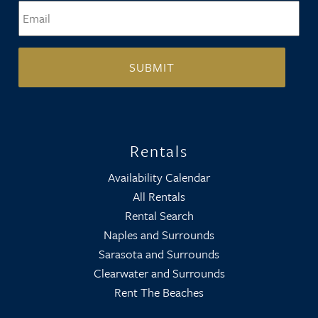
Email
*
Rentals
Availability Calendar
All Rentals
Rental Search
Naples and Surrounds
Sarasota and Surrounds
Clearwater and Surrounds
Rent The Beaches