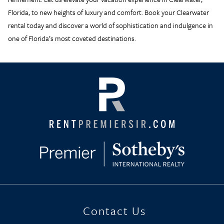
Florida, to new heights of luxury and comfort. Book your
Clearwater
rental
today and discover a world of sophistication and indulgence in
one of Florida’s most coveted destinations.
Contact Us