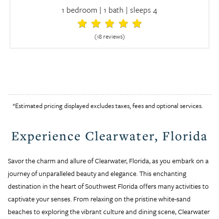
1 bedroom | 1 bath | sleeps 4
(18 review
s
)
*Estimated pricing displayed excludes taxes, fees and optional services.
Experience Clearwater, Florida
Savor the charm and allure of Clearwater, Florida, as you embark on a
journey of unparalleled beauty and elegance. This enchanting
destination in the heart of Southwest Florida offers many activities to
captivate your senses. From relaxing on the pristine white-sand
beaches to exploring the vibrant culture and dining scene, Clearwater