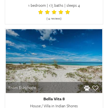
1 bedroom | 1½ baths | sleeps 4
(14 review
s
)
From $129/night
Bella Vita 8
House / Villa in Indian Shores