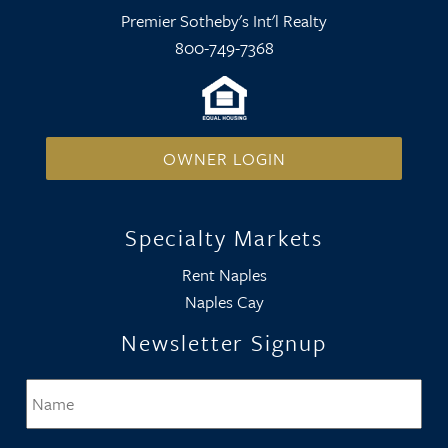
Premier Sotheby's Int'l Realty
800-749-7368
OWNER LOGIN
Specialty Markets
Rent Naples
Naples Cay
Newsletter Signup
Name
*
Firs