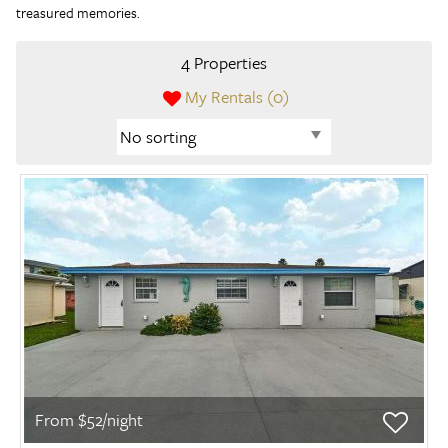
treasured memories.
4 Properties
My Rentals (
0
)
From $52/night