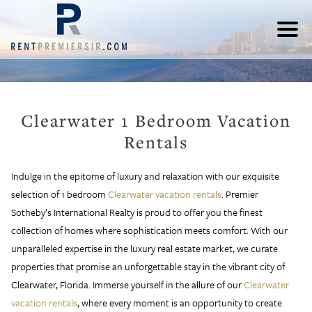
Clearwater 1 Bedroom Vacation
Rentals
Indulge in the epitome of luxury and relaxation with our exquisite
selection of 1 bedroom
Clearwater vacation rentals
. Premier
Sotheby’s International Realty is proud to offer you the finest
collection of homes where sophistication meets comfort. With our
unparalleled expertise in the luxury real estate market, we curate
properties that promise an unforgettable stay in the vibrant city of
Clearwater, Florida. Immerse yourself in the allure of our
Clearwater
vacation rentals
, where every moment is an opportunity to create