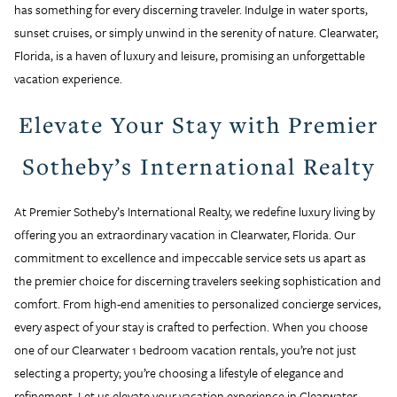
has something for every discerning traveler. Indulge in water sports,
sunset cruises, or simply unwind in the serenity of nature. Clearwater,
Florida, is a haven of luxury and leisure, promising an unforgettable
vacation experience.
Elevate Your Stay with Premier
Sotheby’s International Realty
At Premier Sotheby’s International Realty, we redefine luxury living by
offering you an extraordinary vacation in Clearwater, Florida. Our
commitment to excellence and impeccable service sets us apart as
the premier choice for discerning travelers seeking sophistication and
comfort. From high-end amenities to personalized concierge services,
every aspect of your stay is crafted to perfection. When you choose
one of our Clearwater 1 bedroom vacation rentals, you’re not just
selecting a property; you’re choosing a lifestyle of elegance and
refinement. Let us elevate your vacation experience in Clearwater,