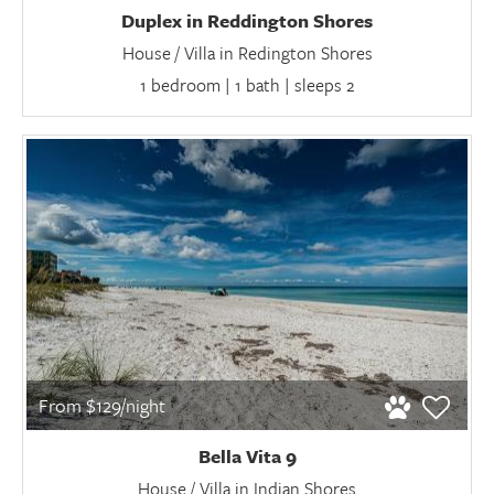
Duplex in Reddington Shores
House / Villa in Redington Shores
1 bedroom | 1 bath | sleeps 2
From $129/night
Bella Vita 9
House / Villa in Indian Shores