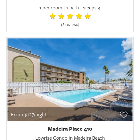
1 bedroom | 1 bath | sleeps 4
(8 review
s
)
From $127/night
Madeira Place 410
Lowrise Condo in Madeira Beach