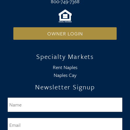
800-749-7368
OWNER LOGIN
Specialty Markets
Rent Naples
Naples Cay
Newsletter Signup
Name
*
Firs
Email
*