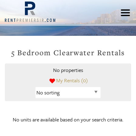
5 Bedroom Clearwater Rentals
No properties
My Rentals (
0
)
No units are available based on your search criteria.