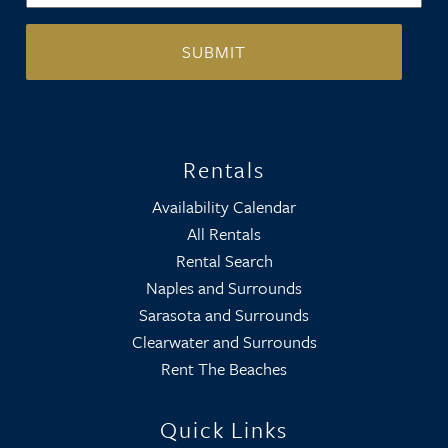
Rentals
Availability Calendar
All Rentals
Rental Search
Naples and Surrounds
Sarasota and Surrounds
Clearwater and Surrounds
Rent The Beaches
Quick Links