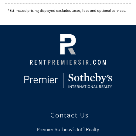
*Estimated pricing displayed excludes taxes, fees and optional services.
Contact Us
Premier Sotheby's Int'l Realty