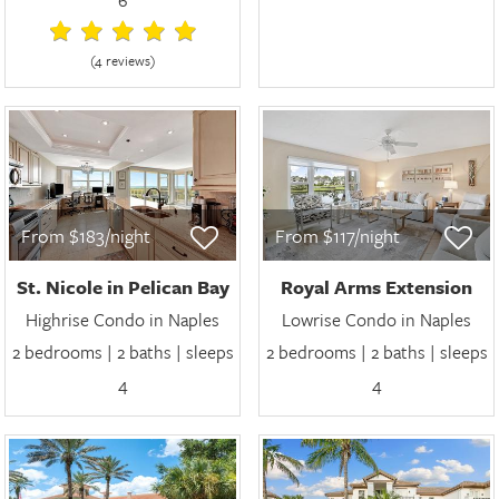
(4 review
s
)
From $183/night
From $117/night
St. Nicole in Pelican Bay
Royal Arms Extension
Highrise Condo in Naples
Lowrise Condo in Naples
2 bedrooms | 2 baths | sleeps
2 bedrooms | 2 baths | sleeps
4
4