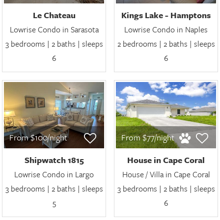
Le Chateau
Kings Lake - Hamptons
Lowrise Condo in Sarasota
Lowrise Condo in Naples
3 bedrooms | 2 baths | sleeps
2 bedrooms | 2 baths | sleeps
6
6
From $100/night
From $77/night
Shipwatch 1815
House in Cape Coral
Lowrise Condo in Largo
House / Villa in Cape Coral
3 bedrooms | 2 baths | sleeps
3 bedrooms | 2 baths | sleeps
5
6