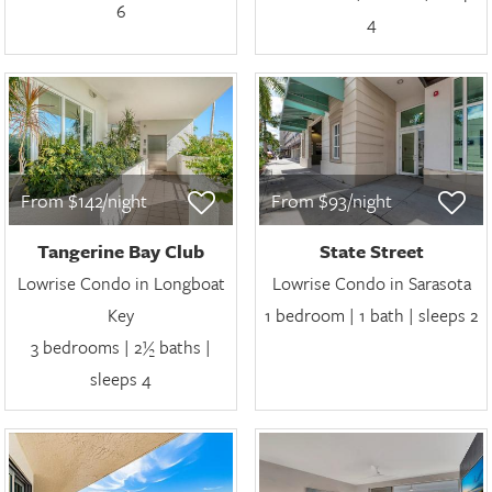
6
4
From $142/night
From $93/night
Tangerine Bay Club
State Street
Lowrise Condo in Longboat
Lowrise Condo in Sarasota
Key
1 bedroom | 1 bath | sleeps 2
3 bedrooms | 2½ baths |
sleeps 4