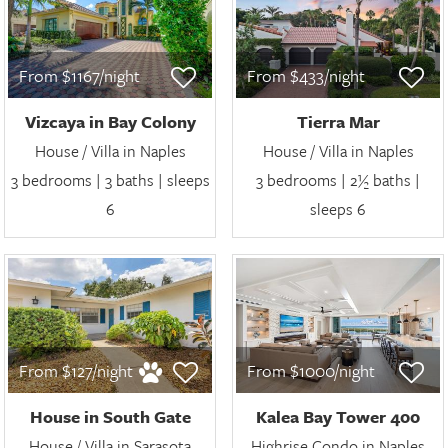
From $1167/night
From $433/night
Vizcaya in Bay Colony
Tierra Mar
House / Villa in Naples
House / Villa in Naples
3 bedrooms | 3 baths | sleeps
3 bedrooms | 2½ baths |
6
sleeps 6
From $127/night
From $1000/night
House in South Gate
Kalea Bay Tower 400
House / Villa in Sarasota
Highrise Condo in Naples