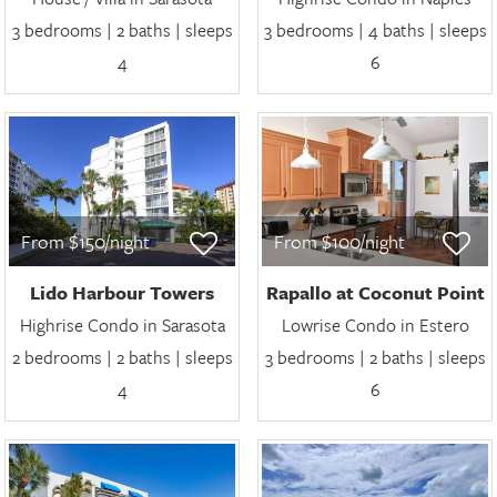
3 bedrooms | 2 baths | sleeps
3 bedrooms | 4 baths | sleeps
4
6
From $150/night
From $100/night
Lido Harbour Towers
Rapallo at Coconut Point
Highrise Condo in Sarasota
Lowrise Condo in Estero
2 bedrooms | 2 baths | sleeps
3 bedrooms | 2 baths | sleeps
4
6