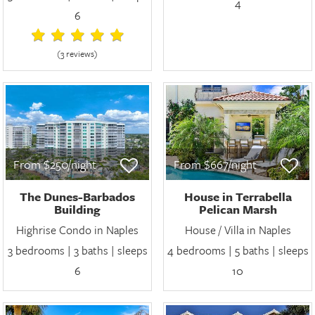
4
6
(3 review
s
)
From $250/night
From $667/night
The Dunes-Barbados
House in Terrabella
Building
Pelican Marsh
Highrise Condo in Naples
House / Villa in Naples
3 bedrooms | 3 baths | sleeps
4 bedrooms | 5 baths | sleeps
6
10