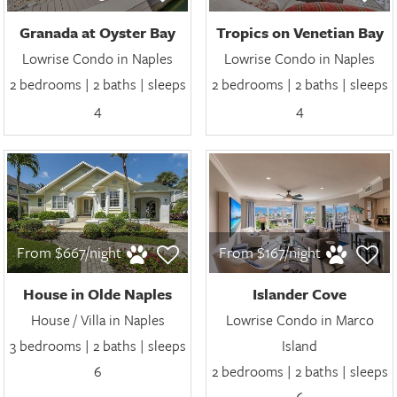
Granada at Oyster Bay
Tropics on Venetian Bay
Lowrise Condo in Naples
Lowrise Condo in Naples
2 bedrooms | 2 baths | sleeps
2 bedrooms | 2 baths | sleeps
4
4
From $667/night
From $167/night
House in Olde Naples
Islander Cove
House / Villa in Naples
Lowrise Condo in Marco
3 bedrooms | 2 baths | sleeps
Island
6
2 bedrooms | 2 baths | sleeps
6