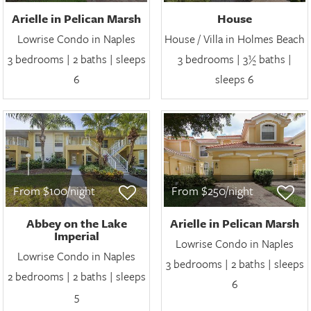
Arielle in Pelican Marsh
House
Lowrise Condo in Naples
House / Villa in Holmes Beach
3 bedrooms | 2 baths | sleeps
3 bedrooms | 3½ baths |
6
sleeps 6
From $100/night
From $250/night
Abbey on the Lake
Arielle in Pelican Marsh
Imperial
Lowrise Condo in Naples
Lowrise Condo in Naples
3 bedrooms | 2 baths | sleeps
2 bedrooms | 2 baths | sleeps
6
5