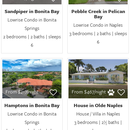
Sandpiper in Bonita Bay
Pebble Creek in Pelican
Bay
Lowrise Condo in Bonita
Lowrise Condo in Naples
Springs
3 bedrooms | 2 baths | sleeps
2 bedrooms | 2 baths | sleeps
6
6
From $217/night
From $467/night
Hamptons in Bonita Bay
House in Olde Naples
Lowrise Condo in Bonita
House / Villa in Naples
Springs
3 bedrooms | 2½ baths |