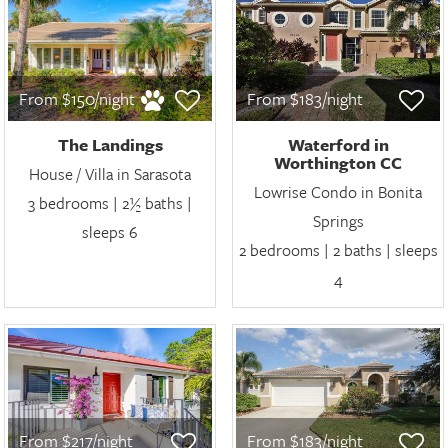
From $150/night
From $183/night
The Landings
Waterford in
Worthington CC
House / Villa in Sarasota
Lowrise Condo in Bonita
3 bedrooms | 2½ baths |
Springs
sleeps 6
2 bedrooms | 2 baths | sleeps
4
From $217/night
From $183/night