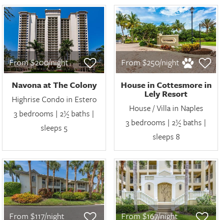
From $200/night
From $250/night
Navona at The Colony
House in Cottesmore in
Lely Resort
Highrise Condo in Estero
House / Villa in Naples
3 bedrooms | 2½ baths |
3 bedrooms | 2½ baths |
sleeps 5
sleeps 8
From $117/night
From $167/night