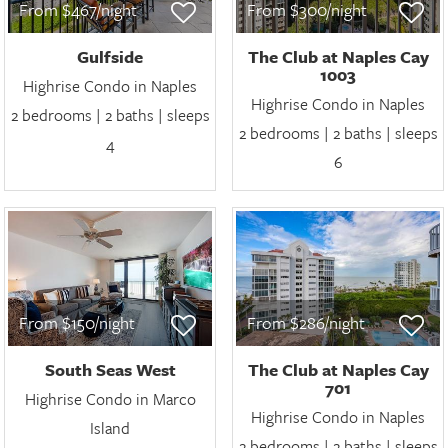
From $467/night
From $300/night
Gulfside
The Club at Naples Cay
1003
Highrise Condo in Naples
Highrise Condo in Naples
2 bedrooms | 2 baths | sleeps
2 bedrooms | 2 baths | sleeps
4
6
From $150/night
From $286/night
South Seas West
The Club at Naples Cay
701
Highrise Condo in Marco
Highrise Condo in Naples
Island
2 bedrooms | 2 baths | sleeps