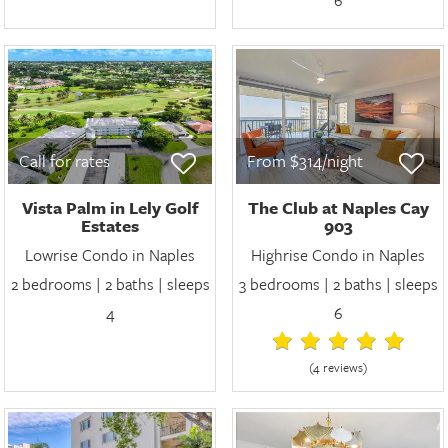
Call for rates
From $314/night
Vista Palm in Lely Golf
The Club at Naples Cay
Estates
903
Lowrise Condo in Naples
Highrise Condo in Naples
2 bedrooms | 2 baths | sleeps
3 bedrooms | 2 baths | sleeps
4
6
(4 review
s
)