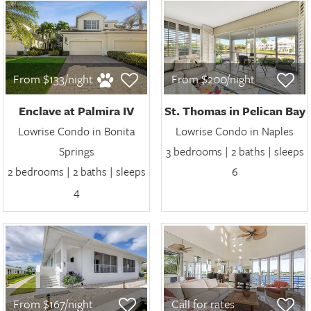
From $133/night
From $200/night
Enclave at Palmira IV
St. Thomas in Pelican Bay
Lowrise Condo in Bonita
Lowrise Condo in Naples
Springs
3 bedrooms | 2 baths | sleeps
2 bedrooms | 2 baths | sleeps
6
4
From $167/night
Call for rates