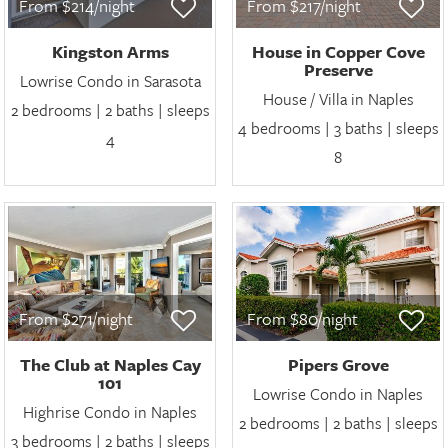
From $214/night
From $217/night
Kingston Arms
House in Copper Cove
Preserve
Lowrise Condo in Sarasota
House / Villa in Naples
2 bedrooms | 2 baths | sleeps
4 bedrooms | 3 baths | sleeps
4
8
From $271/night
From $80/night
The Club at Naples Cay
Pipers Grove
101
Lowrise Condo in Naples
Highrise Condo in Naples
2 bedrooms | 2 baths | sleeps
3 bedrooms | 2 baths | sleeps