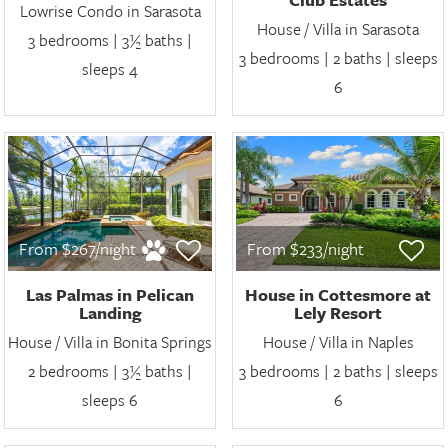
Lowrise Condo in Sarasota
House / Villa in Sarasota
3 bedrooms | 3½ baths |
3 bedrooms | 2 baths | sleeps
sleeps 4
6
From $267/night
From $233/night
Las Palmas in Pelican
House in Cottesmore at
Landing
Lely Resort
House / Villa in Bonita Springs
House / Villa in Naples
2 bedrooms | 3½ baths |
3 bedrooms | 2 baths | sleeps
sleeps 6
6