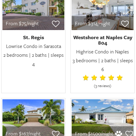
From $75/night
From $314/night
St. Regis
Westshore at Naples Cay
804
Lowrise Condo in Sarasota
Highrise Condo in Naples
2 bedrooms | 2 baths | sleeps
3 bedrooms | 2 baths | sleeps
4
6
(3 review
s
)
From $167/night
From $1500/night