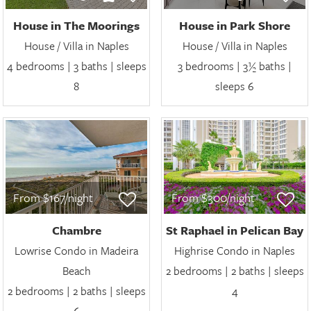
House in The Moorings
House in Park Shore
House / Villa in Naples
House / Villa in Naples
4 bedrooms | 3 baths | sleeps
3 bedrooms | 3½ baths |
8
sleeps 6
From $167/night
From $300/night
Chambre
St Raphael in Pelican Bay
Lowrise Condo in Madeira
Highrise Condo in Naples
Beach
2 bedrooms | 2 baths | sleeps
2 bedrooms | 2 baths | sleeps
4
6