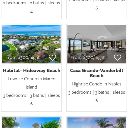
2 bedrooms | 2 baths | sleeps
6
4
From $300/night
From $500/night
Habitat- Hideaway Beach
Casa Grande-Vanderbilt
Beach
Lowrise Condo in Marco
Highrise Condo in Naples
Island
3 bedrooms | 3 baths | sleeps
3 bedrooms | 3 baths | sleeps
6
6