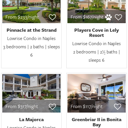
From $233/night
From $167/night
Pinnacle at the Strand
Players Cove in Lely
Resort
Lowrise Condo in Naples
Lowrise Condo in Naples
3 bedrooms | 2 baths | sleeps
2 bedrooms | 2½ baths |
6
sleeps 6
From $317/night
From $117/night
La Majorca
Greenbriar II in Bonita
Bay
Lowrise Condo in Naples