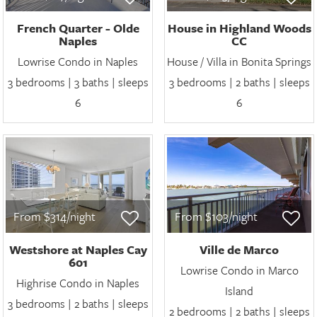
French Quarter - Olde
House in Highland Woods
Naples
CC
Lowrise Condo in Naples
House / Villa in Bonita Springs
3 bedrooms | 3 baths | sleeps
3 bedrooms | 2 baths | sleeps
6
6
From $314/night
From $103/night
Westshore at Naples Cay
Ville de Marco
601
Lowrise Condo in Marco
Highrise Condo in Naples
Island
3 bedrooms | 2 baths | sleeps
2 bedrooms | 2 baths | sleeps