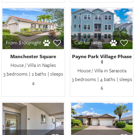
From $100/night
Call for rates
Manchester Square
Payne Park Village Phase
I
House / Villa in Naples
House / Villa in Sarasota
3 bedrooms | 2 baths | sleeps
3 bedrooms | 4 baths | sleeps
4
6