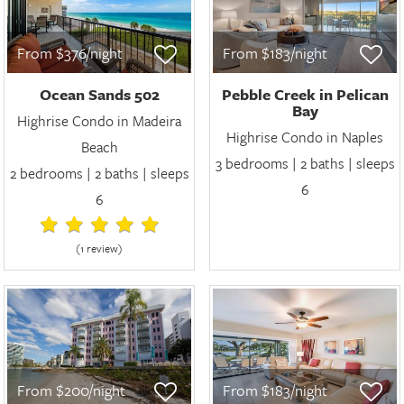
From $376/night
From $183/night
Ocean Sands 502
Pebble Creek in Pelican
Bay
Highrise Condo in Madeira
Highrise Condo in Naples
Beach
3 bedrooms | 2 baths | sleeps
2 bedrooms | 2 baths | sleeps
6
6
(1 review
)
From $200/night
From $183/night