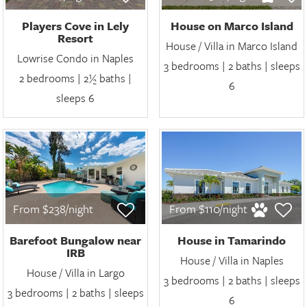
Players Cove in Lely
House on Marco Island
Resort
House / Villa in Marco Island
Lowrise Condo in Naples
3 bedrooms | 2 baths | sleeps
2 bedrooms | 2½ baths |
6
sleeps 6
From $238/night
From $110/night
Barefoot Bungalow near
House in Tamarindo
IRB
House / Villa in Naples
House / Villa in Largo
3 bedrooms | 2 baths | sleeps
3 bedrooms | 2 baths | sleeps
6