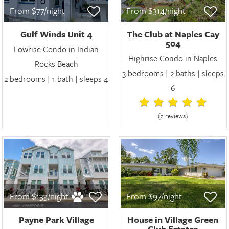
From $77/night
From $314/night
Gulf Winds Unit 4
The Club at Naples Cay
504
Lowrise Condo in Indian
Highrise Condo in Naples
Rocks Beach
3 bedrooms | 2 baths | sleeps
2 bedrooms | 1 bath | sleeps 4
6
(2 review
s
)
From $133/night
From $97/night
Payne Park Village
House in Village Green
Club Estates