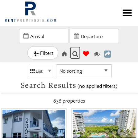
Filters
List
Search Results
(no applied filters)
636 propert
ies