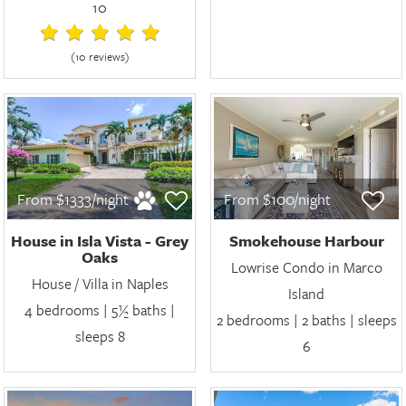
10
(10 review
s
)
From $1333/night
From $100/night
House in Isla Vista - Grey
Smokehouse Harbour
Oaks
Lowrise Condo in Marco
House / Villa in Naples
Island
4 bedrooms | 5½ baths |
2 bedrooms | 2 baths | sleeps
sleeps 8
6