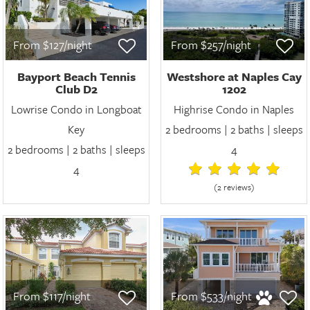
From $127/night
From $257/night
Bayport Beach Tennis
Westshore at Naples Cay
Club D2
1202
Lowrise Condo in Longboat
Highrise Condo in Naples
Key
2 bedrooms | 2 baths | sleeps
2 bedrooms | 2 baths | sleeps
4
4
(2 review
s
)
From $117/night
From $533/night