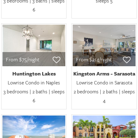
3 bedrooms | 3 baths | sleeps
sleeps 5
6
From $75/night
From $214/night
Huntington Lakes
Kingston Arms - Sarasota
Lowrise Condo in Naples
Lowrise Condo in Sarasota
3 bedrooms | 2 baths | sleeps
2 bedrooms | 2 baths | sleeps
6
4