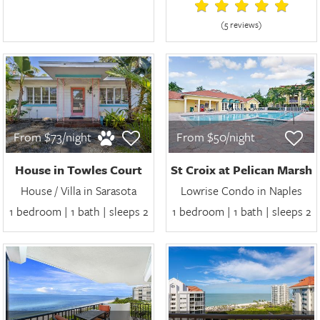
(5 review
s
)
From $73/night
From $50/night
House in Towles Court
St Croix at Pelican Marsh
House / Villa in Sarasota
Lowrise Condo in Naples
1 bedroom | 1 bath | sleeps 2
1 bedroom | 1 bath | sleeps 2