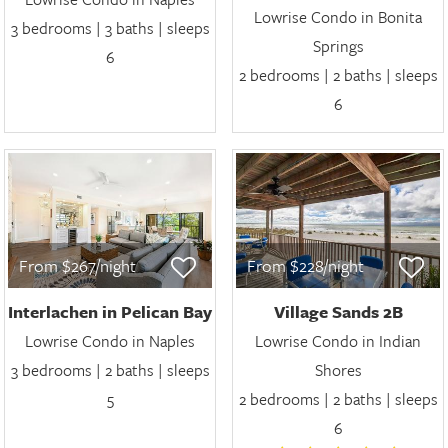
Lowrise Condo in Bonita
3 bedrooms | 3 baths | sleeps
Springs
6
2 bedrooms | 2 baths | sleeps
6
From $267/night
From $228/night
Interlachen in Pelican Bay
Village Sands 2B
Lowrise Condo in Naples
Lowrise Condo in Indian
3 bedrooms | 2 baths | sleeps
Shores
5
2 bedrooms | 2 baths | sleeps
6