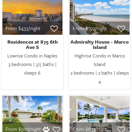
From $433/night
From $150/night
Residences at 875 6th
Admiralty House - Marco
Ave S
Island
Lowrise Condo in Naples
Highrise Condo in Marco
3 bedrooms | 3½ baths |
Island
sleeps 6
2 bedrooms | 2 baths | sleeps
4
From $500/night
From $833/night