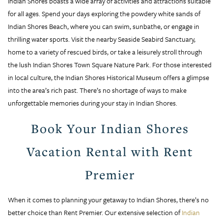
Indian Shores boasts a wide array of activities and attractions suitable
for all ages. Spend your days exploring the powdery white sands of
Indian Shores Beach, where you can swim, sunbathe, or engage in
thrilling water sports. Visit the nearby Seaside Seabird Sanctuary,
home to a variety of rescued birds, or take a leisurely stroll through
the lush Indian Shores Town Square Nature Park. For those interested
in local culture, the Indian Shores Historical Museum offers a glimpse
into the area’s rich past. There’s no shortage of ways to make
unforgettable memories during your stay in Indian Shores.
Book Your Indian Shores
Vacation Rental with Rent
Premier
When it comes to planning your getaway to Indian Shores, there’s no
better choice than Rent Premier. Our extensive selection of
Indian