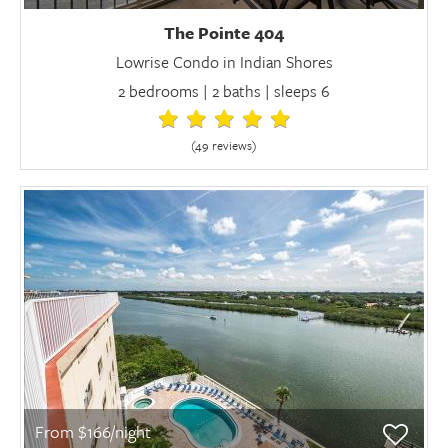
The Pointe 404
Lowrise Condo in Indian Shores
2 bedrooms | 2 baths | sleeps 6
(49 review
s
)
From $166/night