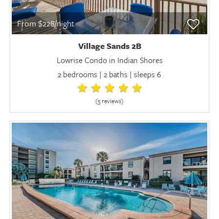
From $228/night
Village Sands 2B
Lowrise Condo in Indian Shores
2 bedrooms | 2 baths | sleeps 6
(5 review
s
)