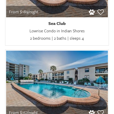
From $189/night
Sea Club
Lowrise Condo in Indian Shores
2 bedrooms | 2 baths | sleeps 4
From $157/night