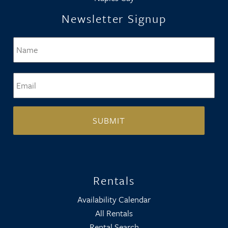
Newsletter Signup
Name
*
Firs
Email
*
Rentals
Availability Calendar
All Rentals
Rental Search