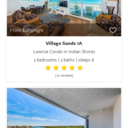
From $289/night
Village Sands 1A
Lowrise Condo in Indian Shores
2 bedrooms | 2 baths | sleeps 6
(10 review
s
)