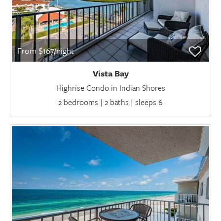
From $167/night
Vista Bay
Highrise Condo in Indian Shores
2 bedrooms | 2 baths | sleeps 6