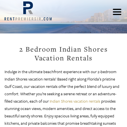
2 Bedroom Indian Shores
Vacation Rentals
Indulge in the ultimate beachfront experience with our 2-bedroom
Indian Shores vacation rentals! Based right along Florida’s pristine
Gulf Coast, our vacation rentals offer the perfect blend of luxury and
comfort. Whether you’re seeking a serene retreat or an adventure-
filled vacation, each of our
Indian Shores vacation rentals
provides
stunning ocean views, modern amenities, and direct access to the
beautiful sandy shores. Enjoy spacious living areas, fully equipped
kitchens, and private balconies that promise breathtaking sunsets