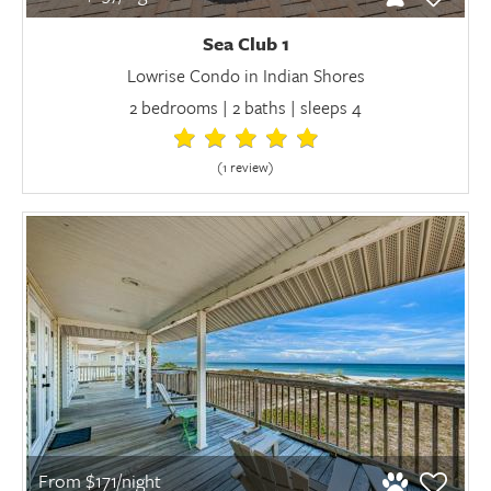
Sea Club 1
Lowrise Condo in Indian Shores
2 bedrooms | 2 baths | sleeps 4
(1 review
)
From $171/night