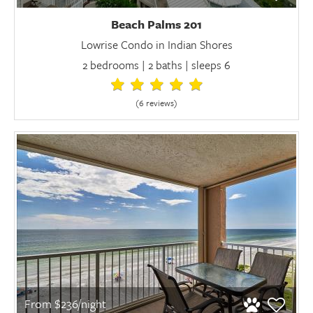
Beach Palms 201
Lowrise Condo in Indian Shores
2 bedrooms | 2 baths | sleeps 6
(6 review
s
)
From $236/night