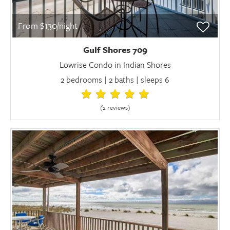
From $130/night
Gulf Shores 709
Lowrise Condo in Indian Shores
2 bedrooms | 2 baths | sleeps 6
(2 review
s
)