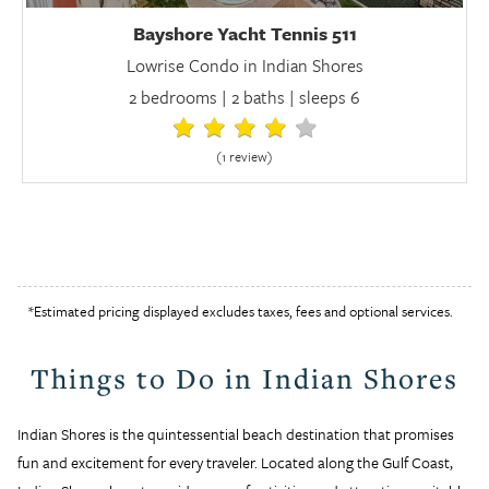
Bayshore Yacht Tennis 511
Lowrise Condo in Indian Shores
2 bedrooms | 2 baths | sleeps 6
(1 review
)
*Estimated pricing displayed excludes taxes, fees and optional services.
Things to Do in Indian Shores
Indian Shores is the quintessential beach destination that promises
fun and excitement for every traveler. Located along the Gulf Coast,