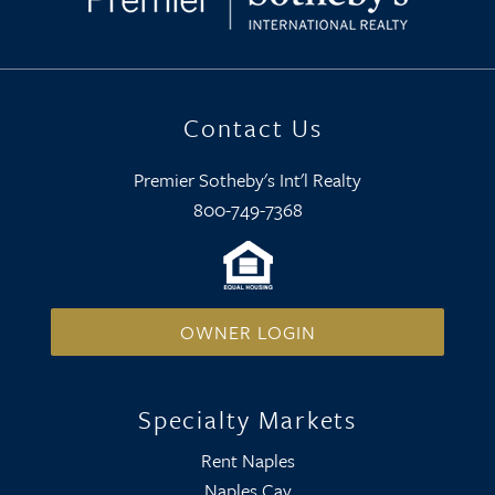
Contact Us
Premier Sotheby's Int'l Realty
800-749-7368
OWNER LOGIN
Specialty Markets
Rent Naples
Naples Cay