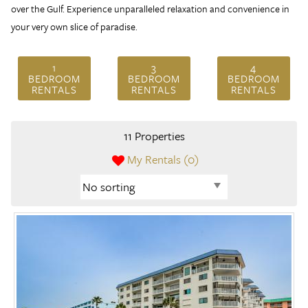
over the Gulf. Experience unparalleled relaxation and convenience in
your very own slice of paradise.
1
3
4
BEDROOM
BEDROOM
BEDROOM
RENTALS
RENTALS
RENTALS
11 Properties
My Rentals (
0
)