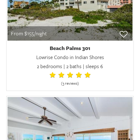
From $155/night
Beach Palms 301
Lowrise Condo in Indian Shores
2 bedrooms | 2 baths | sleeps 6
(3 review
s
)