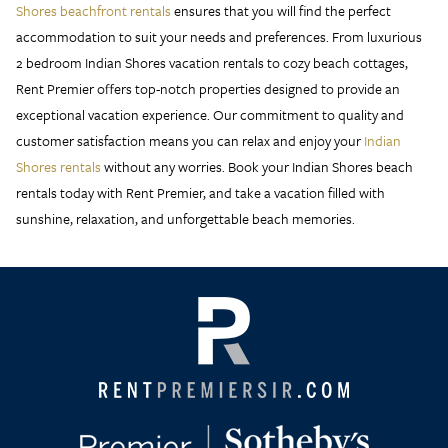
Shores beachfront rentals
ensures that you will find the perfect
accommodation to suit your needs and preferences. From luxurious
2 bedroom Indian Shores vacation rentals to cozy beach cottages,
Rent Premier offers top-notch properties designed to provide an
exceptional vacation experience. Our commitment to quality and
customer satisfaction means you can relax and enjoy your
Indian
Shores rentals
without any worries. Book your Indian Shores beach
rentals today with Rent Premier, and take a vacation filled with
sunshine, relaxation, and unforgettable beach memories.