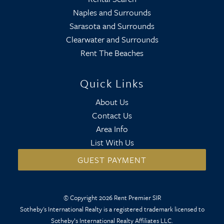
Naples and Surrounds
Sarasota and Surrounds
Clearwater and Surrounds
Rent The Beaches
Quick Links
About Us
Contact Us
Area Info
List With Us
GUEST PAYMENT
© Copyright 2026 Rent Premier SIR
Sotheby's International Realty is a registered trademark licensed to
Sotheby’s International Realty Affiliates LLC.