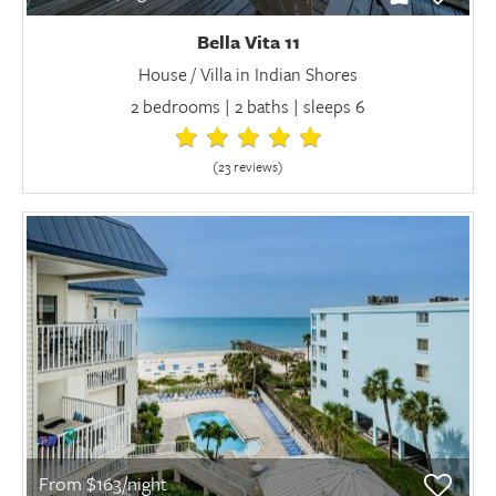
Bella Vita 11
House / Villa in Indian Shores
2 bedrooms | 2 baths | sleeps 6
(23 review
s
)
From $163/night