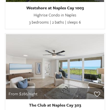
Westshore at Naples Cay 1003
Highrise Condo in Naples
3 bedrooms | 2 baths | sleeps 6
From $286/night
The Club at Naples Cay 303