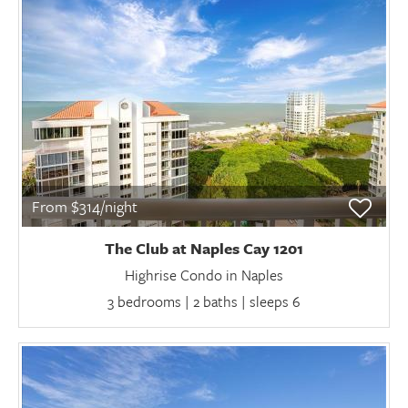
From $314/night
The Club at Naples Cay 1201
Highrise Condo in Naples
3 bedrooms | 2 baths | sleeps 6