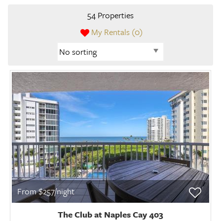
54 Properties
My Rentals (
0
)
From $257/night
The Club at Naples Cay 403