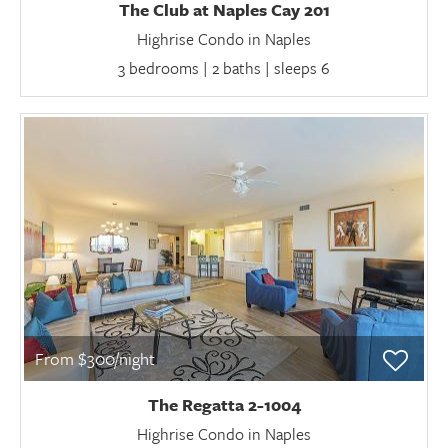
The Club at Naples Cay 201
Highrise Condo in Naples
3 bedrooms | 2 baths | sleeps 6
From $300/night
The Regatta 2-1004
Highrise Condo in Naples