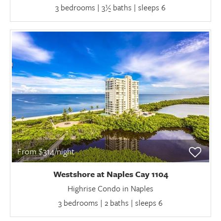
3 bedrooms | 3½ baths | sleeps 6
From $314/night
Westshore at Naples Cay 1104
Highrise Condo in Naples
3 bedrooms | 2 baths | sleeps 6