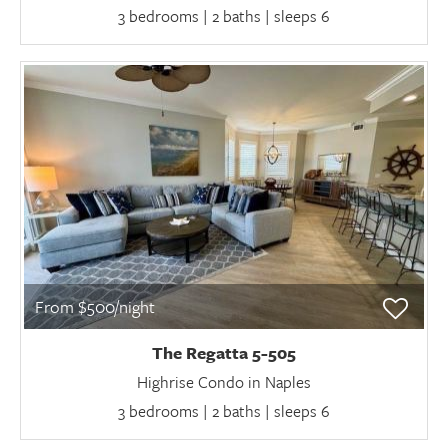
3 bedrooms | 2 baths | sleeps 6
From $500/night
The Regatta 5-505
Highrise Condo in Naples
3 bedrooms | 2 baths | sleeps 6