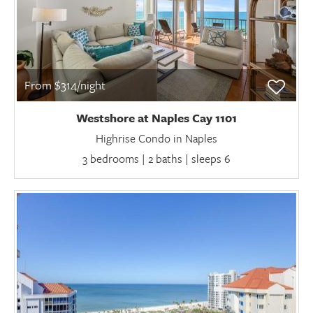
From $314/night
Westshore at Naples Cay 1101
Highrise Condo in Naples
3 bedrooms | 2 baths | sleeps 6