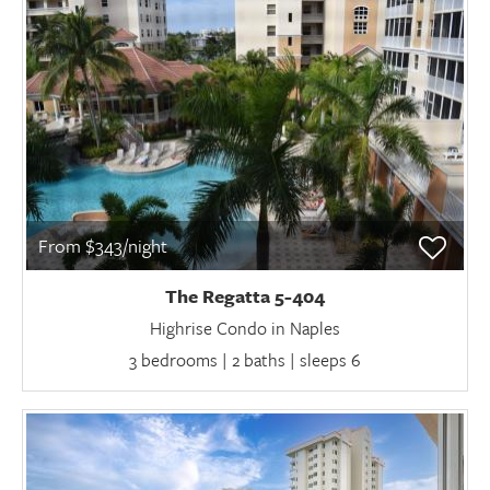
From $343/night
The Regatta 5-404
Highrise Condo in Naples
3 bedrooms | 2 baths | sleeps 6