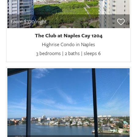
From $370/night
The Club at Naples Cay 1204
Highrise Condo in Naples
3 bedrooms | 2 baths | sleeps 6