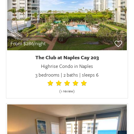
From $286/night
The Club at Naples Cay 203
Highrise Condo in Naples
3 bedrooms | 2 baths | sleeps 6
(1 review
)