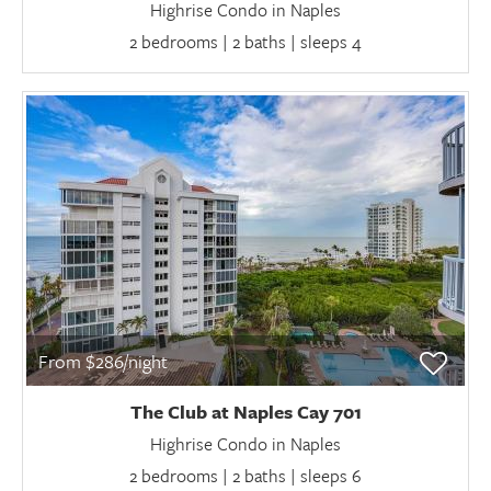
Highrise Condo in Naples
2 bedrooms | 2 baths | sleeps 4
From $286/night
The Club at Naples Cay 701
Highrise Condo in Naples
2 bedrooms | 2 baths | sleeps 6