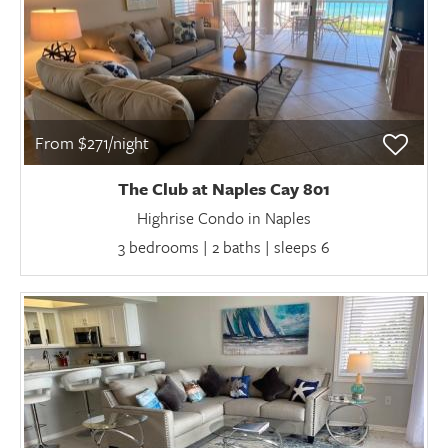
From $271/night
The Club at Naples Cay 801
Highrise Condo in Naples
3 bedrooms | 2 baths | sleeps 6