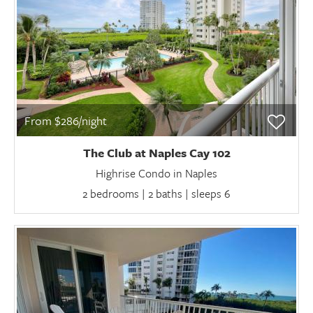
From $286/night
The Club at Naples Cay 102
Highrise Condo in Naples
2 bedrooms | 2 baths | sleeps 6