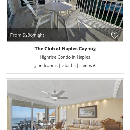
From $286/night
The Club at Naples Cay 103
Highrise Condo in Naples
3 bedrooms | 2 baths | sleeps 6