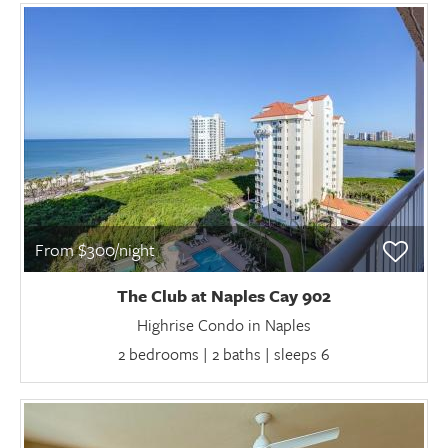
From $300/night
The Club at Naples Cay 902
Highrise Condo in Naples
2 bedrooms | 2 baths | sleeps 6