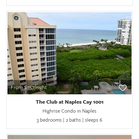
From $357/night
The Club at Naples Cay 1001
Highrise Condo in Naples
3 bedrooms | 2 baths | sleeps 6