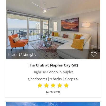
From $314/night
The Club at Naples Cay 903
Highrise Condo in Naples
3 bedrooms | 2 baths | sleeps 6
(4 review
s
)