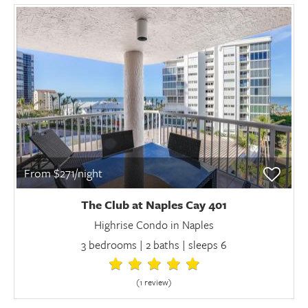
From $271/night
The Club at Naples Cay 401
Highrise Condo in Naples
3 bedrooms | 2 baths | sleeps 6
(1 review
)