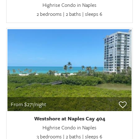
Highrise Condo in Naples
2 bedrooms | 2 baths | sleeps 6
From $271/night
Westshore at Naples Cay 404
Highrise Condo in Naples
3 bedrooms | 2 baths | sleeps 6