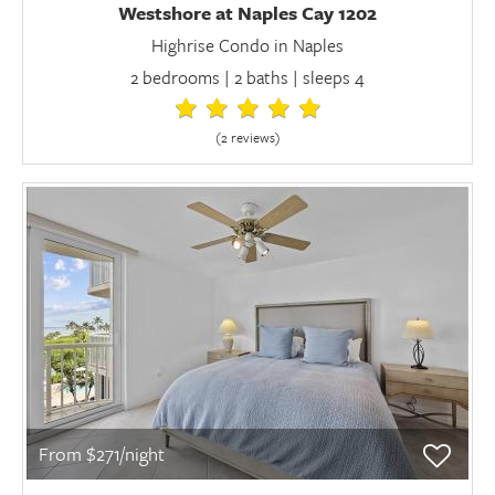
Westshore at Naples Cay 1202
Highrise Condo in Naples
2 bedrooms | 2 baths | sleeps 4
(2 review
s
)
From $271/night