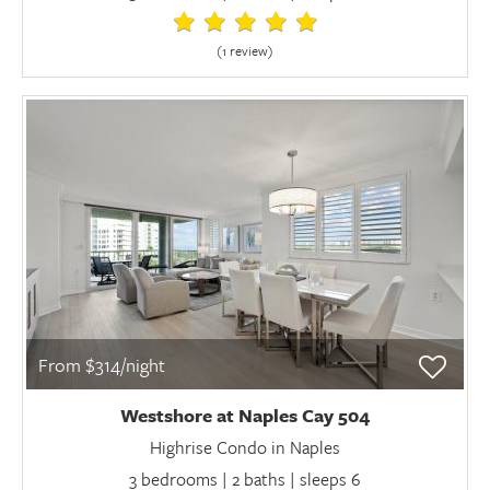
(1 review
)
From $314/night
Westshore at Naples Cay 504
Highrise Condo in Naples
3 bedrooms | 2 baths | sleeps 6