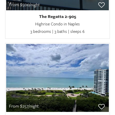
From $500/night
The Regatta 2-905
Highrise Condo in Naples
3 bedrooms | 3 baths | sleeps 6
From $257/night