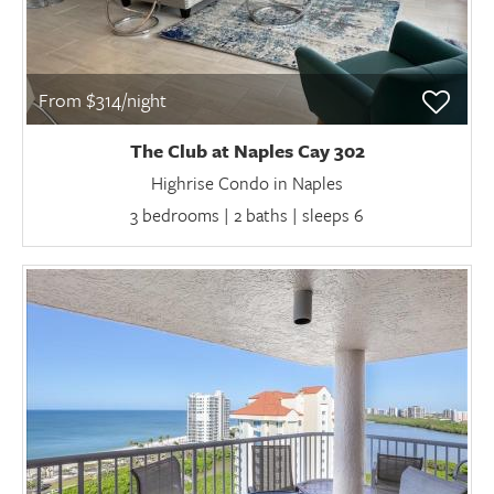
From $314/night
The Club at Naples Cay 302
Highrise Condo in Naples
3 bedrooms | 2 baths | sleeps 6