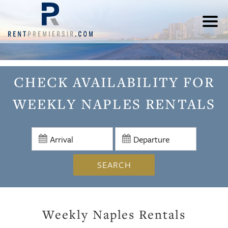
CHECK AVAILABILITY FOR
WEEKLY NAPLES RENTALS
SEARCH
Weekly Naples Rentals