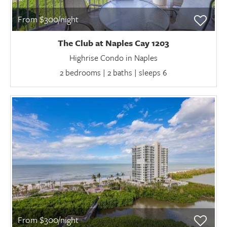
From $300/night
The Club at Naples Cay 1203
Highrise Condo in Naples
2 bedrooms | 2 baths | sleeps 6
From $300/night