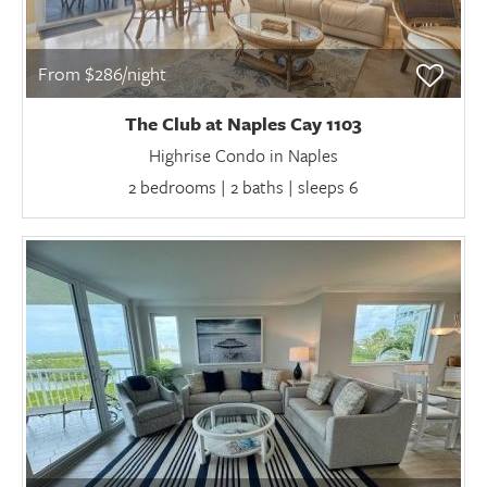
From $286/night
The Club at Naples Cay 1103
Highrise Condo in Naples
2 bedrooms | 2 baths | sleeps 6