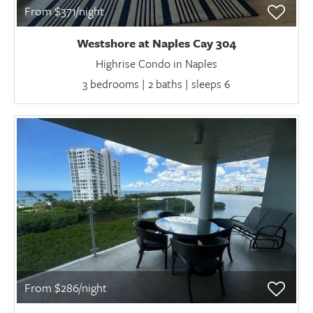
From $371/night
Westshore at Naples Cay 304
Highrise Condo in Naples
3 bedrooms | 2 baths | sleeps 6
From $286/night