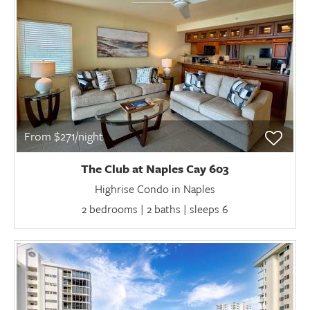
From $271/night
The Club at Naples Cay 603
Highrise Condo in Naples
2 bedrooms | 2 baths | sleeps 6