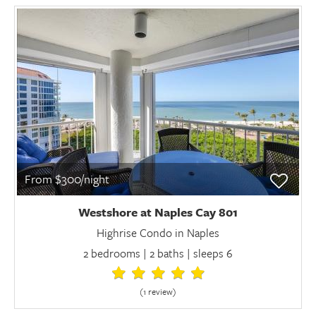
From $300/night
Westshore at Naples Cay 801
Highrise Condo in Naples
2 bedrooms | 2 baths | sleeps 6
(1 review
)