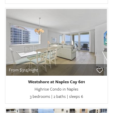
From $314/night
Westshore at Naples Cay 601
Highrise Condo in Naples
3 bedrooms | 2 baths | sleeps 6