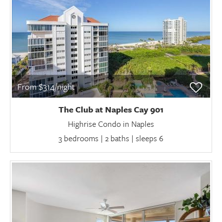
From $314/night
The Club at Naples Cay 901
Highrise Condo in Naples
3 bedrooms | 2 baths | sleeps 6