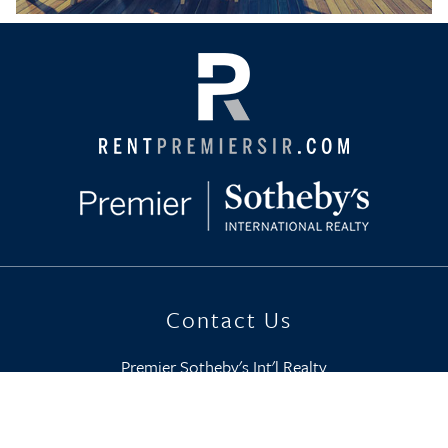
Contact Us
Premier Sotheby's Int'l Realty
800-749-7368