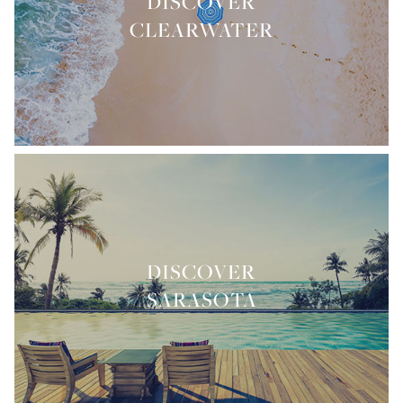
DISCOVER
CLEARWATER
DISCOVER
SARASOTA