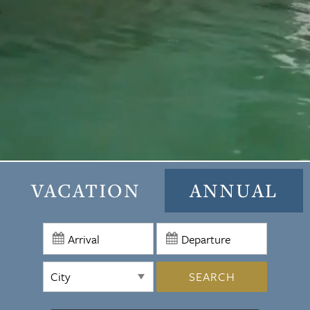
VACATION
ANNUAL
SEARCH