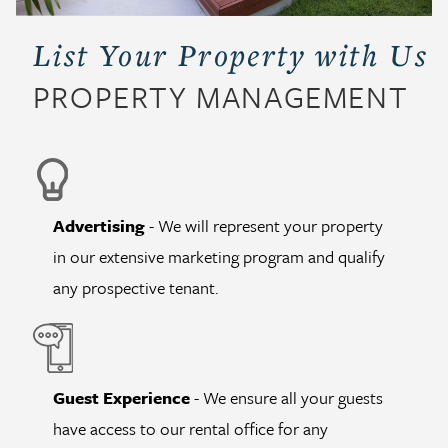
List Your Property with Us
PROPERTY MANAGEMENT
Advertising
- We will represent your property
in our extensive marketing program and qualify
any prospective tenant.
Guest Experience
- We ensure all your guests
have access to our rental office for any