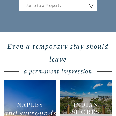
⋁
Even a temporary stay should
leave
a permanent impression
NAPLES
INDIAN
and surrounds
SHORES