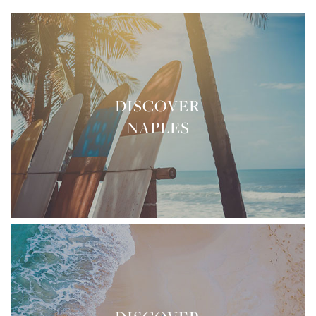
DISCOVER
NAPLES