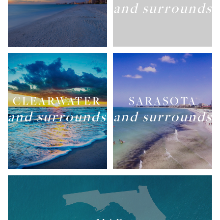
and surrounds
CLEARWATER
SARASOTA
and surrounds
and surrounds