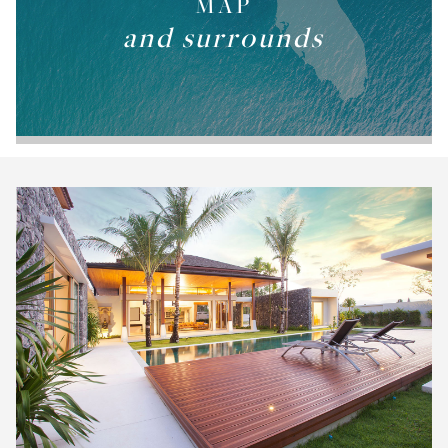
MAP
and surrounds