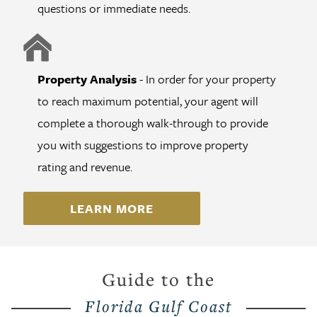
questions or immediate needs.
Property Analysis
- In order for your property
to reach maximum potential, your agent will
complete a thorough walk-through to provide
you with suggestions to improve property
rating and revenue.
LEARN MORE
Guide to the
Florida Gulf Coast