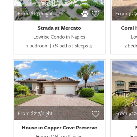
From $133/night
From $250
Strada at Mercato
Coral 
Lowrise Condo in Naples
Lo
1 bedroom | 1½ baths | sleeps 4
2 bedr
From $217/night
From $20
House in Copper Cove Preserve
House / Villa in Naples
Hig