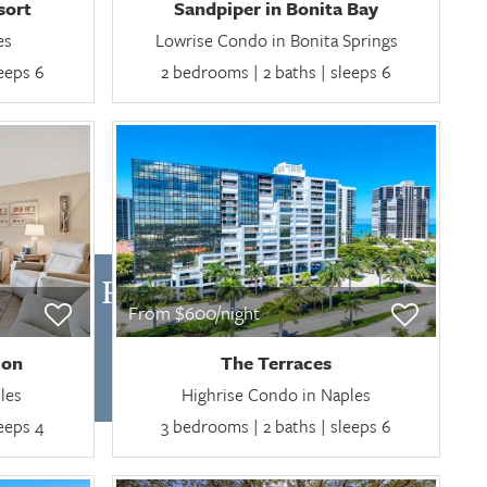
sort
Sandpiper in Bonita Bay
es
Lowrise Condo in Bonita Springs
leeps 6
2 bedrooms | 2 baths | sleeps 6
NTHLY RENTALS
From $600/night
ion
The Terraces
les
Highrise Condo in Naples
leeps 4
3 bedrooms | 2 baths | sleeps 6