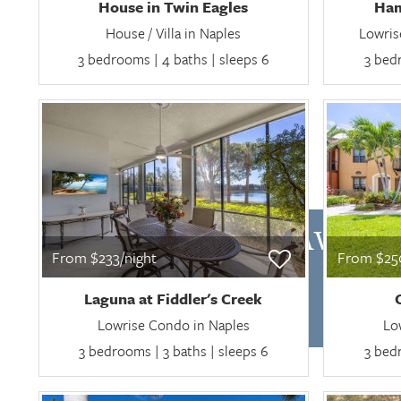
House in Twin Eagles
Ham
House / Villa in Naples
Lowris
3 bedrooms | 4 baths | sleeps 6
3 bedr
CHECK AVAILA
From $233/night
From $250
Laguna at Fiddler's Creek
Lowrise Condo in Naples
Lo
3 bedrooms | 3 baths | sleeps 6
3 bedr