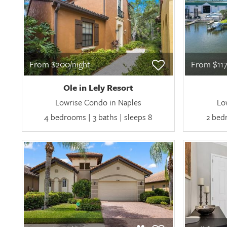
From $200/night
From $117
Ole in Lely Resort
Lowrise Condo in Naples
Lo
4 bedrooms | 3 baths | sleeps 8
2 bedr