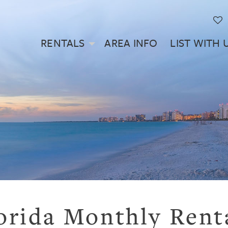
RENTALS
AREA INFO
LIST WITH 
orida Monthly Rent