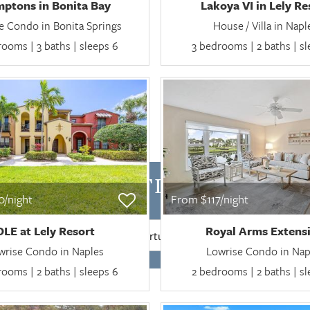
ptons in Bonita Bay
Lakoya VI in Lely Re
e Condo in Bonita Springs
House / Villa in Napl
ooms | 3 baths | sleeps 6
3 bedrooms | 2 baths | s
BILITY FOR FLORIDA MO
/night
From $117/night
OLE at Lely Resort
Royal Arms Extens
SEARCH
wrise Condo in Naples
Lowrise Condo in Nap
ooms | 2 baths | sleeps 6
2 bedrooms | 2 baths | s