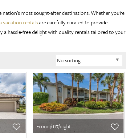
he nation’s most sought-after destinations. Whether you’re
a vacation rentals
are carefully curated to provide
 hassle-free delight with quality rentals tailored to your
From $117/night