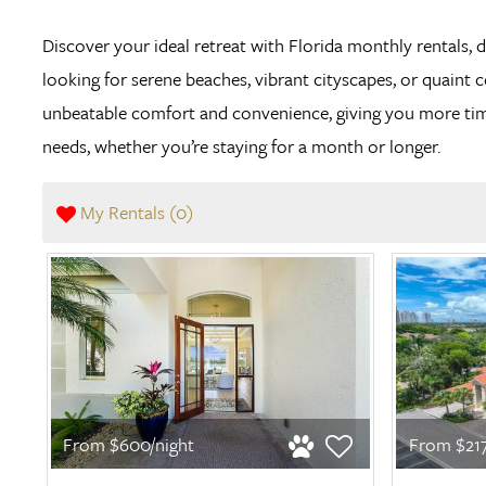
Discover your ideal retreat with Florida monthly rentals, 
looking for serene beaches, vibrant cityscapes, or quaint 
unbeatable comfort and convenience, giving you more time 
needs, whether you’re staying for a month or longer.
My Rentals (
0
)
From $600/night
From $217