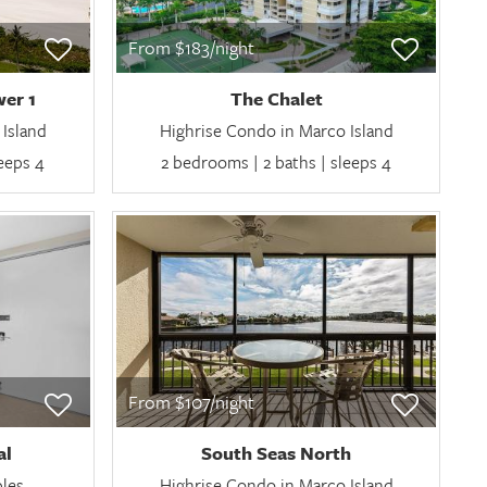
From $183/night
er 1
The Chalet
Island
Highrise Condo in Marco Island
leeps 4
2 bedrooms | 2 baths | sleeps 4
From $107/night
al
South Seas North
ples
Highrise Condo in Marco Island