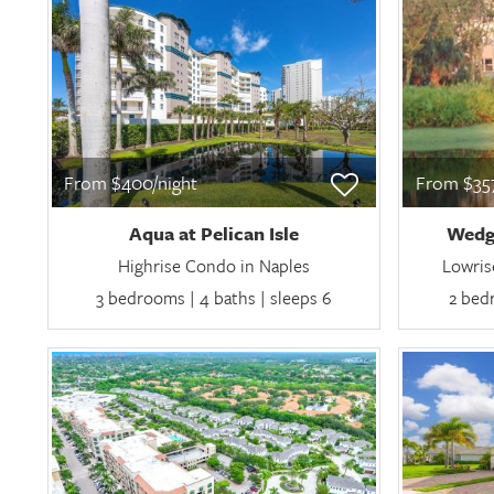
From $400/night
From $357
Aqua at Pelican Isle
Wedg
Highrise Condo in Naples
Lowris
3 bedrooms | 4 baths | sleeps 6
2 bedr