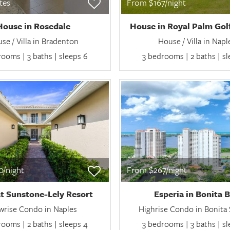
ates
From $167/night
House in Rosedale
House in Royal Palm Gol
se / Villa in Bradenton
House / Villa in Napl
ooms | 3 baths | sleeps 6
3 bedrooms | 2 baths | s
/night
From $267/night
t Sunstone-Lely Resort
Esperia in Bonita 
wrise Condo in Naples
Highrise Condo in Bonita 
ooms | 2 baths | sleeps 4
3 bedrooms | 3 baths | s