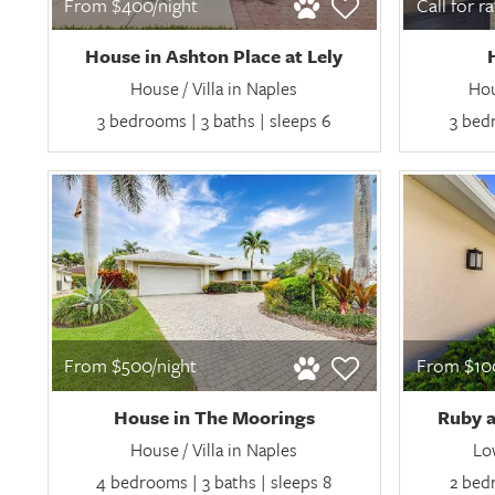
From $400/night
Call for r
House in Ashton Place at Lely
House / Villa in Naples
Hou
3 bedrooms | 3 baths | sleeps 6
3 bedr
From $500/night
From $100
House in The Moorings
Ruby a
House / Villa in Naples
Lo
4 bedrooms | 3 baths | sleeps 8
2 bedr