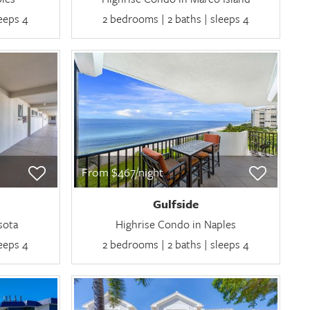
leeps 4
2 bedrooms | 2 baths | sleeps 4
From $467/night
Gulfside
sota
Highrise Condo in Naples
leeps 4
2 bedrooms | 2 baths | sleeps 4