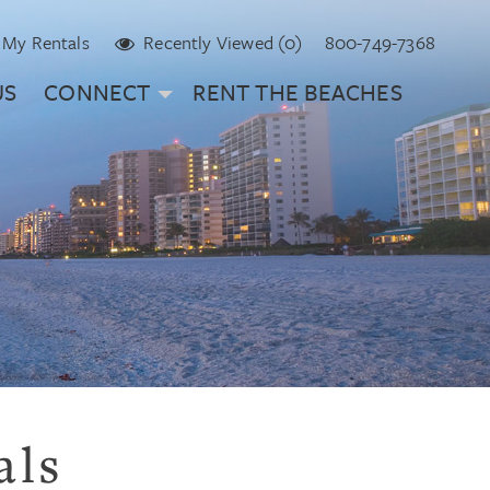
My Rentals
Recently Viewed (0)
800-749-7368
US
CONNECT
RENT THE BEACHES
als