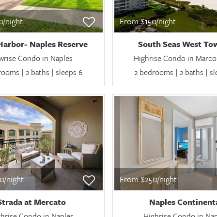
/night
From $150/night
Harbor- Naples Reserve
South Seas West Tow
wrise Condo in Naples
Highrise Condo in Marco 
ooms | 2 baths | sleeps 6
2 bedrooms | 2 baths | s
0/night
From $250/night
Strada at Mercato
Naples Continent
hrise Condo in Naples
Highrise Condo in Na