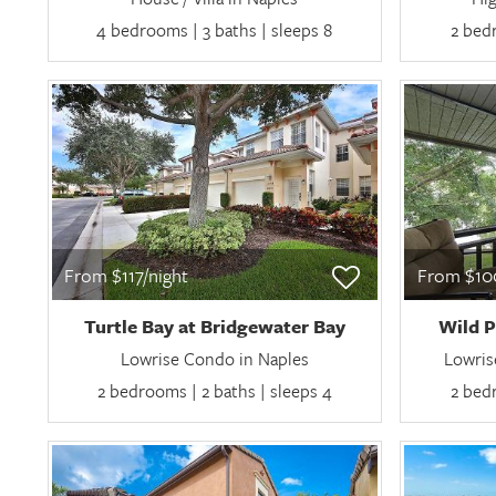
4 bedrooms | 3 baths | sleeps 8
2 bedr
From $117/night
From $100
Turtle Bay at Bridgewater Bay
Wild P
Lowrise Condo in Naples
Lowris
2 bedrooms | 2 baths | sleeps 4
2 bedr