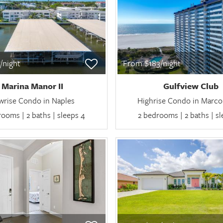
/night
From $183/night
Marina Manor II
Gulfview Club
wrise Condo in Naples
Highrise Condo in Marco 
ooms | 2 baths | sleeps 4
2 bedrooms | 2 baths | s