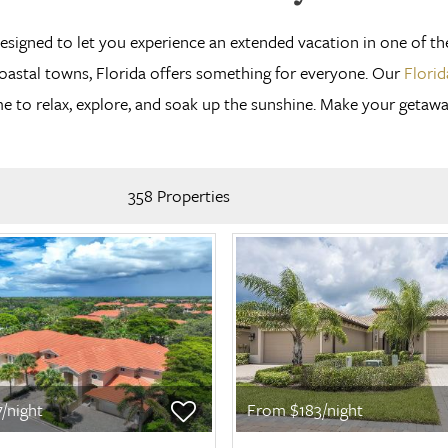
designed to let you experience an extended vacation in one of t
coastal towns, Florida offers something for everyone. Our
Florid
to relax, explore, and soak up the sunshine. Make your getaway a
358 Properties
/night
From $183/night