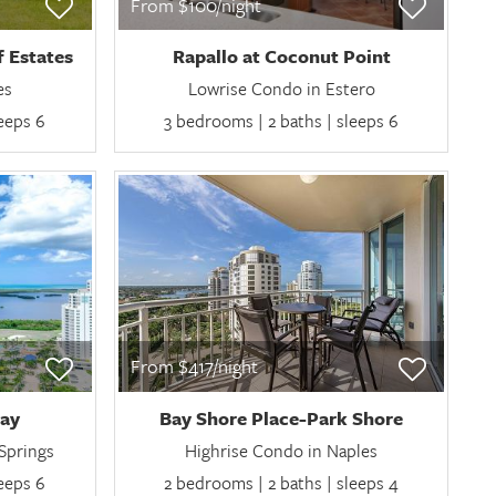
From $100/night
f Estates
Rapallo at Coconut Point
es
Lowrise Condo in Estero
leeps 6
3 bedrooms | 2 baths | sleeps 6
From $417/night
Bay
Bay Shore Place-Park Shore
Springs
Highrise Condo in Naples
leeps 6
2 bedrooms | 2 baths | sleeps 4