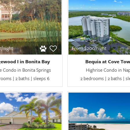
/night
From $200/night
ewood I in Bonita Bay
Bequia at Cove Tow
e Condo in Bonita Springs
Highrise Condo in Na
ooms | 2 baths | sleeps 6
2 bedrooms | 2 baths | s