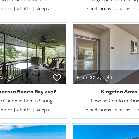
ooms | 2 baths | sleeps 4
2 bedrooms | 2 baths | s
/night
From $214/night
ines in Bonita Bay 207E
Kingston Arms
e Condo in Bonita Springs
Lowrise Condo in Sara
ooms | 2 baths | sleeps 4
2 bedrooms | 2 baths | s