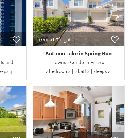
From $117/night
Autumn Lake in Spring Run
Island
Lowrise Condo in Estero
leeps 4
2 bedrooms | 2 baths | sleeps 4