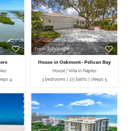
From $500/night
ers
House in Oakmont- Pelican Bay
ples
House / Villa in Naples
leeps 4
3 bedrooms | 2½ baths | sleeps 5