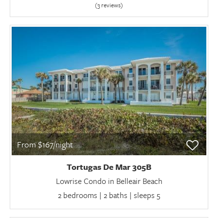
(3 review
s
)
From $167/night
Tortugas De Mar 305B
Lowrise Condo in Belleair Beach
2 bedrooms | 2 baths | sleeps 5