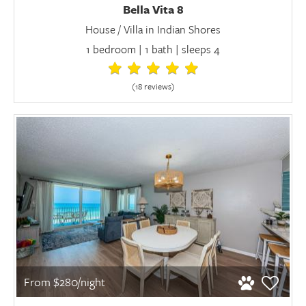
Bella Vita 8
House / Villa in Indian Shores
1 bedroom | 1 bath | sleeps 4
(18 review
s
)
From $280/night