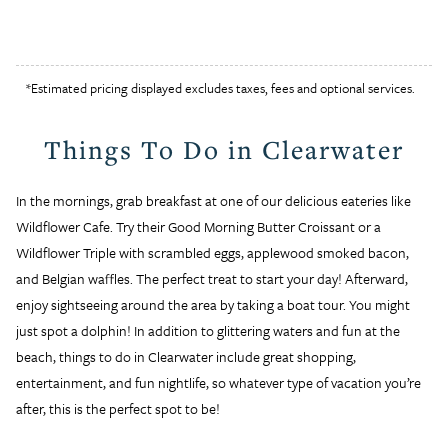
*Estimated pricing displayed excludes taxes, fees and optional services.
Things To Do in Clearwater
In the mornings, grab breakfast at one of our delicious eateries like
Wildflower Cafe. Try their Good Morning Butter Croissant or a
Wildflower Triple with scrambled eggs, applewood smoked bacon,
and Belgian waffles. The perfect treat to start your day! Afterward,
enjoy sightseeing around the area by taking a boat tour. You might
just spot a dolphin! In addition to glittering waters and fun at the
beach, things to do in Clearwater include great shopping,
entertainment, and fun nightlife, so whatever type of vacation you’re
after, this is the perfect spot to be!