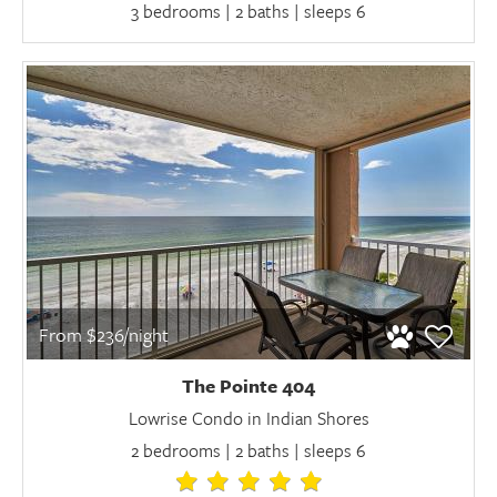
3 bedrooms | 2 baths | sleeps 6
From $236/night
The Pointe 404
Lowrise Condo in Indian Shores
2 bedrooms | 2 baths | sleeps 6