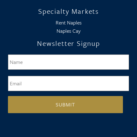
Specialty Markets
Rent Naples
Naples Cay
Newsletter Signup
Name
*
Firs
Email
*