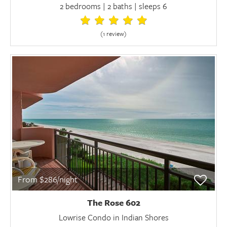
2 bedrooms | 2 baths | sleeps 6
(1 review
)
From $286/night
The Rose 602
Lowrise Condo in Indian Shores