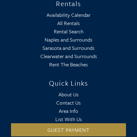
Rentals
Availability Calendar
All Rentals
Rental Search
Naples and Surrounds
Sarasota and Surrounds
Clearwater and Surrounds
Rent The Beaches
Quick Links
About Us
Contact Us
Area Info
List With Us
GUEST PAYMENT