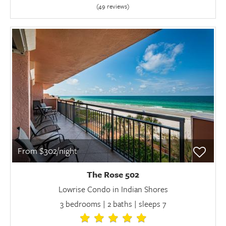
(49 review
s
)
From $302/night
The Rose 502
Lowrise Condo in Indian Shores
3 bedrooms | 2 baths | sleeps 7