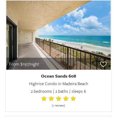
From $197/night
Ocean Sands 608
Highrise Condo in Madeira Beach
2 bedrooms | 2 baths | sleeps 6
(1 review
)