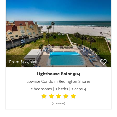
From $177/night
Lighthouse Point 504
Lowrise Condo in Redington Shores
2 bedrooms | 2 baths | sleeps 4
(1 review
)