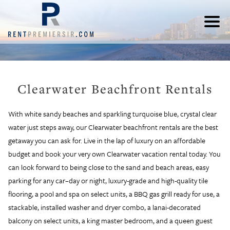
Clearwater Beachfront Rentals
With white sandy beaches and sparkling turquoise blue, crystal clear
water just steps away, our Clearwater beachfront rentals are the best
getaway you can ask for. Live in the lap of luxury on an affordable
budget and book your very own Clearwater vacation rental today. You
can look forward to being close to the sand and beach areas, easy
parking for any car–day or night, luxury-grade and high-quality tile
flooring, a pool and spa on select units, a BBQ gas grill ready for use, a
stackable, installed washer and dryer combo, a lanai-decorated
balcony on select units, a king master bedroom, and a queen guest