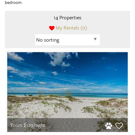
bedroom.
14 Properties
My Rentals (
0
)
From $129/night