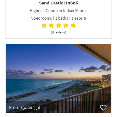
Sand Castle II 2606
Highrise Condo in Indian Shores
3 bedrooms | 2 baths | sleeps 6
(8 review
s
)
From $300/night