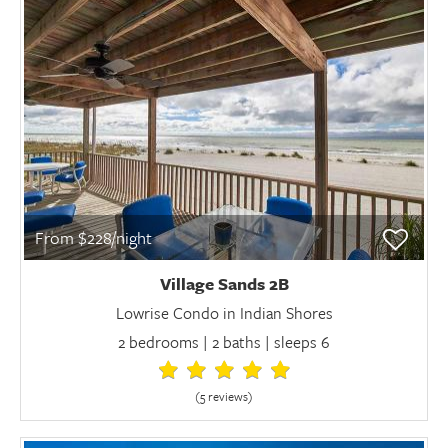
From $228/night
Village Sands 2B
Lowrise Condo in Indian Shores
2 bedrooms | 2 baths | sleeps 6
(5 review
s
)