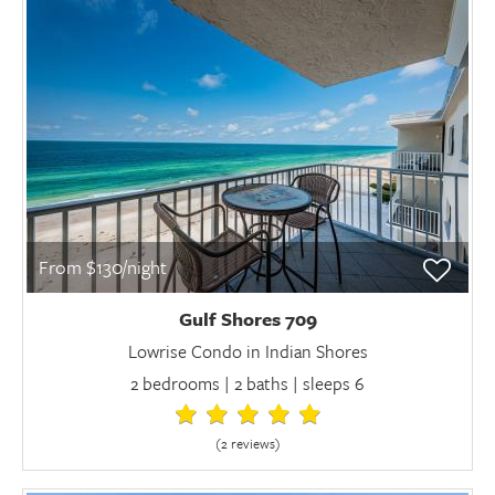
From $130/night
Gulf Shores 709
Lowrise Condo in Indian Shores
2 bedrooms | 2 baths | sleeps 6
(2 review
s
)