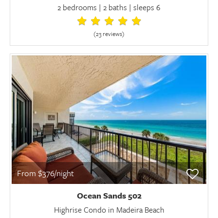
2 bedrooms | 2 baths | sleeps 6
(23 review
s
)
From $376/night
Ocean Sands 502
Highrise Condo in Madeira Beach