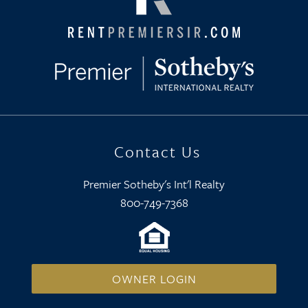
Contact Us
Premier Sotheby's Int'l Realty
800-749-7368
OWNER LOGIN