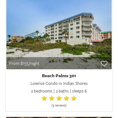
From $155/night
Beach Palms 301
Lowrise Condo in Indian Shores
2 bedrooms | 2 baths | sleeps 6
(3 review
s
)