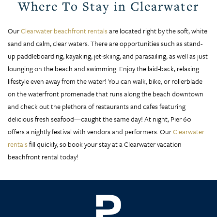
Where To Stay in Clearwater
Our
Clearwater beachfront rentals
are located right by the soft, white
sand and calm, clear waters. There are opportunities such as stand-
up paddleboarding, kayaking, jet-skiing, and parasailing, as well as just
lounging on the beach and swimming. Enjoy the laid-back, relaxing
lifestyle even away from the water! You can walk, bike, or rollerblade
on the waterfront promenade that runs along the beach downtown
and check out the plethora of restaurants and cafes featuring
delicious fresh seafood—caught the same day! At night, Pier 60
offers a nightly festival with vendors and performers. Our
Clearwater
rentals
fill quickly, so book your stay at a Clearwater vacation
beachfront rental today!