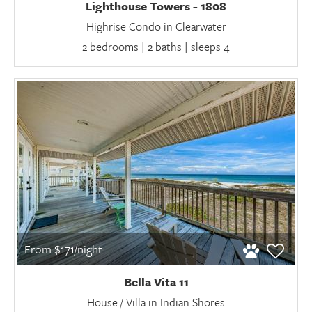
Lighthouse Towers - 1808
Highrise Condo in Clearwater
2 bedrooms | 2 baths | sleeps 4
From $171/night
Bella Vita 11
House / Villa in Indian Shores