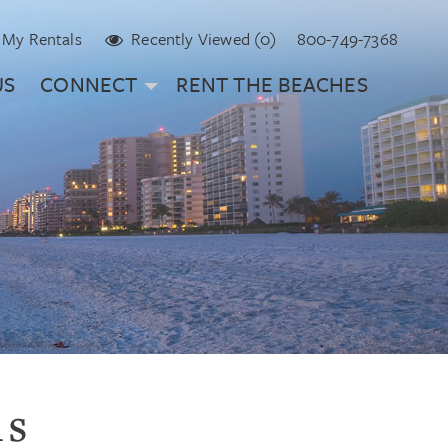
My Rentals
Recently Viewed (0)
800-749-7368
US
CONNECT
RENT THE BEACHES
ls