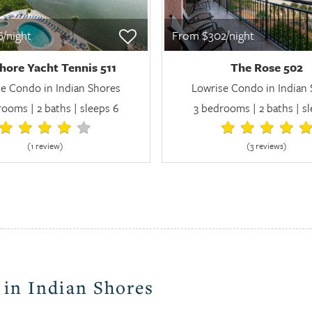
/night
From $302/night
hore Yacht Tennis 511
The Rose 502
e Condo in Indian Shores
Lowrise Condo in Indian
ooms | 2 baths | sleeps 6
3 bedrooms | 2 baths | sl
(1 review
)
(3 review
s
)
 in Indian Shores