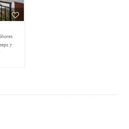
 Shores
eeps 7