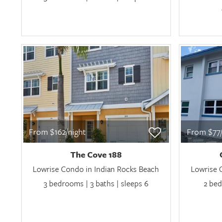
From $162/night
From $77/
The Cove 188
Lowrise Condo in Indian Rocks Beach
Lowrise 
3 bedrooms | 3 baths | sleeps 6
2 bed