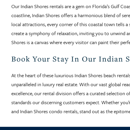
Our Indian Shores rentals are a gem on Florida’s Gulf Coast
coastline, Indian Shores offers a harmonious blend of sere
local attractions, every corner of this coastal town tells
create a symphony of relaxation, inviting you to unwind an
Shores is a canvas where every visitor can paint their perf
Book Your Stay In Our Indian 
At the heart of these luxurious Indian Shores beach rental
unparalleled in luxury real estate. With our vast global r
excellence, our rental division offers a curated selection
standards our discerning customers expect. Whether you’re
and Indian Shores condo rentals, stand out as the epitome