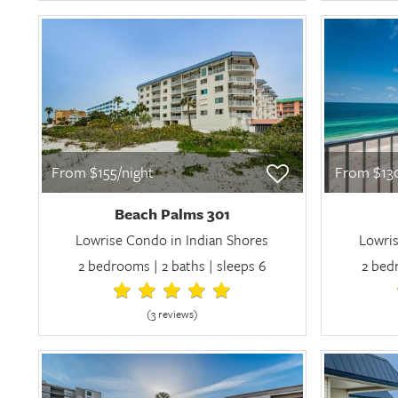
From $155/night
From $130
Beach Palms 301
Lowrise Condo in Indian Shores
Lowris
2 bedrooms | 2 baths | sleeps 6
2 bedr
(3 review
s
)