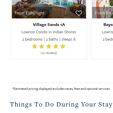
From $289/night
From $166
Village Sands 1A
Bays
Lowrise Condo in Indian Shores
Lowris
2 bedrooms | 2 baths | sleeps 6
2 bedr
(10 review
s
)
*Estimated pricing displayed excludes taxes, fees and optional services.
Things To Do During Your Stay