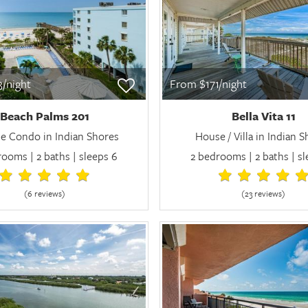
/night
From $171/night
Beach Palms 201
Bella Vita 11
e Condo in Indian Shores
House / Villa in Indian 
ooms | 2 baths | sleeps 6
2 bedrooms | 2 baths | s
(6 review
s
)
(23 review
s
)