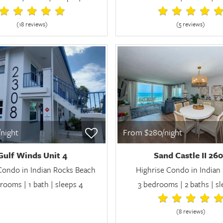
(18 review
s
)
(5 review
s
)
night
From $280/night
Gulf Winds Unit 4
Sand Castle II 26
Condo in Indian Rocks Beach
Highrise Condo in Indian
rooms | 1 bath | sleeps 4
3 bedrooms | 2 baths | s
(8 review
s
)