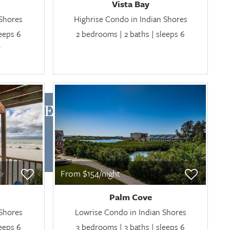
Vista Bay
 Shores
Highrise Condo in Indian Shores
leeps 6
2 bedrooms | 2 baths | sleeps 6
RES RENTALS
From $154/night
Palm Cove
 Shores
Lowrise Condo in Indian Shores
leeps 6
3 bedrooms | 3 baths | sleeps 6