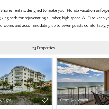
an Shores rentals, designed to make your Florida vacation unf
 king beds for rejuvenating slumber, high-speed Wi-Fi to keep y
e bedrooms and accommodating up to seven guests comfortably, y
23 Properties
/night
From $236/night