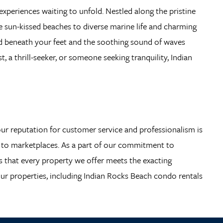
 experiences waiting to unfold. Nestled along the pristine
he sun-kissed beaches to diverse marine life and charming
sand beneath your feet and the soothing sound of waves
 a thrill-seeker, or someone seeking tranquility, Indian
 our reputation for customer service and professionalism is
es to marketplaces. As a part of our commitment to
es that every property we offer meets the exacting
our properties, including Indian Rocks Beach condo rentals