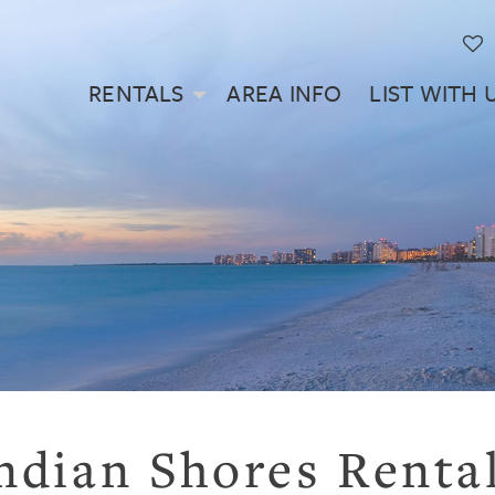
RENTALS
AREA INFO
LIST WITH 
ndian Shores Renta