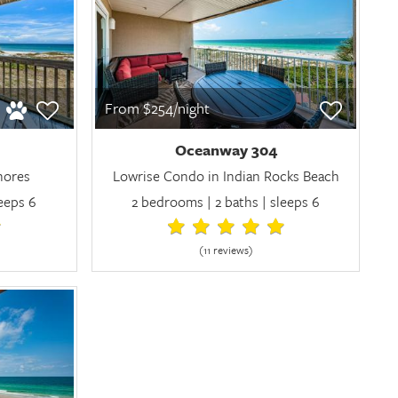
From $254/night
Oceanway 304
Shores
Lowrise Condo in Indian Rocks Beach
leeps 6
2 bedrooms | 2 baths | sleeps 6
(11 review
s
)