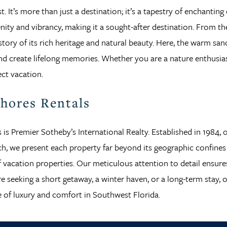
. It’s more than just a destination; it’s a tapestry of enchanting
nity and vibrancy, making it a sought-after destination. From t
 a story of its rich heritage and natural beauty. Here, the warm 
d create lifelong memories. Whether you are a nature enthusiast,
ect vacation.
Shores Rentals
s is Premier Sotheby’s International Realty. Established in 1984,
each, we present each property far beyond its geographic confin
 of vacation properties. Our meticulous attention to detail ensur
 seeking a short getaway, a winter haven, or a long-term stay, 
 of luxury and comfort in Southwest Florida.