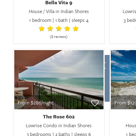
Bella Vita 9
House / Villa in Indian Shores
Lowris
1 bedroom | 1 bath | sleeps 4
3 bedr
(8 review
s
)
CHECK AVAI
From $286/night
From $129
The Rose 602
Lowrise Condo in Indian Shores
House
3 bedrooms | 2 baths | sleeps 6
1 be