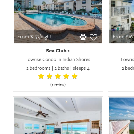
From $157/night
From $163
Sea Club 1
Lowrise Condo in Indian Shores
Lowris
2 bedrooms | 2 baths | sleeps 4
2 bedr
(1 review
)