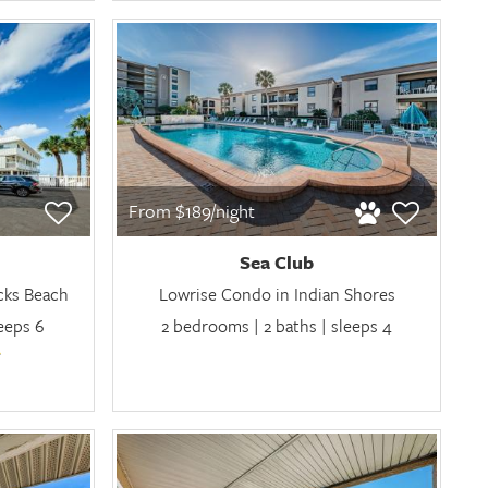
From $189/night
Sea Club
cks Beach
Lowrise Condo in Indian Shores
leeps 6
2 bedrooms | 2 baths | sleeps 4