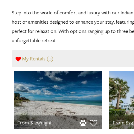
Step into the world of comfort and luxury with our Indi
host of amenities designed to enhance your stay, featuring
perfect for relaxation. With options ranging up to thre
unforgettable retreat.
My Rentals (
0
)
From $129/night
From $242