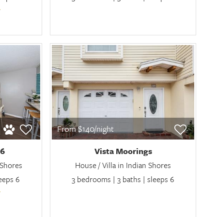
From $140/night
06
Vista Moorings
 Shores
House / Villa in Indian Shores
leeps 6
3 bedrooms | 3 baths | sleeps 6