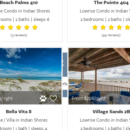
Beach Palms 410
The Pointe 404
e Condo in Indian Shores
Lowrise Condo in Indian
ooms | 2 baths | sleeps 6
2 bedrooms | 2 baths | s
(3 review
s
)
(49 review
s
)
LABILITY FOR INDIAN SHO
SEARCH
/night
From $228/night
Bella Vita 8
Village Sands 2B
 / Villa in Indian Shores
Lowrise Condo in Indian
droom | 1 bath | sleeps 4
2 bedrooms | 2 baths | s