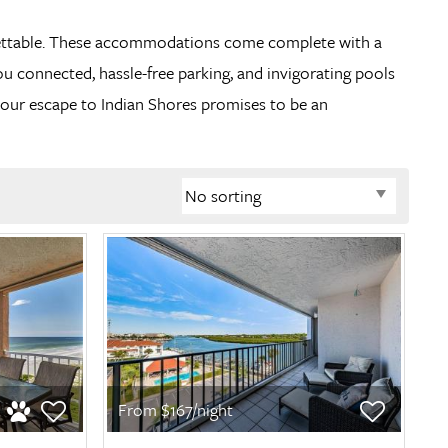
orgettable. These accommodations come complete with a
ou connected, hassle-free parking, and invigorating pools
our escape to Indian Shores promises to be an
From $167/night