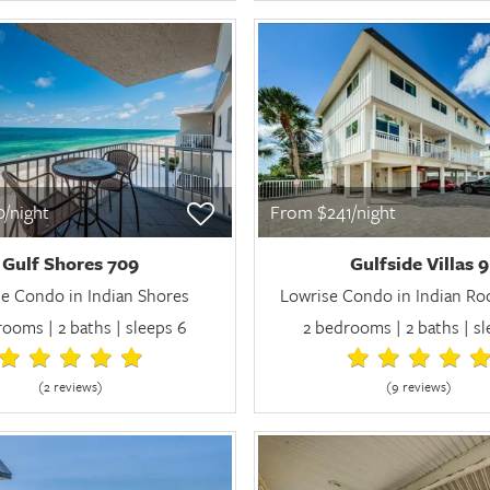
/night
From $241/night
Gulf Shores 709
Gulfside Villas 9
e Condo in Indian Shores
Lowrise Condo in Indian Ro
ooms | 2 baths | sleeps 6
2 bedrooms | 2 baths | s
(2 review
s
)
(9 review
s
)