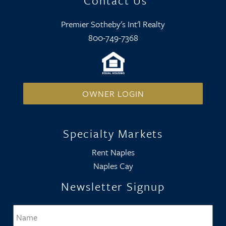
Contact Us
Premier Sotheby's Int'l Realty
800-749-7368
OWNER LOGIN
Specialty Markets
Rent Naples
Naples Cay
Newsletter Signup
Name
*
Firs