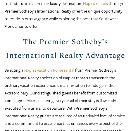
to its stature as a premier luxury destination.
Naples rentals
through
Premier Sotheby’s International Realty offer the unique opportunity
to reside in extravagance while exploring the best that Southwest
Florida has to offer.
The Premier Sotheby’s
International Realty Advantage
Selecting a
Naples vacation home rental
from Premier Sotheby’s
International Realty’s selection of Naples rentals transcends the
ordinary vacation experience. It is an invitation to indulge in the
extraordinary. Our distinguished guests benefit from customized
concierge services, ensuring every detail of their stay is flawlessly
executed from arrival to departure. With Premier Sotheby’s
International Realty, guests are assured of an unrivaled level of service
and a commitment to excellence that enhances every aspect of their
stay. Spend your vacation in Naples, Florida, where every moment is