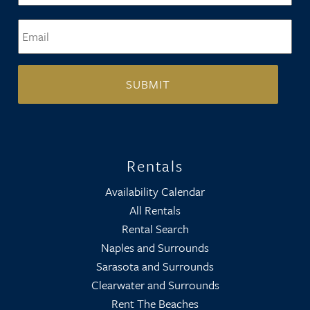
Email
*
Rentals
Availability Calendar
All Rentals
Rental Search
Naples and Surrounds
Sarasota and Surrounds
Clearwater and Surrounds
Rent The Beaches