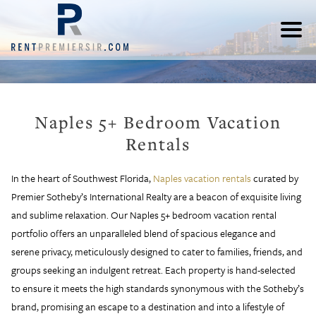
Naples 5+ Bedroom Vacation
Rentals
In the heart of Southwest Florida,
Naples vacation rentals
curated by
Premier Sotheby’s International Realty are a beacon of exquisite living
and sublime relaxation. Our Naples 5+ bedroom vacation rental
portfolio offers an unparalleled blend of spacious elegance and
serene privacy, meticulously designed to cater to families, friends, and
groups seeking an indulgent retreat. Each property is hand-selected
to ensure it meets the high standards synonymous with the Sotheby’s
brand, promising an escape to a destination and into a lifestyle of