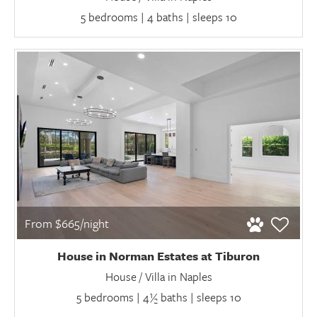
5 bedrooms | 4 baths | sleeps 10
From $665/night
House in Norman Estates at Tiburon
House / Villa in Naples
5 bedrooms | 4½ baths | sleeps 10