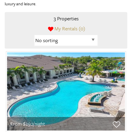
luxury and leisure.
3 Properties
My Rentals (
0
)
From $250/night