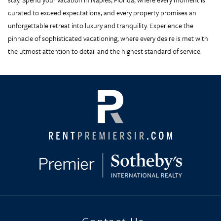
curated to exceed expectations, and every property promises an
unforgettable retreat into luxury and tranquility. Experience the
pinnacle of sophisticated vacationing, where every desire is met with
the utmost attention to detail and the highest standard of service.