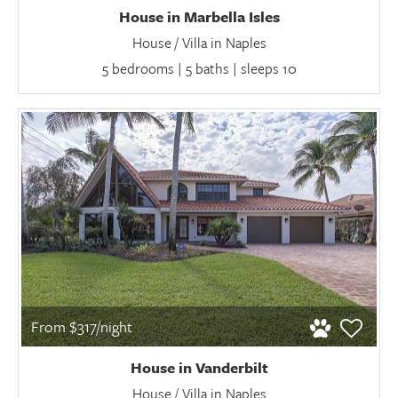
House in Marbella Isles
House / Villa in Naples
5 bedrooms | 5 baths | sleeps 10
From $317/night
House in Vanderbilt
House / Villa in Naples