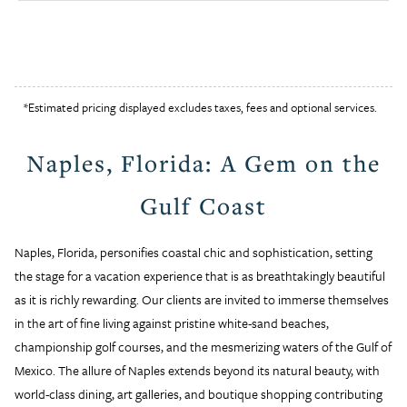
*Estimated pricing displayed excludes taxes, fees and optional services.
Naples, Florida: A Gem on the
Gulf Coast
Naples, Florida, personifies coastal chic and sophistication, setting
the stage for a vacation experience that is as breathtakingly beautiful
as it is richly rewarding. Our clients are invited to immerse themselves
in the art of fine living against pristine white-sand beaches,
championship golf courses, and the mesmerizing waters of the Gulf of
Mexico. The allure of Naples extends beyond its natural beauty, with
world-class dining, art galleries, and boutique shopping contributing