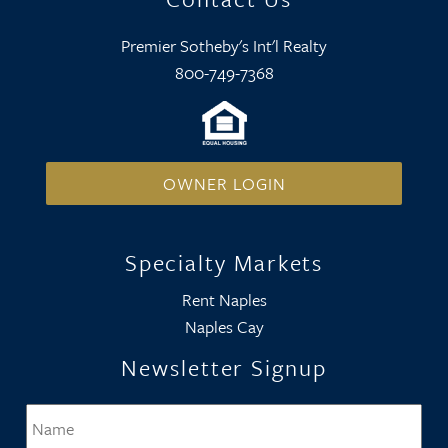
Premier Sotheby's Int'l Realty
800-749-7368
OWNER LOGIN
Specialty Markets
Rent Naples
Naples Cay
Newsletter Signup
Name
*
Firs