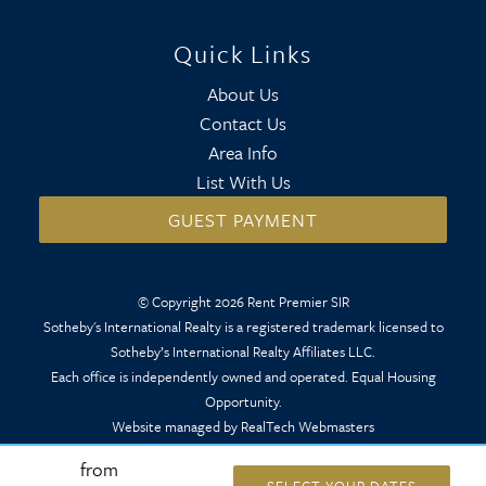
Quick Links
About Us
Contact Us
Area Info
List With Us
GUEST PAYMENT
© Copyright 2026 Rent Premier SIR
Sotheby's International Realty is a registered trademark licensed to
Sotheby’s International Realty Affiliates LLC.
Each office is independently owned and operated. Equal Housing
Opportunity.
Website managed by RealTech Webmasters
from
SELECT YOUR DATES