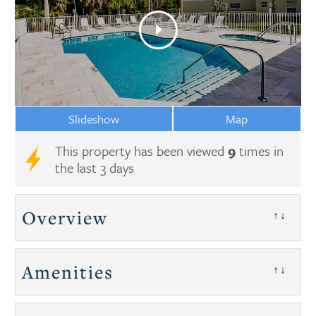
Slideshow
Map
This property has been viewed
9
times in
the last 3 days
Overview
↑↓
Amenities
↑↓