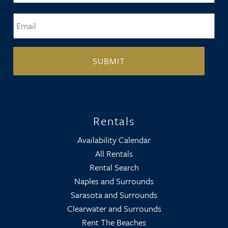
Email
*
Rentals
Availability Calendar
All Rentals
Rental Search
Naples and Surrounds
Sarasota and Surrounds
Clearwater and Surrounds
Rent The Beaches