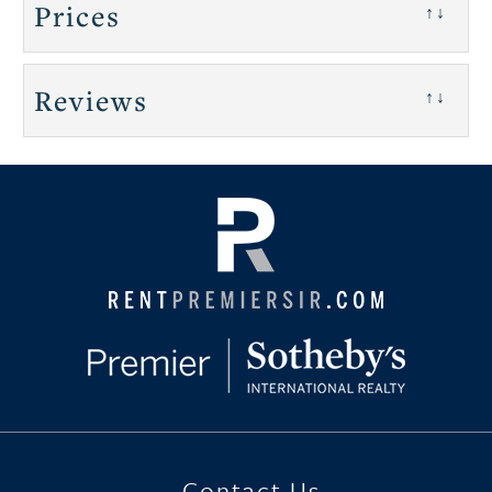
Prices
↑↓
Reviews
↑↓
Contact Us