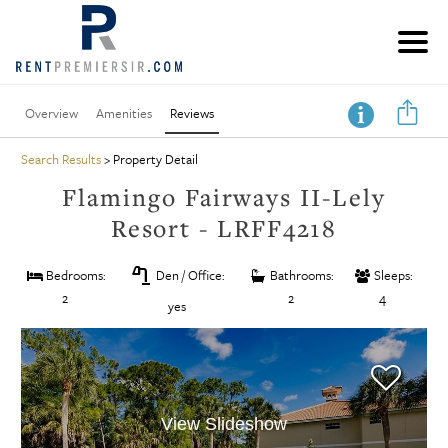
Overview
Amenities
Reviews
Search Results
> Property Detail
Flamingo Fairways II-Lely
Resort - LRFF4218
table_lamp
Bedrooms:
Den / Office:
Bathrooms:
Sleeps:
2
2
4
yes
View Slideshow