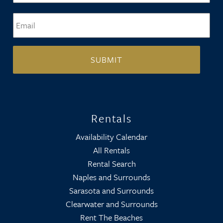
Email
*
Rentals
Availability Calendar
All Rentals
Rental Search
Naples and Surrounds
Sarasota and Surrounds
Clearwater and Surrounds
Rent The Beaches