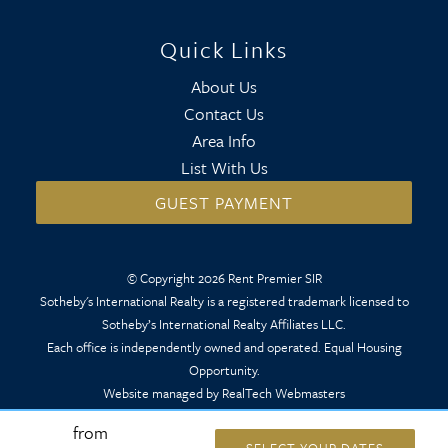
Quick Links
About Us
Contact Us
Area Info
List With Us
GUEST PAYMENT
© Copyright 2026 Rent Premier SIR
Sotheby's International Realty is a registered trademark licensed to
Sotheby’s International Realty Affiliates LLC.
Each office is independently owned and operated. Equal Housing
Opportunity.
Website managed by RealTech Webmasters
from
SELECT YOUR DATES