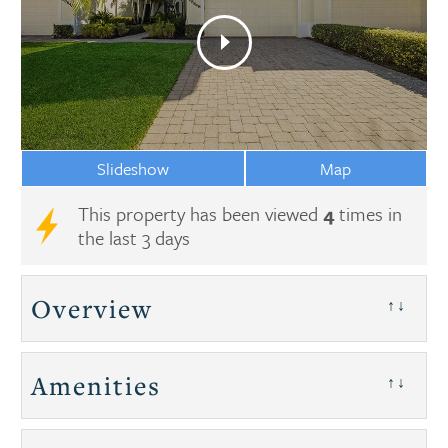
Slideshow
Map
This property has been viewed
4
times in
the last 3 days
Overview
↑↓
Amenities
↑↓