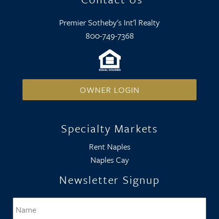
Premier Sotheby's Int'l Realty
800-749-7368
OWNER LOGIN
Specialty Markets
Rent Naples
Naples Cay
Newsletter Signup
Name
*
Firs