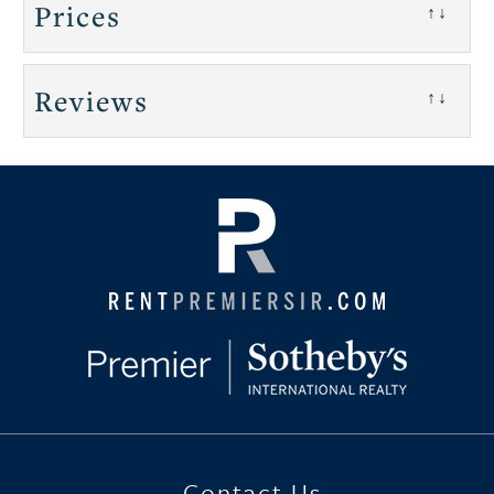
Prices
↑↓
Reviews
↑↓
Contact Us