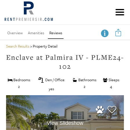
Overview
Amenities
Reviews
Search Results
> Property Detail
Enclave at Palmira IV - PLME24-
102
table_lamp
Bedrooms:
Den / Office:
Bathrooms:
Sleeps:
2
2
4
yes
View Slideshow