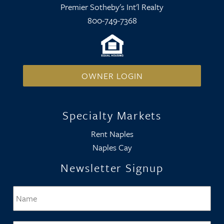
Premier Sotheby's Int'l Realty
800-749-7368
OWNER LOGIN
Specialty Markets
Rent Naples
Naples Cay
Newsletter Signup
Name
*
Firs