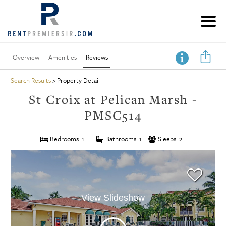
Overview
Amenities
Reviews
Search Results
> Property Detail
St Croix at Pelican Marsh -
PMSC514
Bedrooms: 1
Bathrooms: 1
Sleeps: 2
View Slideshow