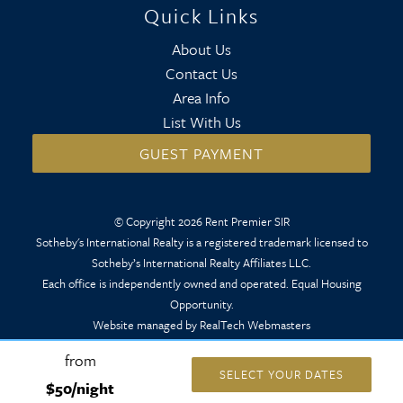
Quick Links
About Us
Contact Us
Area Info
List With Us
GUEST PAYMENT
© Copyright 2026 Rent Premier SIR
Sotheby's International Realty is a registered trademark licensed to
Sotheby’s International Realty Affiliates LLC.
Each office is independently owned and operated. Equal Housing
Opportunity.
Website managed by RealTech Webmasters
from
SELECT YOUR DATES
$50/night