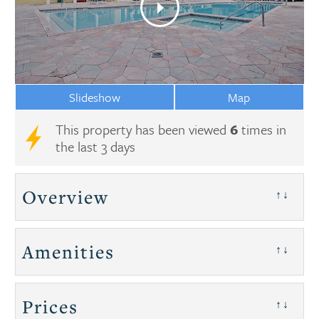
Slideshow
Map
This property has been viewed
6
times in
the last 3 days
Overview
↑↓
Amenities
↑↓
Prices
↑↓