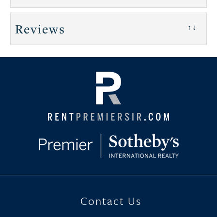
Reviews
↑↓
Contact Us