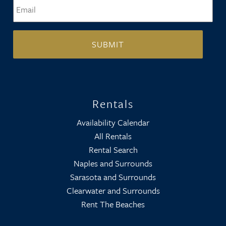
Email
*
Rentals
Availability Calendar
All Rentals
Rental Search
Naples and Surrounds
Sarasota and Surrounds
Clearwater and Surrounds
Rent The Beaches