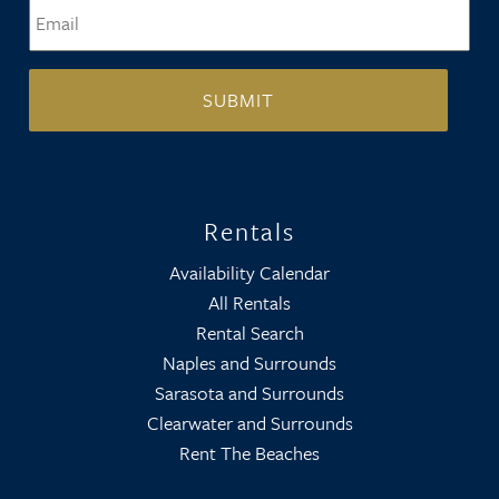
Email
*
Rentals
Availability Calendar
All Rentals
Rental Search
Naples and Surrounds
Sarasota and Surrounds
Clearwater and Surrounds
Rent The Beaches