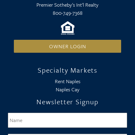
Premier Sotheby's Int'l Realty
800-749-7368
OWNER LOGIN
Specialty Markets
Rent Naples
Naples Cay
Newsletter Signup
Name
*
Firs