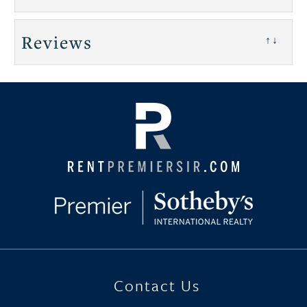
Reviews
↑↓
Contact Us