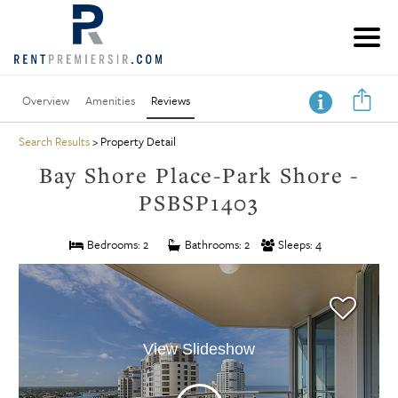
Overview
Amenities
Reviews
Search Results
> Property Detail
Bay Shore Place-Park Shore -
PSBSP1403
Bedrooms: 2
Bathrooms: 2
Sleeps: 4
View Slideshow