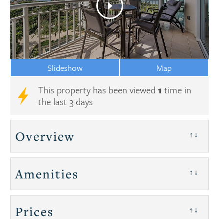
Slideshow
Map
This property has been viewed
1
time in
the last 3 days
Overview
↑↓
Amenities
↑↓
Prices
↑↓