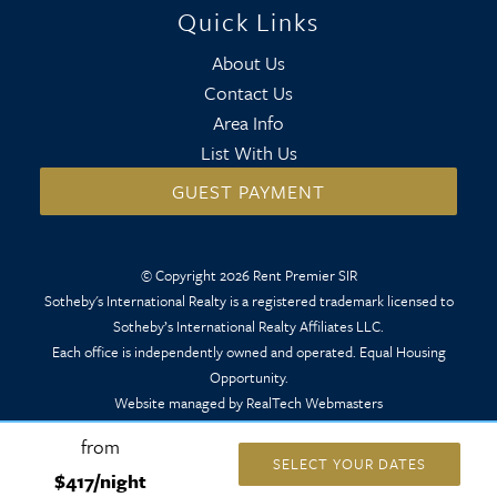
Quick Links
About Us
Contact Us
Area Info
List With Us
GUEST PAYMENT
© Copyright 2026 Rent Premier SIR
Sotheby's International Realty is a registered trademark licensed to
Sotheby’s International Realty Affiliates LLC.
Each office is independently owned and operated. Equal Housing
Opportunity.
Website managed by RealTech Webmasters
from
SELECT YOUR DATES
$417/night