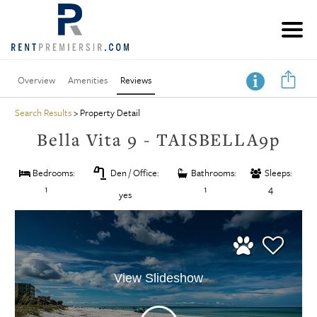
Overview
Amenities
Reviews
Search Results
> Property Detail
Bella Vita 9 - TAISBELLA9p
table_lamp
Bedrooms:
Den / Office:
Bathrooms:
Sleeps:
1
1
4
yes
View Slideshow