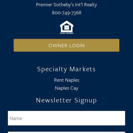
Premier Sotheby's Int'l Realty
800-749-7368
OWNER LOGIN
Specialty Markets
Rent Naples
Naples Cay
Newsletter Signup
Name
*
Firs