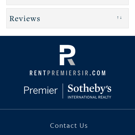
Reviews
↑↓
Contact Us