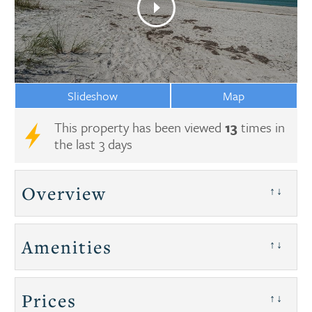
Slideshow
Map
This property has been viewed
13
times in
the last 3 days
Overview
↑↓
Amenities
↑↓
Prices
↑↓