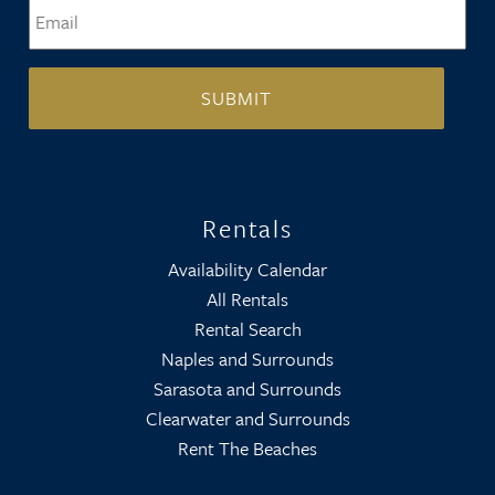
Email
*
Rentals
Availability Calendar
All Rentals
Rental Search
Naples and Surrounds
Sarasota and Surrounds
Clearwater and Surrounds
Rent The Beaches