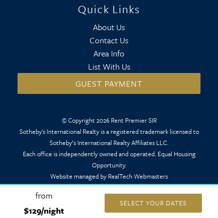
Quick Links
About Us
Contact Us
Area Info
List With Us
GUEST PAYMENT
© Copyright 2026 Rent Premier SIR
Sotheby's International Realty is a registered trademark licensed to
Sotheby’s International Realty Affiliates LLC.
Each office is independently owned and operated. Equal Housing
Opportunity.
Website managed by RealTech Webmasters
from
SELECT YOUR DATES
$129/night