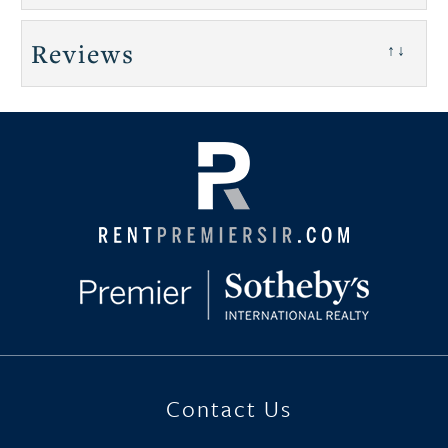
Reviews
↑↓
Contact Us