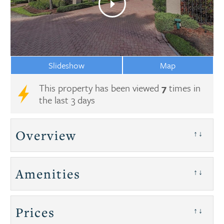
Slideshow
Map
This property has been viewed
7
times in
the last 3 days
Overview
↑↓
Amenities
↑↓
Prices
↑↓