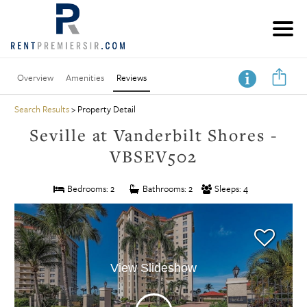
Overview
Amenities
Reviews
Search Results
> Property Detail
Seville at Vanderbilt Shores -
VBSEV502
Bedrooms: 2
Bathrooms: 2
Sleeps: 4
View Slideshow