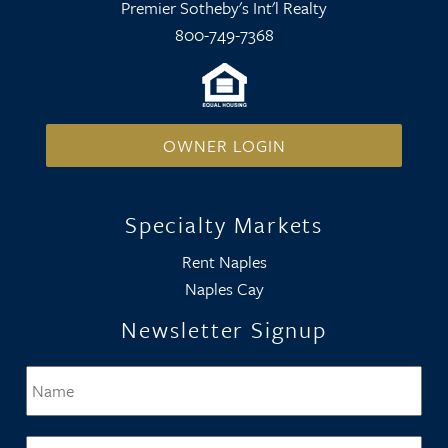
Premier Sotheby's Int'l Realty
800-749-7368
OWNER LOGIN
Specialty Markets
Rent Naples
Naples Cay
Newsletter Signup
Name
*
Firs
Email
*