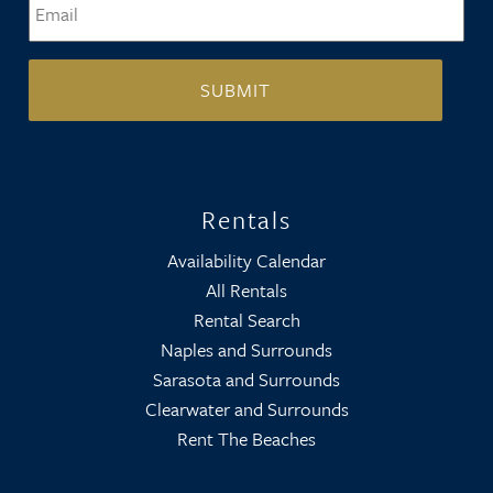
Rentals
Availability Calendar
All Rentals
Rental Search
Naples and Surrounds
Sarasota and Surrounds
Clearwater and Surrounds
Rent The Beaches