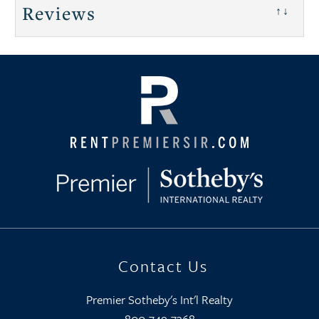
Reviews
↑↓
Contact Us
Premier Sotheby's Int'l Realty
800-749-7368