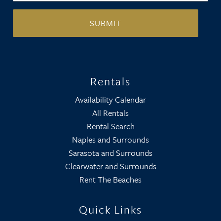
Rentals
Availability Calendar
All Rentals
Rental Search
Naples and Surrounds
Sarasota and Surrounds
Clearwater and Surrounds
Rent The Beaches
Quick Links