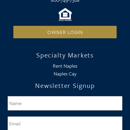
OWNER LOGIN
Specialty Markets
Rent Naples
Naples Cay
Newsletter Signup
Name
*
Firs
Email
*