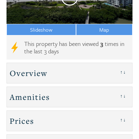
Slideshow
Map
This property has been viewed
3
times in
the last 3 days
Overview
↑↓
Amenities
↑↓
Prices
↑↓