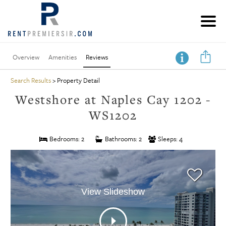
Overview
Amenities
Reviews
Search Results
> Property Detail
Westshore at Naples Cay 1202 -
WS1202
Bedrooms: 2
Bathrooms: 2
Sleeps: 4
View Slideshow