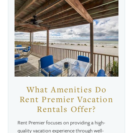
What Amenities Do
Rent Premier Vacation
Rentals Offer?
Rent Premier focuses on providing a high-
quality vacation experience through well-