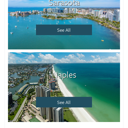
Sarasota
See All
Naples
See All