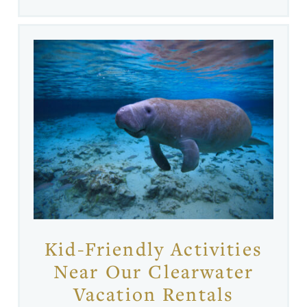
Kid-Friendly Activities
Near Our Clearwater
Vacation Rentals