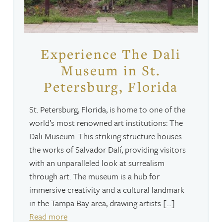
Experience The Dali
Museum in St.
Petersburg, Florida
St. Petersburg, Florida, is home to one of the
world’s most renowned art institutions: The
Dali Museum. This striking structure houses
the works of Salvador Dalí, providing visitors
with an unparalleled look at surrealism
through art. The museum is a hub for
immersive creativity and a cultural landmark
in the Tampa Bay area, drawing artists […]
Read more