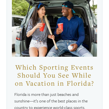
Which Sporting Events
Should You See While
on Vacation in Florida?
Florida is more than just beaches and
sunshine—it’s one of the best places in the
country to experience world-class sports.