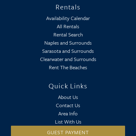
Rentals
Availability Calendar
All Rentals
Rental Search
Naples and Surrounds
Sarasota and Surrounds
Clearwater and Surrounds
Rent The Beaches
Quick Links
About Us
Contact Us
Area Info
List With Us
GUEST PAYMENT