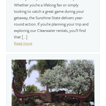
Whether you’re a lifelong fan or simply
looking to catch a great game during your
getaway, the Sunshine State delivers year-
round action. If you’re planning your trip and
exploring our Clearwater rentals, you’ll find
that […]
Read more