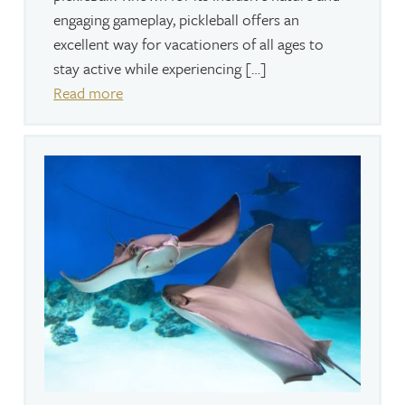
engaging gameplay, pickleball offers an
excellent way for vacationers of all ages to
stay active while experiencing […]
Read more