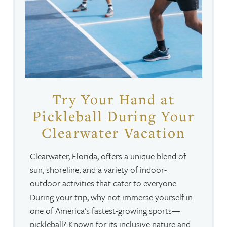
Try Your Hand at
Pickleball During Your
Clearwater Vacation
Clearwater, Florida, offers a unique blend of
sun, shoreline, and a variety of indoor-
outdoor activities that cater to everyone.
During your trip, why not immerse yourself in
one of America’s fastest-growing sports—
pickleball? Known for its inclusive nature and