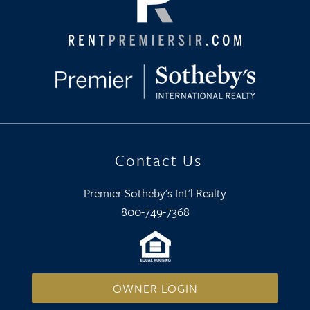
Contact Us
Premier Sotheby's Int'l Realty
800-749-7368
OWNER LOGIN