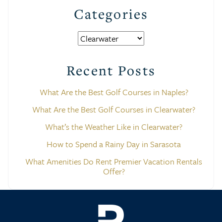
Categories
Categories
Recent Posts
What Are the Best Golf Courses in Naples?
What Are the Best Golf Courses in Clearwater?
What’s the Weather Like in Clearwater?
How to Spend a Rainy Day in Sarasota
What Amenities Do Rent Premier Vacation Rentals
Offer?