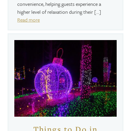
convenience, helping guests experience a
higher level of relaxation during their […]
Read more
Things to Do in