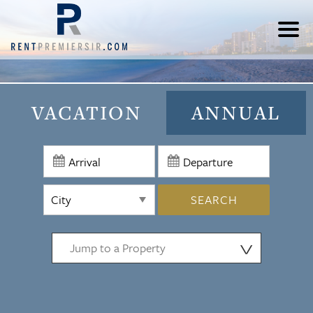
VACATION
ANNUAL
SEARCH
⋁