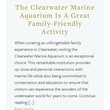
The Clearwater Marine
Aquarium Is A Great
Family-Friendly
Activity
When curating an unforgettable family
experience in Clearwater, visiting the
Clearwater Marine Aquarium is an exceptional
choice. This remarkable institution provides
up close and personal interactions with
marine life while also being committed to
conservation and education to ensure that
visitors can experience the wonders of the
underwater world for years to come. Continue
reading […]
Read more