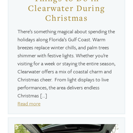
Clearwater During
Christmas
There’s something magical about spending the
holidays along Florida’s Gulf Coast. Warm
breezes replace winter chills, and palm trees
shimmer with festive lights. Whether you’re
visiting for a week or staying the entire season,
Clearwater offers a mix of coastal charm and
Christmas cheer. From light displays to live
performances, the area delivers endless
Christmas […]
Read more