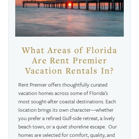
What Areas of Florida
Are Rent Premier
Vacation Rentals In?
Rent Premier offers thoughtfully curated
vacation homes across some of Florida’s
most sought-after coastal destinations. Each
location brings its own character—whether
you prefer a refined Gulf-side retreat, a lively
beach town, or a quiet shoreline escape. Our
homes are selected for comfort, quality, and