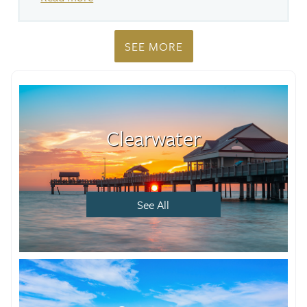
SEE MORE
Clearwater
See All