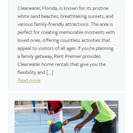
Clearwater, Florida, is known for its pristine
white sand beaches, breathtaking sunsets, and
various family-friendly attractions. The area is
perfect for creating memorable moments with
loved ones, offering countless activities that
appeal to visitors of all ages. If you’re planning
a family getaway, Rent Premier provides
Clearwater home rentals that give you the
flexibility and […]
Read more