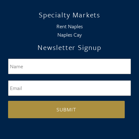
Specialty Markets
Rent Naples
Naples Cay
Newsletter Signup
Name
*
Firs
Email
*