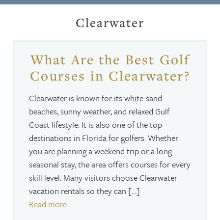
Clearwater
What Are the Best Golf
Courses in Clearwater?
Clearwater is known for its white-sand
beaches, sunny weather, and relaxed Gulf
Coast lifestyle. It is also one of the top
destinations in Florida for golfers. Whether
you are planning a weekend trip or a long
seasonal stay, the area offers courses for every
skill level. Many visitors choose Clearwater
vacation rentals so they can […]
Read more