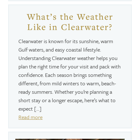
What’s the Weather
Like in Clearwater?
Clearwater is known for its sunshine, warm
Gulf waters, and easy coastal lifestyle.
Understanding Clearwater weather helps you
plan the right time for your visit and pack with
confidence. Each season brings something
different, from mild winters to warm, beach-
ready summers. Whether you’re planning a
short stay or a longer escape, here’s what to
expect […]
Read more