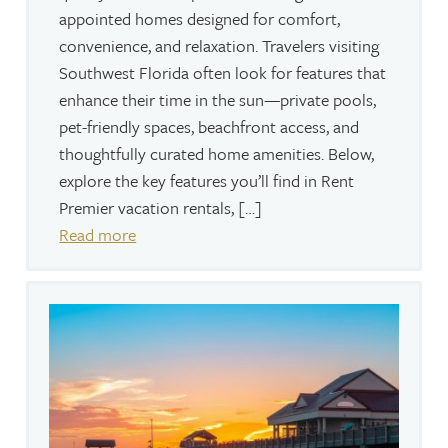
appointed homes designed for comfort,
convenience, and relaxation. Travelers visiting
Southwest Florida often look for features that
enhance their time in the sun—private pools,
pet-friendly spaces, beachfront access, and
thoughtfully curated home amenities. Below,
explore the key features you’ll find in Rent
Premier vacation rentals, […]
Read more