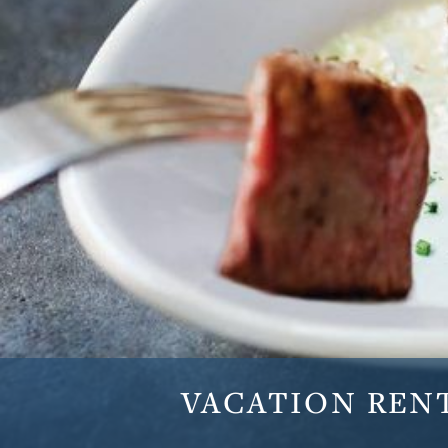
VACATION
REN