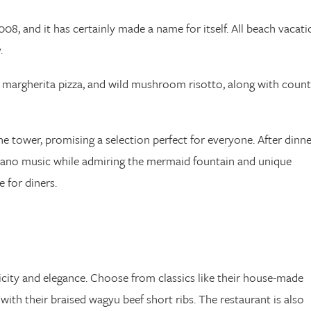
008, and it has certainly made a name for itself. All beach vacati
.
i, margherita pizza, and wild mushroom risotto, along with count
e tower, promising a selection perfect for everyone. After dinne
piano music while admiring the mermaid fountain and unique
 for diners.
icity and elegance. Choose from classics like their house-made
th their braised wagyu beef short ribs. The restaurant is also