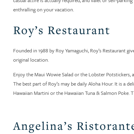
casual attire is actually required, and valet or self-parkin
enthralling on your vacation.
Roy’s Restaurant
Founded in 1988 by Roy Yamaguchi, Roy’s Restaurant gives
original location.
Enjoy the Maui Wowie Salad or the Lobster Potstickers, a
The best part of Roy’s may be daily Aloha Hour. It is a deli
Hawaiian Martini or the Hawaiian Tuna & Salmon Poke. The
Angelina’s Ristorant