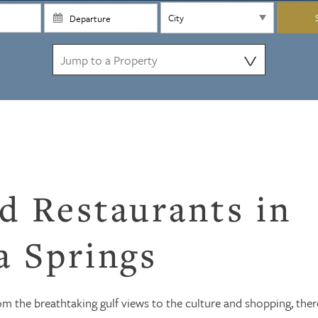
⋁
d Restaurants in
a Springs
rom the breathtaking gulf views to the culture and shopping, ther