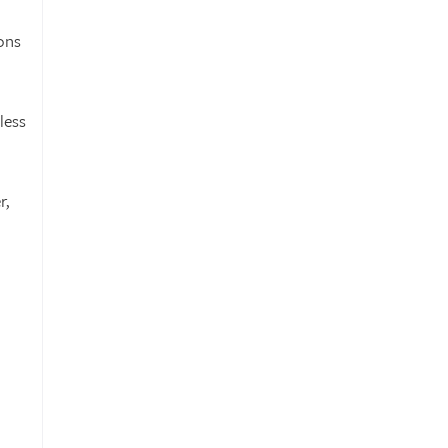
ons
less
r,