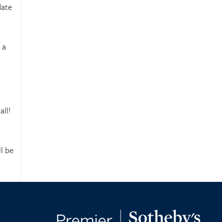
date
 a
all!
l be