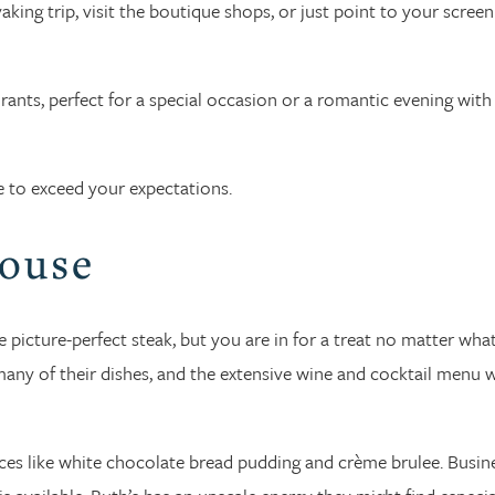
ing trip, visit the boutique shops, or just point to your screen
ants, perfect for a special occasion or a romantic evening with
e to exceed your expectations.
House
e picture-perfect steak, but you are in for a treat no matter wha
any of their dishes, and the extensive wine and cocktail menu w
oices like white chocolate bread pudding and crème brulee. Busin