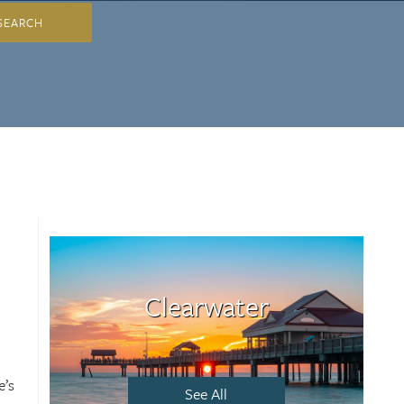
SEARCH
Clearwater
e’s
See All