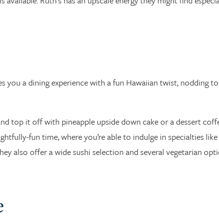
g is available. Ruth’s has an upscale energy they might find especia
 you a dining experience with a fun Hawaiian twist, nodding to
nd top it off with pineapple upside down cake or a dessert coff
ghtfully-fun time, where you’re able to indulge in specialties like
y also offer a wide sushi selection and several vegetarian opti
e