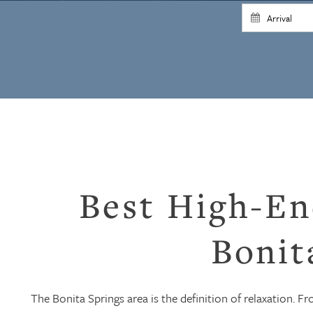
Best High-En
Bonit
The Bonita Springs area is the definition of relaxation. F