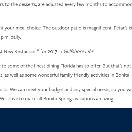
ters to the desserts, are adjusted every few months to accommo
 your meal choice. The outdoor patio is magnificent. Petar’s is
p.m. daily.
est New Restaurant” for 2017 in
Gulfshore Life
!
o some of the finest dining Florida has to offer. But that’s not 
 as well as some wonderful family friendly activities in Bonita.
nita. We can meet your budget and any special needs, so you wil
We strive to make all Bonita Springs vacations amazing.