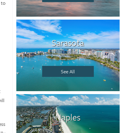
 to
Sarasota
See All
t
ill
Naples
ess