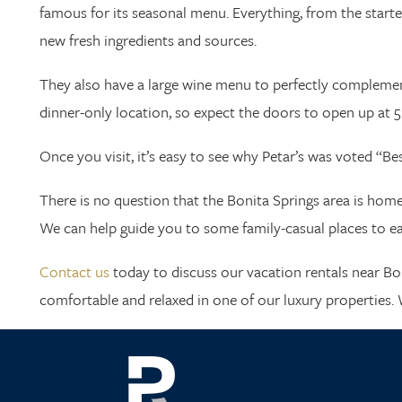
famous for its seasonal menu. Everything, from the star
new fresh ingredients and sources.
They also have a large wine menu to perfectly complement
dinner-only location, so expect the doors to open up at 5 
Once you visit, it’s easy to see why Petar’s was voted “B
There is no question that the Bonita Springs area is home t
We can help guide you to some family-casual places to eat,
Contact us
today to discuss our vacation rentals near Bo
comfortable and relaxed in one of our luxury properties. 