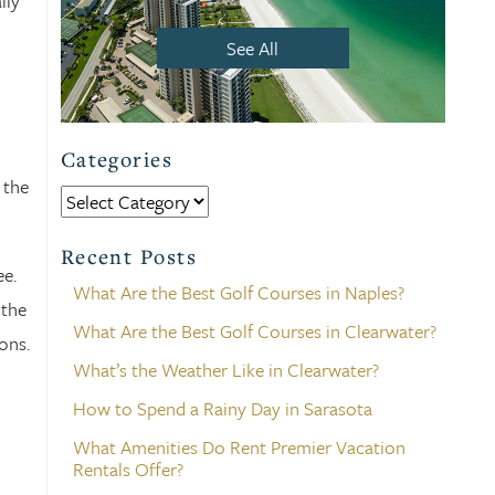
lly
See All
Categories
 the
Categories
Recent Posts
ee.
What Are the Best Golf Courses in Naples?
 the
What Are the Best Golf Courses in Clearwater?
ons.
What’s the Weather Like in Clearwater?
How to Spend a Rainy Day in Sarasota
What Amenities Do Rent Premier Vacation
Rentals Offer?