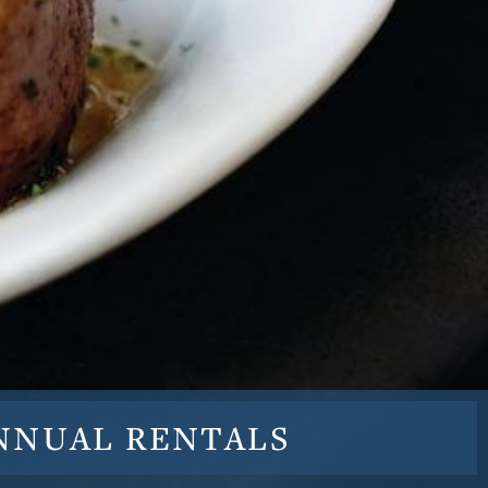
NNUAL
RENTALS