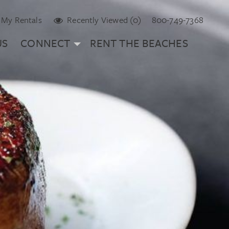
My Rentals
Recently Viewed (0)
800-749-7368
US
CONNECT
RENT THE BEACHES