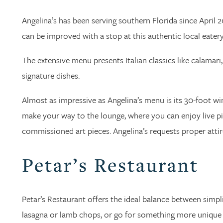
Angelina’s has been serving southern Florida since April 2
can be improved with a stop at this authentic local eatery
The extensive menu presents Italian classics like calamar
signature dishes.
Almost as impressive as Angelina’s menu is its 30-foot win
make your way to the lounge, where you can enjoy live 
commissioned art pieces. Angelina’s requests proper attire
Petar’s Restaurant
Petar’s Restaurant offers the ideal balance between simpl
lasagna or lamb chops, or go for something more unique wi