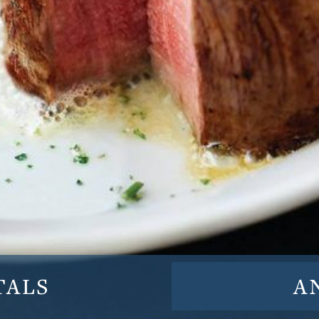
TALS
A