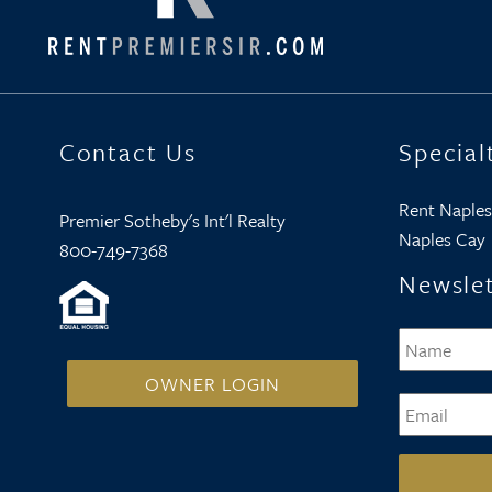
Contact Us
Special
Rent Naples
Premier Sotheby's Int'l Realty
Naples Cay
800-749-7368
Newslet
Name
*
OWNER LOGIN
Email
*