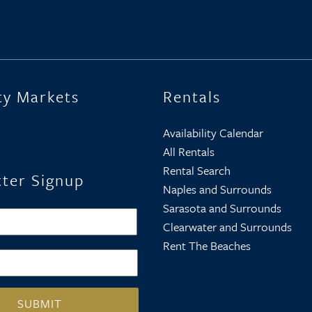
ty Markets
Rentals
Availability Calendar
All Rentals
Rental Search
ter Signup
Naples and Surrounds
Sarasota and Surrounds
First
Clearwater and Surrounds
Rent The Beaches