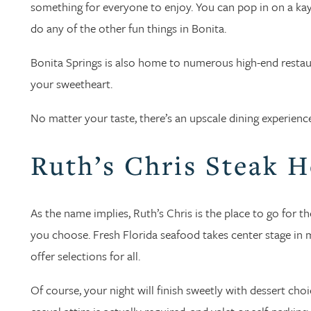
something for everyone to enjoy. You can pop in on a kayak
do any of the other fun things in Bonita.
Bonita Springs is also home to numerous high-end restaur
your sweetheart.
No matter your taste, there’s an upscale dining experienc
Ruth’s Chris Steak 
As the name implies, Ruth’s Chris is the place to go for th
you choose. Fresh Florida seafood takes center stage in m
offer selections for all.
Of course, your night will finish sweetly with dessert ch