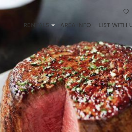
RENTALS
AREA INFO
LIST WITH 