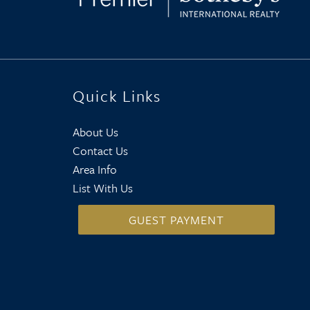
Quick Links
About Us
Contact Us
Area Info
List With Us
GUEST PAYMENT