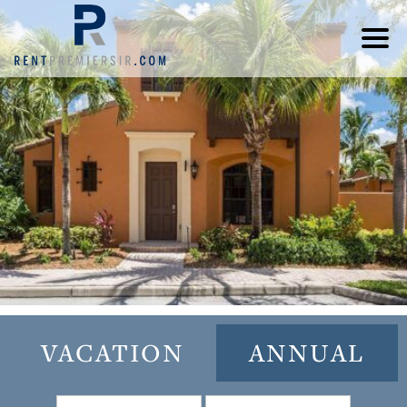
VACATION
ANNUAL