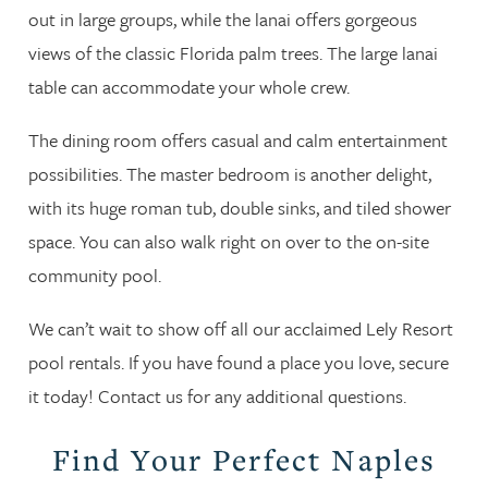
out in large groups, while the lanai offers gorgeous
views of the classic Florida palm trees. The large lanai
table can accommodate your whole crew.
The dining room offers casual and calm entertainment
possibilities. The master bedroom is another delight,
with its huge roman tub, double sinks, and tiled shower
space. You can also walk right on over to the on-site
community pool.
We can’t wait to show off all our acclaimed Lely Resort
pool rentals. If you have found a place you love, secure
it today! Contact us for any additional questions.
Find Your Perfect Naples