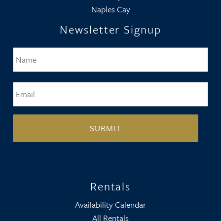
Naples Cay
Newsletter Signup
Name
*
Firs
Email
*
Rentals
Availability Calendar
All Rentals