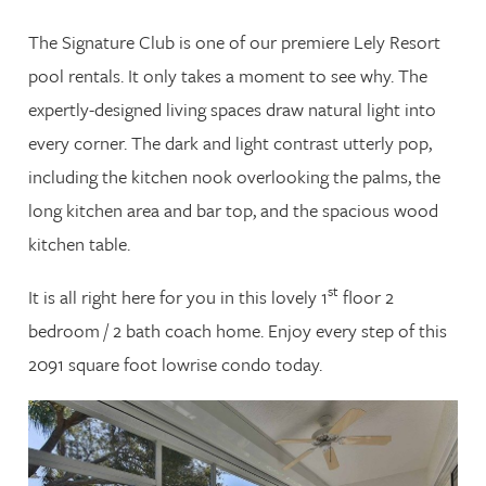
The Signature Club is one of our premiere Lely Resort
pool rentals. It only takes a moment to see why. The
expertly-designed living spaces draw natural light into
every corner. The dark and light contrast utterly pop,
including the kitchen nook overlooking the palms, the
long kitchen area and bar top, and the spacious wood
kitchen table.
st
It is all right here for you in this lovely 1
floor 2
bedroom / 2 bath coach home. Enjoy every step of this
2091 square foot lowrise condo today.