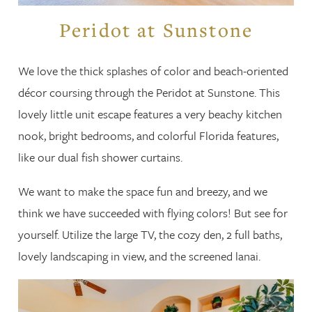
Peridot at Sunstone
We love the thick splashes of color and beach-oriented
décor coursing through the Peridot at Sunstone. This
lovely little unit escape features a very beachy kitchen
nook, bright bedrooms, and colorful Florida features,
like our dual fish shower curtains.
We want to make the space fun and breezy, and we
think we have succeeded with flying colors! But see for
yourself. Utilize the large TV, the cozy den, 2 full baths,
lovely landscaping in view, and the screened lanai.