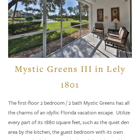
Mystic Greens III in Lely
1801
The first-floor 2 bedroom / 2 bath Mystic Greens has all
the charms of an idyllic Florida vacation escape. Utilize
every part of its 1880 square feet, such as the quiet den
area by the kitchen, the guest bedroom with its own