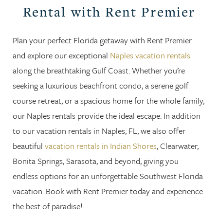
Rental with Rent Premier
Plan your perfect Florida getaway with Rent Premier
and explore our exceptional
Naples vacation rentals
along the breathtaking Gulf Coast. Whether you’re
seeking a luxurious beachfront condo, a serene golf
course retreat, or a spacious home for the whole family,
our Naples rentals provide the ideal escape. In addition
to our vacation rentals in Naples, FL, we also offer
beautiful
vacation rentals in Indian Shores
, Clearwater,
Bonita Springs, Sarasota, and beyond, giving you
endless options for an unforgettable Southwest Florida
vacation. Book with Rent Premier today and experience
the best of paradise!