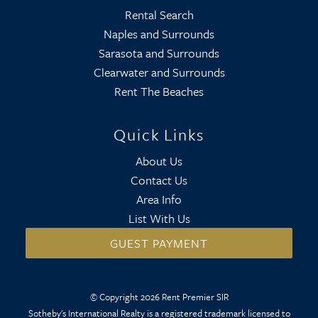
Rental Search
Naples and Surrounds
Sarasota and Surrounds
Clearwater and Surrounds
Rent The Beaches
Quick Links
About Us
Contact Us
Area Info
List With Us
GUEST PAYMENT
© Copyright 2026 Rent Premier SIR
Sotheby's International Realty is a registered trademark licensed to