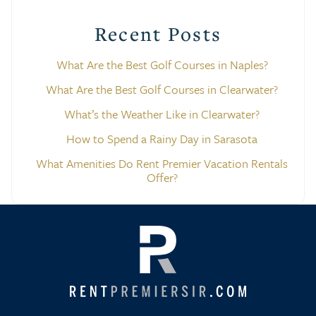
Recent Posts
What Are the Best Golf Courses in Naples?
What Are the Best Golf Courses in Clearwater?
What’s the Weather Like in Clearwater?
How to Spend a Rainy Day in Sarasota
What Amenities Do Rent Premier Vacation Rentals
Offer?