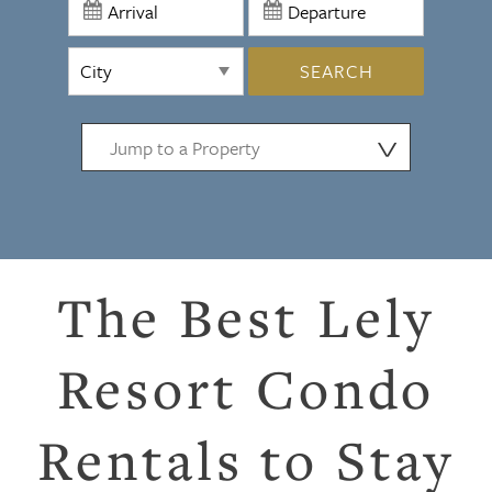
SEARCH
⋁
The Best Lely
Resort Condo
Rentals to Stay