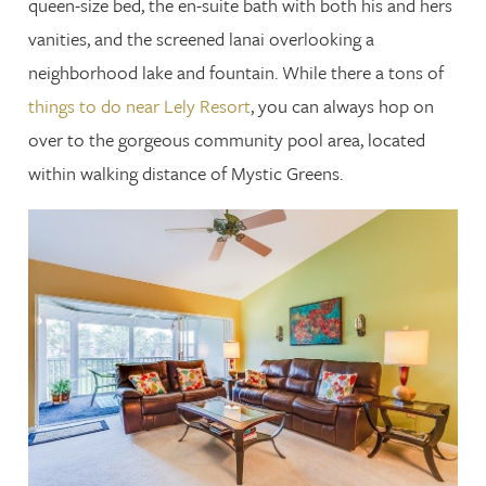
queen-size bed, the en-suite bath with both his and hers
vanities, and the screened lanai overlooking a
neighborhood lake and fountain. While there a tons of
things to do near Lely Resort
, you can always hop on
over to the gorgeous community pool area, located
within walking distance of Mystic Greens.