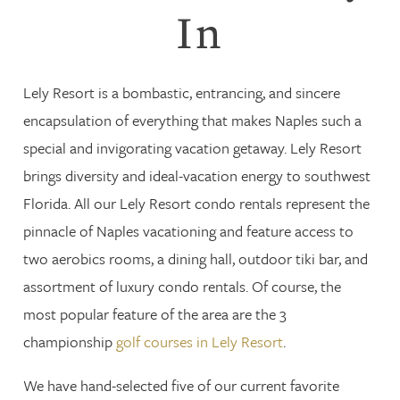
In
Lely Resort is a bombastic, entrancing, and sincere
encapsulation of everything that makes Naples such a
special and invigorating vacation getaway. Lely Resort
brings diversity and ideal-vacation energy to southwest
Florida. All our Lely Resort condo rentals represent the
pinnacle of Naples vacationing and feature access to
two aerobics rooms, a dining hall, outdoor tiki bar, and
assortment of luxury condo rentals. Of course, the
most popular feature of the area are the 3
championship
golf courses in Lely Resort
.
We have hand-selected five of our current favorite