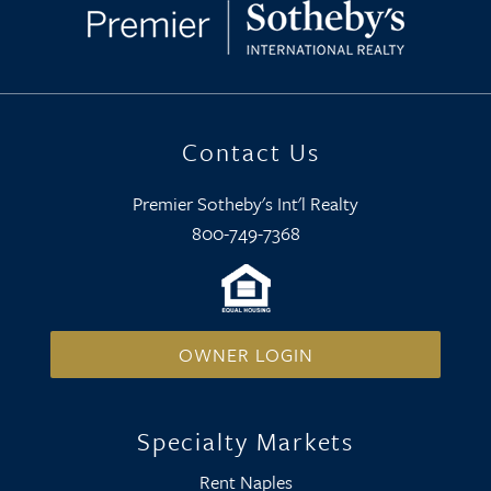
Contact Us
Premier Sotheby's Int'l Realty
800-749-7368
OWNER LOGIN
Specialty Markets
Rent Naples