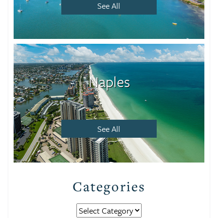
See All
Naples
See All
Categories
Categories