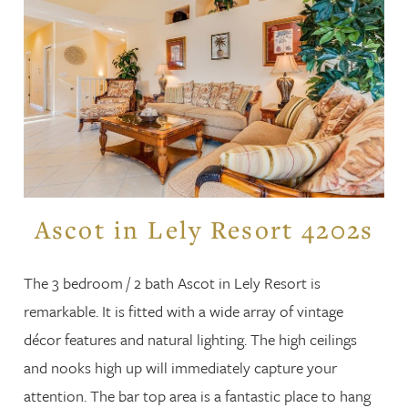
Ascot in Lely Resort 4202s
The 3 bedroom / 2 bath Ascot in Lely Resort is
remarkable. It is fitted with a wide array of vintage
décor features and natural lighting. The high ceilings
and nooks high up will immediately capture your
attention. The bar top area is a fantastic place to hang