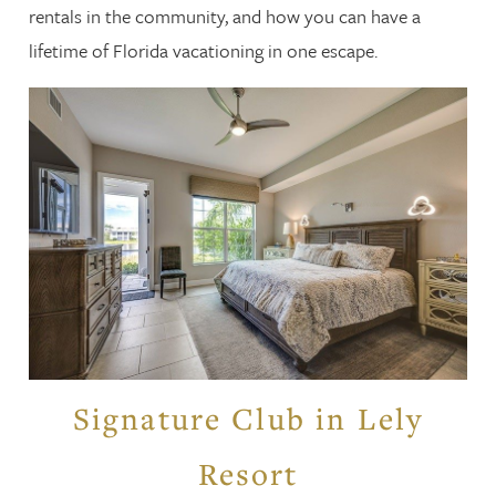
rentals in the community, and how you can have a
lifetime of Florida vacationing in one escape.
Signature Club in Lely
Resort