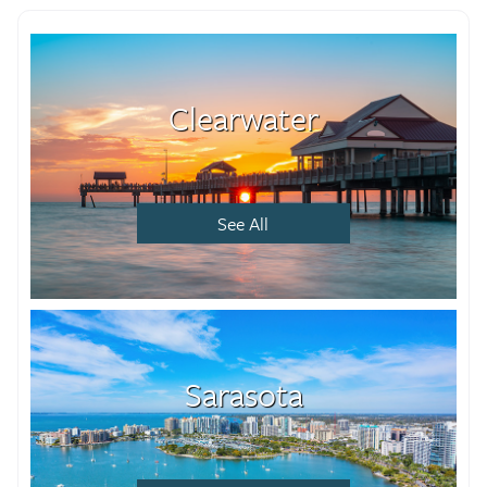
Clearwater
See All
Sarasota