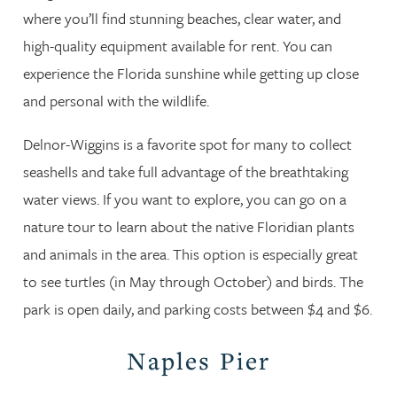
where you’ll find stunning beaches, clear water, and
high-quality equipment available for rent. You can
experience the Florida sunshine while getting up close
and personal with the wildlife.
Delnor-Wiggins is a favorite spot for many to collect
seashells and take full advantage of the breathtaking
water views. If you want to explore, you can go on a
nature tour to learn about the native Floridian plants
and animals in the area. This option is especially great
to see turtles (in May through October) and birds. The
park is open daily, and parking costs between $4 and $6.
Naples Pier