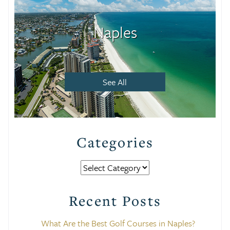
Naples
See All
Categories
Categories
Recent Posts
What Are the Best Golf Courses in Naples?