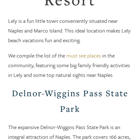
Lely is a fun little town conveniently situated near
Naples and Marco Island. This ideal location makes Lely
beach vacations fun and exciting.
We compile the list of the
must see places
in the
community, featuring some big family friendly activities
in Lely and some top natural sights near Naples.
Delnor-Wiggins Pass State
Park
The expansive Delnor-Wiggins Pass State Park is an
integral attraction of Naples. The park covers 166 acres,