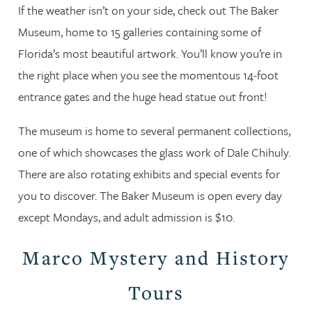
If the weather isn’t on your side, check out The Baker
Museum, home to 15 galleries containing some of
Florida’s most beautiful artwork. You’ll know you’re in
the right place when you see the momentous 14-foot
entrance gates and the huge head statue out front!
The museum is home to several permanent collections,
one of which showcases the glass work of Dale Chihuly.
There are also rotating exhibits and special events for
you to discover. The Baker Museum is open every day
except Mondays, and adult admission is $10.
Marco Mystery and History
Tours