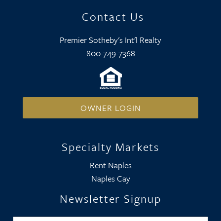
Contact Us
Premier Sotheby's Int'l Realty
800-749-7368
OWNER LOGIN
Specialty Markets
Rent Naples
Naples Cay
Newsletter Signup