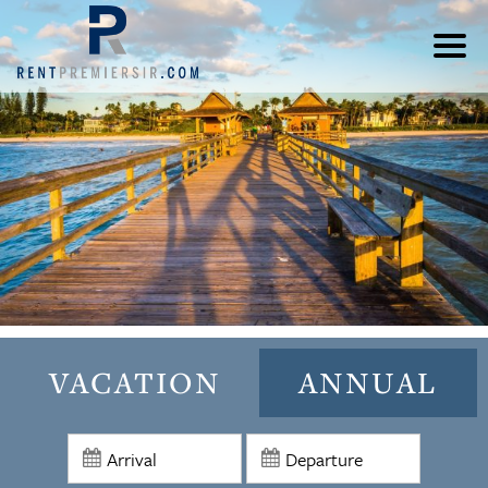
VACATION
ANNUAL