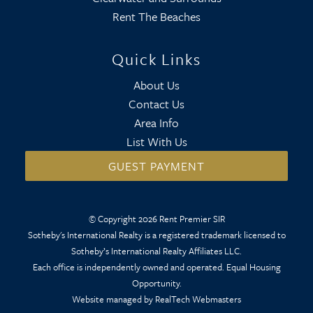
Rent The Beaches
Quick Links
About Us
Contact Us
Area Info
List With Us
GUEST PAYMENT
© Copyright 2026 Rent Premier SIR
Sotheby's International Realty is a registered trademark licensed to
Sotheby’s International Realty Affiliates LLC.
Each office is independently owned and operated. Equal Housing
Opportunity.
Website managed by RealTech Webmasters