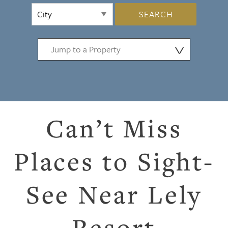
SEARCH
⋁
Can’t Miss
Places to Sight-
See Near Lely
Resort