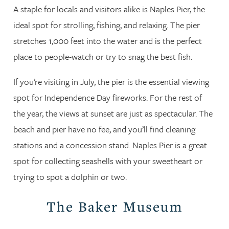
A staple for locals and visitors alike is Naples Pier, the
ideal spot for strolling, fishing, and relaxing. The pier
stretches 1,000 feet into the water and is the perfect
place to people-watch or try to snag the best fish.
If you’re visiting in July, the pier is the essential viewing
spot for Independence Day fireworks. For the rest of
the year, the views at sunset are just as spectacular. The
beach and pier have no fee, and you’ll find cleaning
stations and a concession stand. Naples Pier is a great
spot for collecting seashells with your sweetheart or
trying to spot a dolphin or two.
The Baker Museum