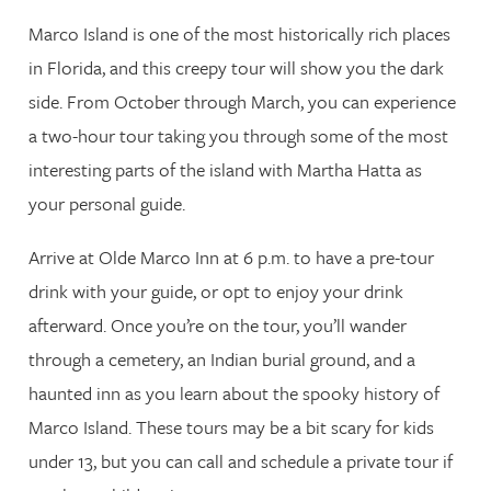
Marco Island is one of the most historically rich places
in Florida, and this creepy tour will show you the dark
side. From October through March, you can experience
a two-hour tour taking you through some of the most
interesting parts of the island with Martha Hatta as
your personal guide.
Arrive at Olde Marco Inn at 6 p.m. to have a pre-tour
drink with your guide, or opt to enjoy your drink
afterward. Once you’re on the tour, you’ll wander
through a cemetery, an Indian burial ground, and a
haunted inn as you learn about the spooky history of
Marco Island. These tours may be a bit scary for kids
under 13, but you can call and schedule a private tour if