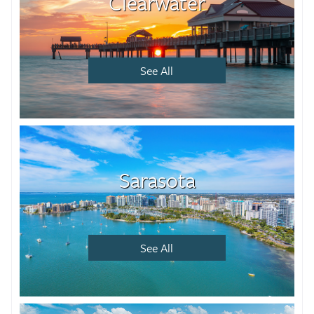
Clearwater
See All
Sarasota
See All