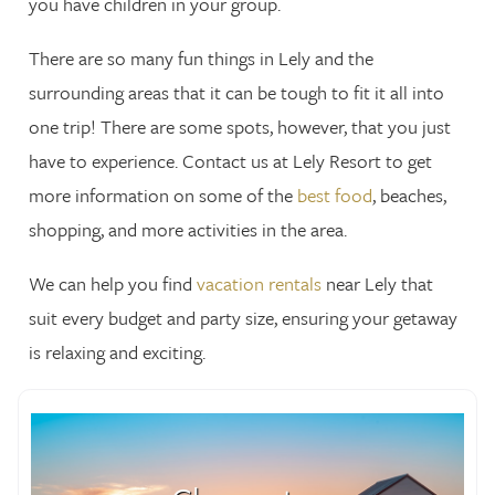
you have children in your group.
There are so many fun things in Lely and the
surrounding areas that it can be tough to fit it all into
one trip! There are some spots, however, that you just
have to experience. Contact us at Lely Resort to get
more information on some of the
best food
, beaches,
shopping, and more activities in the area.
We can help you find
vacation rentals
near Lely that
suit every budget and party size, ensuring your getaway
is relaxing and exciting.