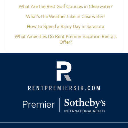
What Are the Best Golf Courses in Clearwater?
What’s the Weather Like in Clearwater?
How to Spend a Rainy Day in Sarasota
What Amenities Do Rent Premier Vacation Rentals
Offer?