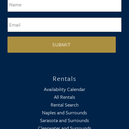
Name
*
Firs
Email
*
Rentals
Availability Calendar
All Rentals
Rental Search
Naples and Surrounds
Sarasota and Surrounds
Clearwater and Surrounds