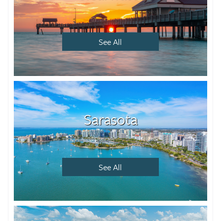
See All
Sarasota
See All