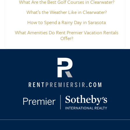
What Are the Best Golf Courses in Clearwater?
What’s the Weather Like in Clearwater?
How to Spend a Rainy Day in Sarasota
What Amenities Do Rent Premier Vacation Rentals
Offer?