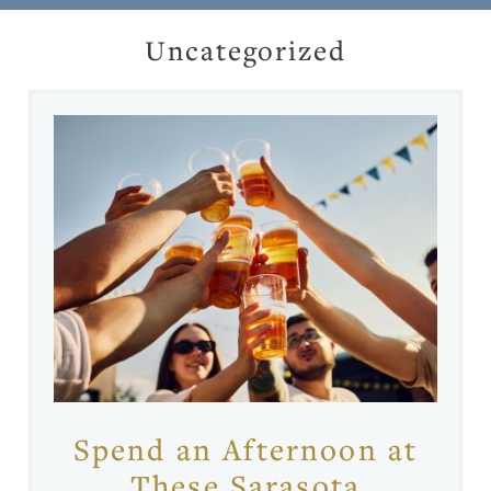
Uncategorized
Spend an Afternoon at
These Sarasota