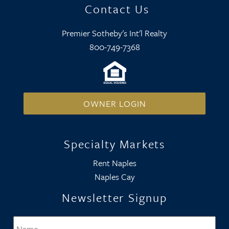
Contact Us
Premier Sotheby's Int'l Realty
800-749-7368
OWNER LOGIN
Specialty Markets
Rent Naples
Naples Cay
Newsletter Signup
Name
*
Firs