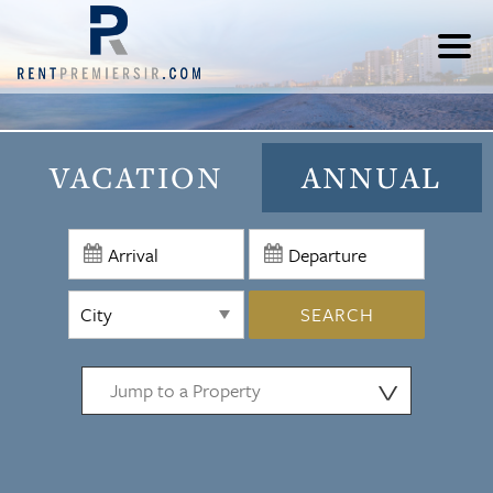
VACATION
ANNUAL
SEARCH
⋁