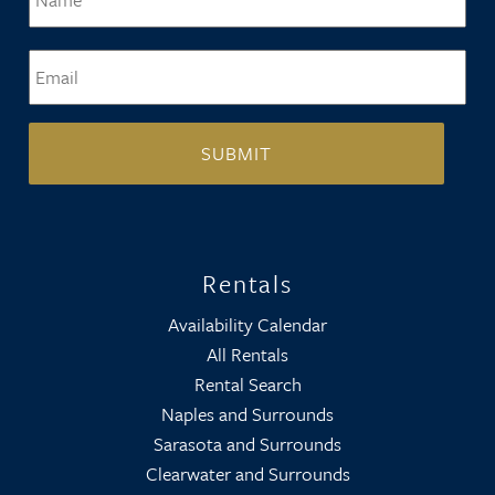
Email
*
Rentals
Availability Calendar
All Rentals
Rental Search
Naples and Surrounds
Sarasota and Surrounds
Clearwater and Surrounds