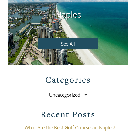
Naples
See All
Categories
Categories
Recent Posts
What Are the Best Golf Courses in Naples?