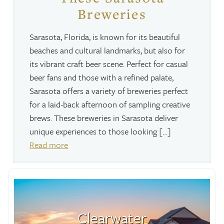
Breweries
Sarasota, Florida, is known for its beautiful
beaches and cultural landmarks, but also for
its vibrant craft beer scene. Perfect for casual
beer fans and those with a refined palate,
Sarasota offers a variety of breweries perfect
for a laid-back afternoon of sampling creative
brews. These breweries in Sarasota deliver
unique experiences to those looking […]
Read more
Clearwater