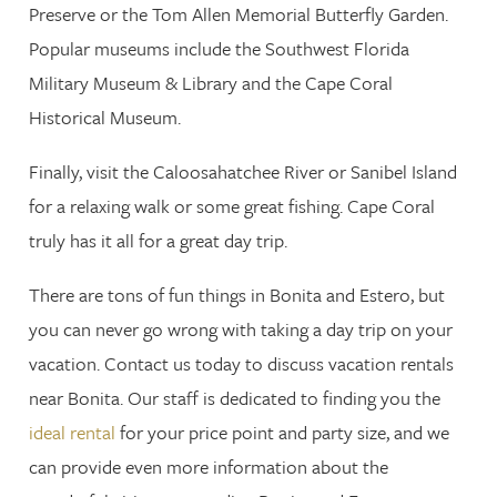
Preserve or the Tom Allen Memorial Butterfly Garden.
Popular museums include the Southwest Florida
Military Museum & Library and the Cape Coral
Historical Museum.
Finally, visit the Caloosahatchee River or Sanibel Island
for a relaxing walk or some great fishing. Cape Coral
truly has it all for a great day trip.
There are tons of fun things in Bonita and Estero, but
you can never go wrong with taking a day trip on your
vacation. Contact us today to discuss vacation rentals
near Bonita. Our staff is dedicated to finding you the
ideal rental
for your price point and party size, and we
can provide even more information about the