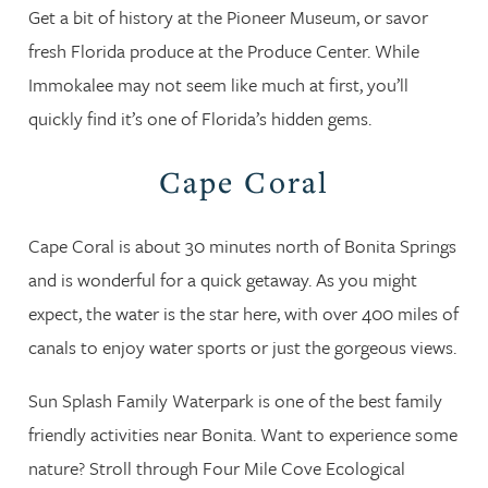
Get a bit of history at the Pioneer Museum, or savor
fresh Florida produce at the Produce Center. While
Immokalee may not seem like much at first, you’ll
quickly find it’s one of Florida’s hidden gems.
Cape Coral
Cape Coral is about 30 minutes north of Bonita Springs
and is wonderful for a quick getaway. As you might
expect, the water is the star here, with over 400 miles of
canals to enjoy water sports or just the gorgeous views.
Sun Splash Family Waterpark is one of the best family
friendly activities near Bonita. Want to experience some
nature? Stroll through Four Mile Cove Ecological