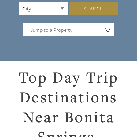
SEARCH
⋁
Top Day Trip
Destinations
Near Bonita
Springs,