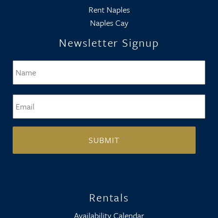
Rent Naples
Naples Cay
Newsletter Signup
Name
*
Firs
Email
*
Rentals
Availability Calendar