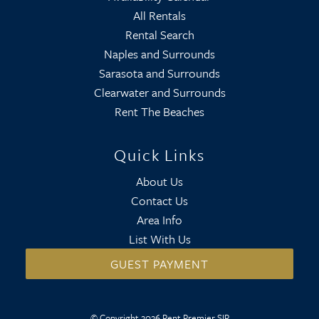
All Rentals
Rental Search
Naples and Surrounds
Sarasota and Surrounds
Clearwater and Surrounds
Rent The Beaches
Quick Links
About Us
Contact Us
Area Info
List With Us
GUEST PAYMENT
© Copyright 2026 Rent Premier SIR