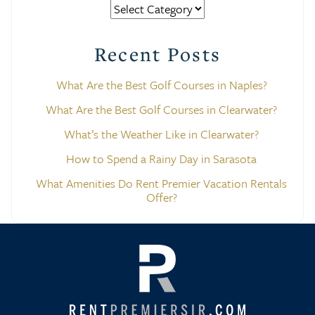
Categories
Recent Posts
What Are the Best Golf Courses in Naples?
What Are the Best Golf Courses in Clearwater?
What’s the Weather Like in Clearwater?
How to Spend a Rainy Day in Sarasota
What Amenities Do Rent Premier Vacation Rentals
Offer?