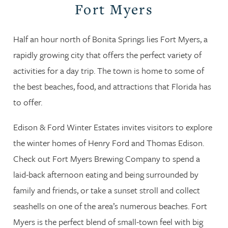
Fort Myers
Half an hour north of Bonita Springs lies Fort Myers, a
rapidly growing city that offers the perfect variety of
activities for a day trip. The town is home to some of
the best beaches, food, and attractions that Florida has
to offer.
Edison & Ford Winter Estates invites visitors to explore
the winter homes of Henry Ford and Thomas Edison.
Check out Fort Myers Brewing Company to spend a
laid-back afternoon eating and being surrounded by
family and friends, or take a sunset stroll and collect
seashells on one of the area’s numerous beaches. Fort
Myers is the perfect blend of small-town feel with big