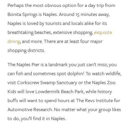
Perhaps the most obvious option for a day trip from
Bonita Springs is Naples. Around 15 minutes away,
Naples is loved by tourists and locals alike for its
breathtaking beaches, extensive shopping,
exquisite
dining
, and more. There are at least four major
shopping districts.
The Naples Pier is a landmark you just can’t miss; you
can fish and sometimes spot dolphin! To watch wildlife,
visit Corkscrew Swamp Sanctuary or the Naples Zoo.
Kids will love Lowdermilk Beach Park, while history
buffs will want to spend hours at The Revs Institute for
Automotive Research. No matter what your group likes
to do, you’ll find it in Naples.