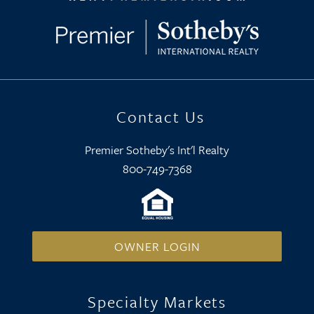
Contact Us
Premier Sotheby's Int'l Realty
800-749-7368
OWNER LOGIN
Specialty Markets