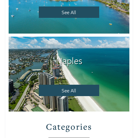
See All
Naples
See All
Categories