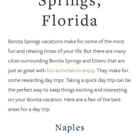
Florida
Bonita Springs vacations make for some of the most
fun and relaxing times of your life. But there are many
cities surrounding Bonita Springs and Estero that are
just as great with
fun activities to enjoy
. They make for
some rewarding day trips. Taking a quick day trip can be
the perfect way to keep things exciting and interesting
on your Bonita vacation. Here are a few of the best
areas for a day trip.
Naples