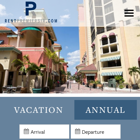
VACATION
ANNUAL