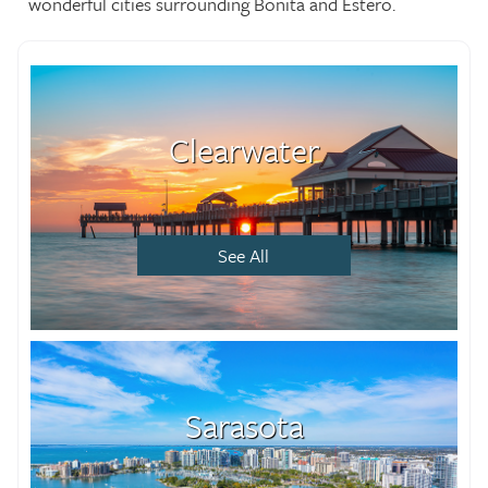
wonderful cities surrounding Bonita and Estero.
Clearwater
See All
Sarasota