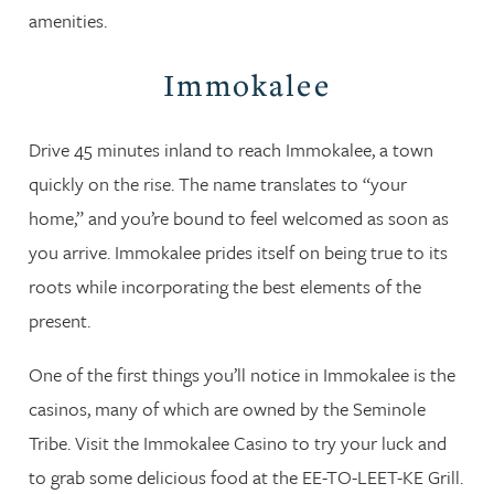
amenities.
Immokalee
Drive 45 minutes inland to reach Immokalee, a town
quickly on the rise. The name translates to “your
home,” and you’re bound to feel welcomed as soon as
you arrive. Immokalee prides itself on being true to its
roots while incorporating the best elements of the
present.
One of the first things you’ll notice in Immokalee is the
casinos, many of which are owned by the Seminole
Tribe. Visit the Immokalee Casino to try your luck and
to grab some delicious food at the EE-TO-LEET-KE Grill.