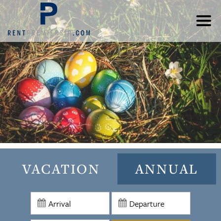
VACATION
ANNUAL