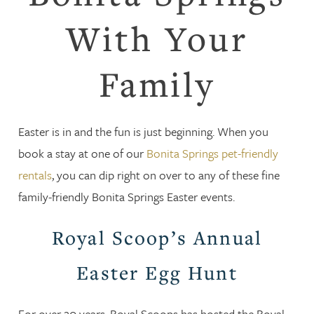
With Your
Family
Easter is in and the fun is just beginning. When you
book a stay at one of our
Bonita Springs pet-friendly
rentals
, you can dip right on over to any of these fine
family-friendly Bonita Springs Easter events.
Royal Scoop’s Annual
Easter Egg Hunt
For over 20 years, Royal Scoops has hosted the Royal