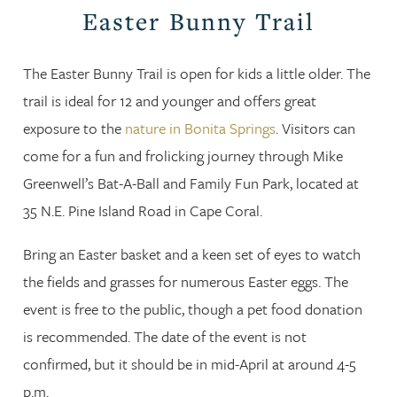
Easter Bunny Trail
The Easter Bunny Trail is open for kids a little older. The
trail is ideal for 12 and younger and offers great
exposure to the
nature in Bonita Springs
. Visitors can
come for a fun and frolicking journey through Mike
Greenwell’s Bat-A-Ball and Family Fun Park, located at
35 N.E. Pine Island Road in Cape Coral.
Bring an Easter basket and a keen set of eyes to watch
the fields and grasses for numerous Easter eggs. The
event is free to the public, though a pet food donation
is recommended. The date of the event is not
confirmed, but it should be in mid-April at around 4-5
p.m.