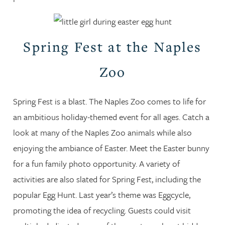
Spring Fest at the Naples
Zoo
Spring Fest is a blast. The Naples Zoo comes to life for
an ambitious holiday-themed event for all ages. Catch a
look at many of the Naples Zoo animals while also
enjoying the ambiance of Easter. Meet the Easter bunny
for a fun family photo opportunity. A variety of
activities are also slated for Spring Fest, including the
popular Egg Hunt. Last year’s theme was Eggcycle,
promoting the idea of recycling. Guests could visit