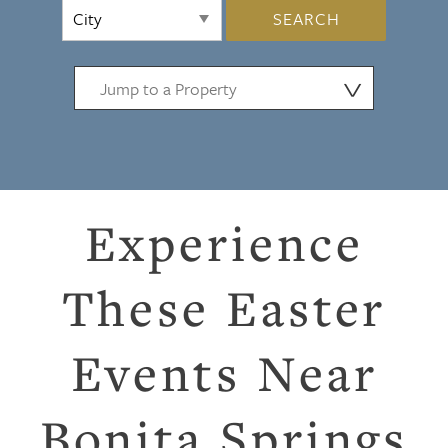
SEARCH
⋁
Experience
These Easter
Events Near
Bonita Springs