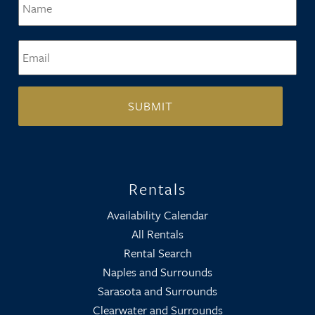
Email
*
Rentals
Availability Calendar
All Rentals
Rental Search
Naples and Surrounds
Sarasota and Surrounds
Clearwater and Surrounds