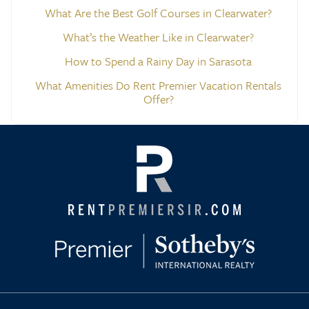
What Are the Best Golf Courses in Clearwater?
What’s the Weather Like in Clearwater?
How to Spend a Rainy Day in Sarasota
What Amenities Do Rent Premier Vacation Rentals
Offer?