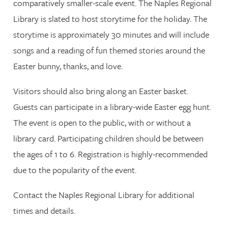
comparatively smaller-scale event. The Naples Regional
Library is slated to host storytime for the holiday. The
storytime is approximately 30 minutes and will include
songs and a reading of fun themed stories around the
Easter bunny, thanks, and love.
Visitors should also bring along an Easter basket.
Guests can participate in a library-wide Easter egg hunt.
The event is open to the public, with or without a
library card. Participating children should be between
the ages of 1 to 6. Registration is highly-recommended
due to the popularity of the event.
Contact the Naples Regional Library for additional
times and details.