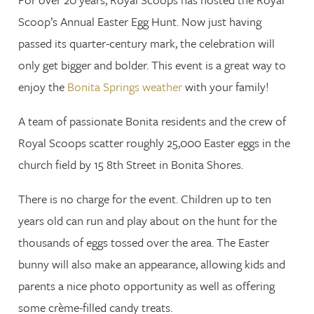
Scoop’s Annual Easter Egg Hunt. Now just having
passed its quarter-century mark, the celebration will
only get bigger and bolder. This event is a great way to
enjoy the
Bonita Springs weather
with your family!
A team of passionate Bonita residents and the crew of
Royal Scoops scatter roughly 25,000 Easter eggs in the
church field by 15 8th Street in Bonita Shores.
There is no charge for the event. Children up to ten
years old can run and play about on the hunt for the
thousands of eggs tossed over the area. The Easter
bunny will also make an appearance, allowing kids and
parents a nice photo opportunity as well as offering
some crème-filled candy treats.