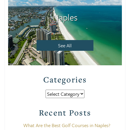
Naples
See All
Categories
Categories
Recent Posts
What Are the Best Golf Courses in Naples?