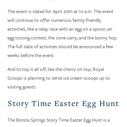
The event is slated for April 20th at 10 a.m. The event
will continue to offer numerous family-friendly
activities, like a relay race with an egg on a spoon, an
egg tossing contest, the cone carry, and the bunny hop.
The full slate of activities should be announced a few
weeks before the event.
And to top it all off, like the cherry on top, Royal
Scoops is planning to serve ice cream scoops up to
visiting guests.
Story Time Easter Egg Hunt
The Bonita Springs Story Time Easter Egg Hunt is a