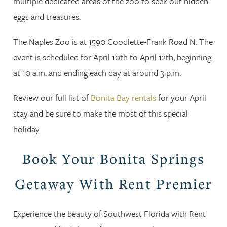
multiple dedicated areas of the zoo to seek out hidden
eggs and treasures.
The Naples Zoo is at 1590 Goodlette-Frank Road N. The
event is scheduled for April 10th to April 12th, beginning
at 10 a.m. and ending each day at around 3 p.m.
Review our full list of
Bonita Bay rentals
for your April
stay and be sure to make the most of this special
holiday.
Book Your Bonita Springs
Getaway With Rent Premier
Experience the beauty of Southwest Florida with Rent