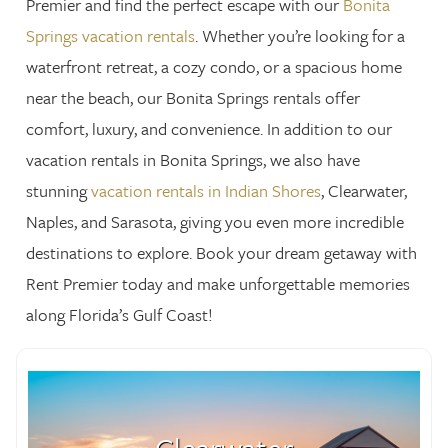
Premier and find the perfect escape with our
Bonita
Springs vacation rentals
. Whether you’re looking for a
waterfront retreat, a cozy condo, or a spacious home
near the beach, our Bonita Springs rentals offer
comfort, luxury, and convenience. In addition to our
vacation rentals in Bonita Springs, we also have
stunning
vacation rentals in Indian Shores
, Clearwater,
Naples, and Sarasota, giving you even more incredible
destinations to explore. Book your dream getaway with
Rent Premier today and make unforgettable memories
along Florida’s Gulf Coast!