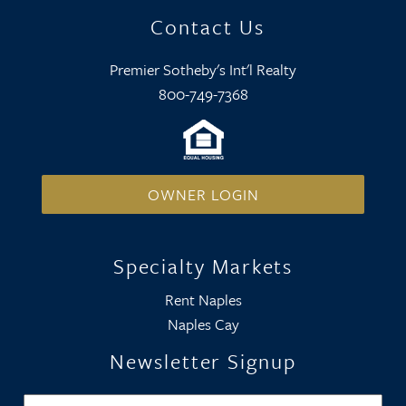
Contact Us
Premier Sotheby's Int'l Realty
800-749-7368
OWNER LOGIN
Specialty Markets
Rent Naples
Naples Cay
Newsletter Signup
Name
*
Firs