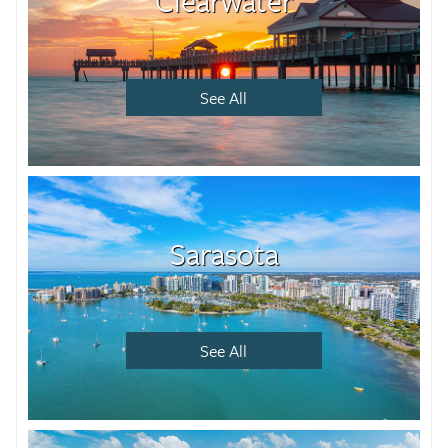
Clearwater
See All
Sarasota
See All