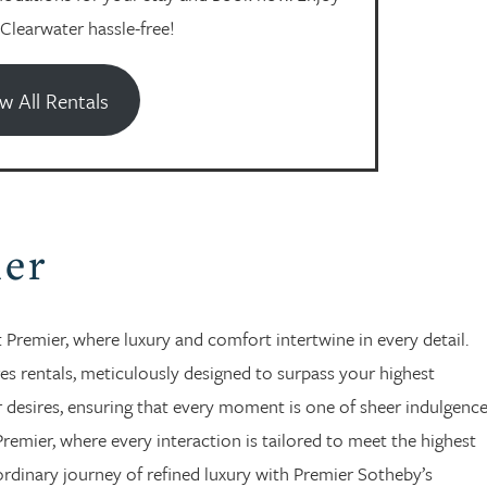
 Clearwater hassle-free!
w All Rentals
ier
Premier, where luxury and comfort intertwine in every detail.
es rentals, meticulously designed to surpass your highest
ur desires, ensuring that every moment is one of sheer indulgenc
Premier, where every interaction is tailored to meet the highest
ordinary journey of refined luxury with Premier Sotheby’s