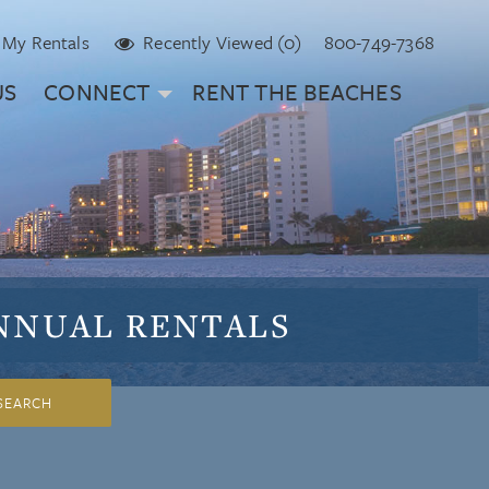
My Rentals
Recently Viewed (0)
800-749-7368
US
CONNECT
RENT THE BEACHES
NNUAL
RENTALS
SEARCH