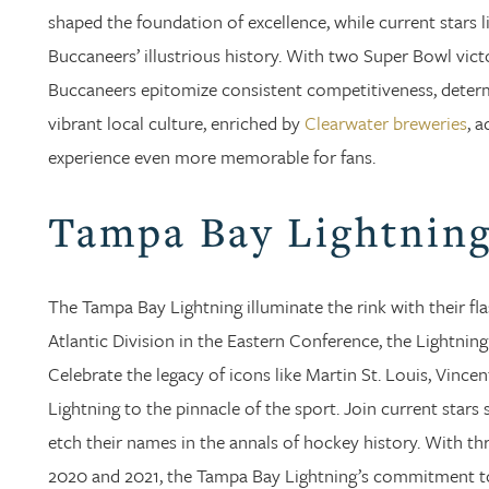
shaped the foundation of excellence, while current stars 
Buccaneers’ illustrious history. With two Super Bowl vict
Buccaneers epitomize consistent competitiveness, determi
vibrant local culture, enriched by
Clearwater breweries
, 
experience even more memorable for fans.
Tampa Bay Lightnin
The Tampa Bay Lightning illuminate the rink with their f
Atlantic Division in the Eastern Conference, the Lightnin
Celebrate the legacy of icons like Martin St. Louis, Vince
Lightning to the pinnacle of the sport. Join current sta
etch their names in the annals of hockey history. With t
2020 and 2021, the Tampa Bay Lightning’s commitment to e