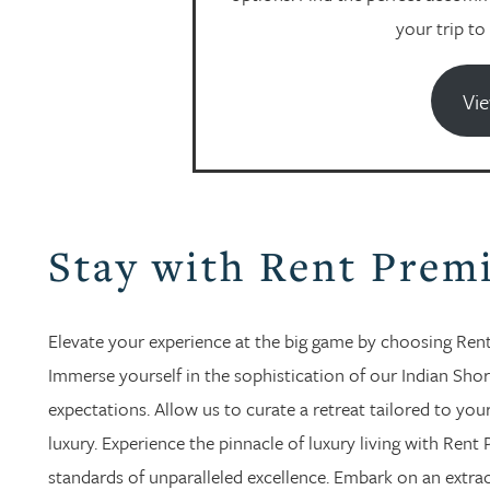
your trip to
Vie
Stay with Rent Prem
Elevate your experience at the big game by choosing Rent 
Immerse yourself in the sophistication of our Indian Shor
expectations. Allow us to curate a retreat tailored to yo
luxury. Experience the pinnacle of luxury living with Rent 
standards of unparalleled excellence. Embark on an extra