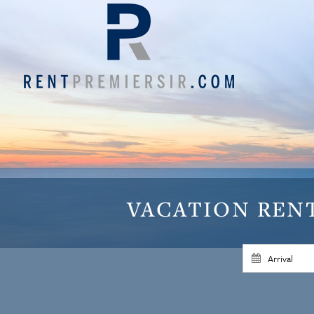
VACATION
REN