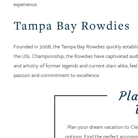
experience.
Tampa Bay Rowdies
Founded in 2008, the Tampa Bay Rowdies quickly establi
the USL Championship, the Rowdies have captivated audien
and artistry of former legends and current stars alike, fe
passion and commitment to excellence.
Pl
Plan your dream vacation to Cle
options. Find the perfect accom