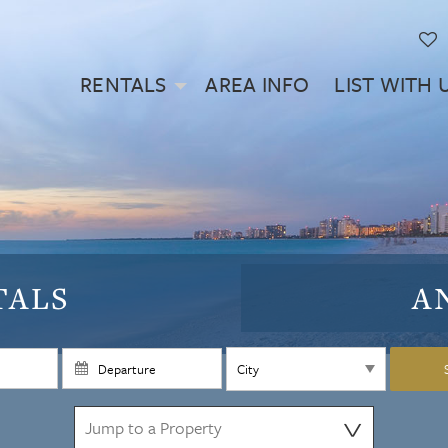
RENTALS
AREA INFO
LIST WITH 
TALS
A
⋁