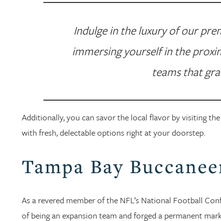
Indulge in the luxury of our pr
immersing yourself in the proxim
teams that gra
Additionally, you can savor the local flavor by visiting 
with fresh, delectable options right at your doorstep.
Tampa Bay Buccanee
As a revered member of the NFL’s National Football Con
of being an expansion team and forged a permanent mark