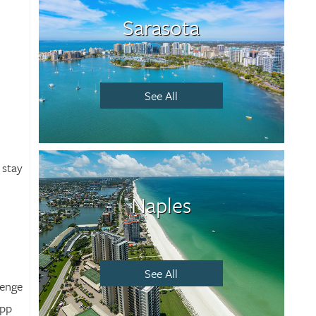
Sarasota
See All
 stay
Naples
See All
lenge
app