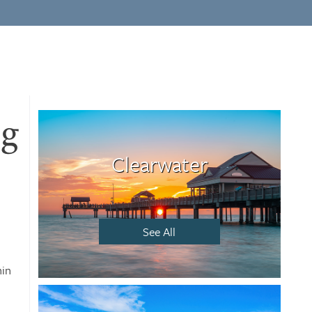
ng
Clearwater
See All
hin