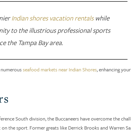
emier
Indian shores vacation rentals
while
ity to the illustrious professional sports
ce the Tampa Bay area.
the numerous
seafood markets near Indian Shores
, enhancing your
rs
ference South division, the Buccaneers have overcome the chal
 on the sport. Former greats like Derrick Brooks and Warren S