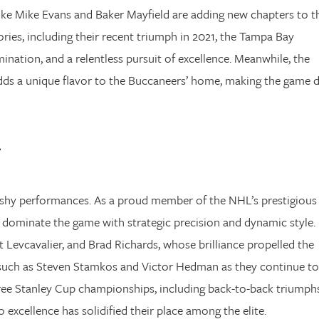
like Mike Evans and Baker Mayfield are adding new chapters to t
ories, including their recent triumph in 2021, the Tampa Bay
nation, and a relentless pursuit of excellence. Meanwhile, the
adds a unique flavor to the Buccaneers’ home, making the game 
g
lashy performances. As a proud member of the NHL’s prestigious
g dominate the game with strategic precision and dynamic style.
nt Levcavalier, and Brad Richards, whose brilliance propelled the
rs such as Steven Stamkos and Victor Hedman as they continue to
hree Stanley Cup championships, including back-to-back triumphs
xcellence has solidified their place among the elite.