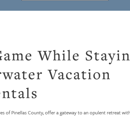
Game While Stayi
rwater Vacation
ntals
res of Pinellas County, offer a gateway to an opulent retreat wit