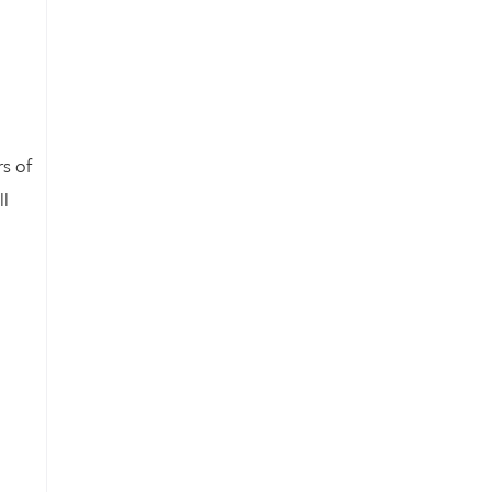
s of
ll