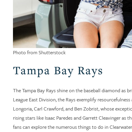
Photo from Shutterstock
Tampa Bay Rays
The Tampa Bay Rays shine on the baseball diamond as br
League East Division, the Rays exemplify resourcefulness 
Longoria, Carl Crawford, and Ben Zobrist, whose exceptio
rising stars like Isaac Paredes and Garrett Cleavinger as 
fans can explore the numerous things to do in Clearwater