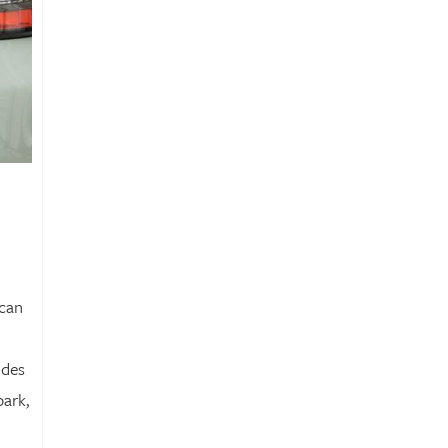
ican
udes
park,