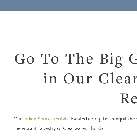
Go To The Big 
in Our Clea
Re
Our
Indian Shores rentals
, located along the tranquil sho
the vibrant tapestry of Clearwater, Florida.