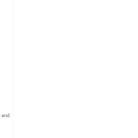
e and