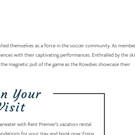
shed themselves as a force in the soccer community. As member
ces with their captivating performances. Enthralled by the ski
el the magnetic pull of the game as the Rowdies showcase their
an Your
Visit
arwater with Rent Premier’s vacation rental
modations for your stay and book now. Enjoy