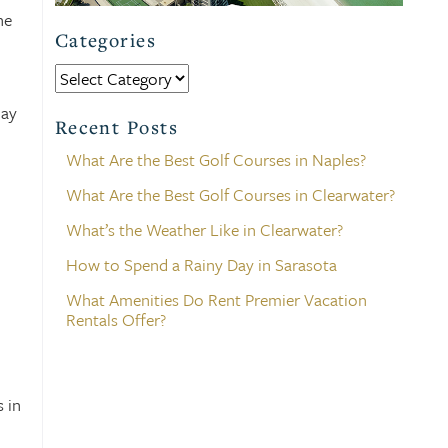
he
Categories
Categories
day
Recent Posts
What Are the Best Golf Courses in Naples?
What Are the Best Golf Courses in Clearwater?
What’s the Weather Like in Clearwater?
How to Spend a Rainy Day in Sarasota
What Amenities Do Rent Premier Vacation
Rentals Offer?
 in