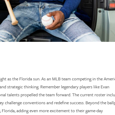
ight as the Florida sun. As an MLB team competing in the Amer
and strategic thinking. Remember legendary players like Evan
nal talents propelled the team forward. The current roster incl
they challenge conventions and redefine success. Beyond the ball
, Florida, adding even more excitement to their game-day