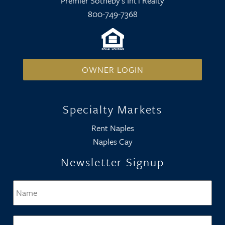
Premier Sotheby's Int'l Realty
800-749-7368
OWNER LOGIN
Specialty Markets
Rent Naples
Naples Cay
Newsletter Signup
Name
*
Firs
Email
*