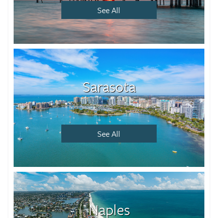
See All
Sarasota
See All
Naples