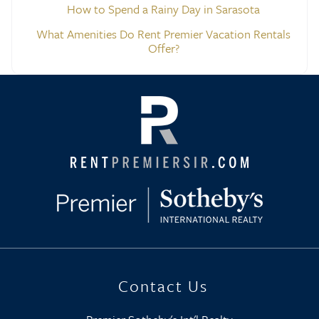
How to Spend a Rainy Day in Sarasota
What Amenities Do Rent Premier Vacation Rentals
Offer?
Contact Us