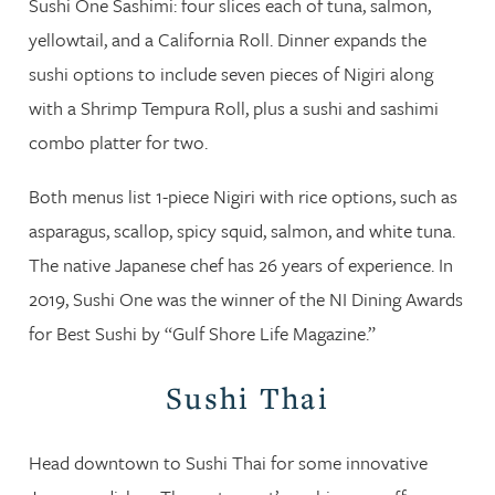
Sushi One Sashimi: four slices each of tuna, salmon,
yellowtail, and a California Roll. Dinner expands the
sushi options to include seven pieces of Nigiri along
with a Shrimp Tempura Roll, plus a sushi and sashimi
combo platter for two.
Both menus list 1-piece Nigiri with rice options, such as
asparagus, scallop, spicy squid, salmon, and white tuna.
The native Japanese chef has 26 years of experience. In
2019, Sushi One was the winner of the NI Dining Awards
for Best Sushi by “Gulf Shore Life Magazine.”
Sushi Thai
Head downtown to Sushi Thai for some innovative