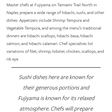
Master chefs at Fujiyama on Tamiami Trail North in
Naples prepare a wide range of hibachi, sushi, and other
dishes. Appetizers include Shrimp Tempura and
Vegetable Tempura, and among the menu’s traditional
dinners are hibachi scallops, hibachi basa, hibachi
salmon, and hibachi calamari. Chef specialties list
variations of filet, shrimp, lobster, chicken, scallops, and
rib eye.
Sushi dishes here are known for
their generous portions and
Fujiyama is known for its relaxed
atmosphere. Chefs will prepare