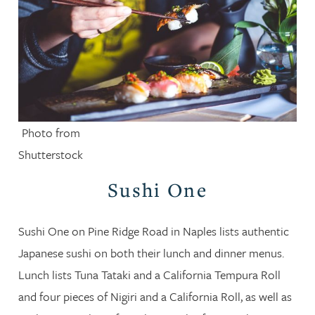
Photo from
Shutterstock
Sushi One
Sushi One on Pine Ridge Road in Naples lists authentic
Japanese sushi on both their lunch and dinner menus.
Lunch lists Tuna Tataki and a California Tempura Roll
and four pieces of Nigiri and a California Roll, as well as