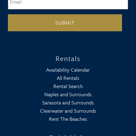
Rentals
Availability Calendar
All Rentals
Rental Search
Naples and Surrounds
Sarasota and Surrounds
Clearwater and Surrounds
Rent The Beaches