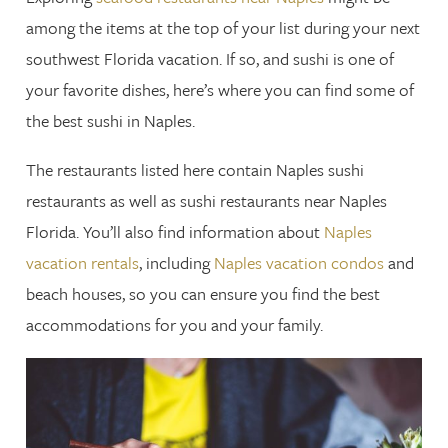
among the items at the top of your list during your next
southwest Florida vacation. If so, and sushi is one of
your favorite dishes, here’s where you can find some of
the best sushi in Naples.
The restaurants listed here contain Naples sushi
restaurants as well as sushi restaurants near Naples
Florida. You’ll also find information about
Naples
vacation rentals
, including
Naples vacation condos
and
beach houses, so you can ensure you find the best
accommodations for you and your family.