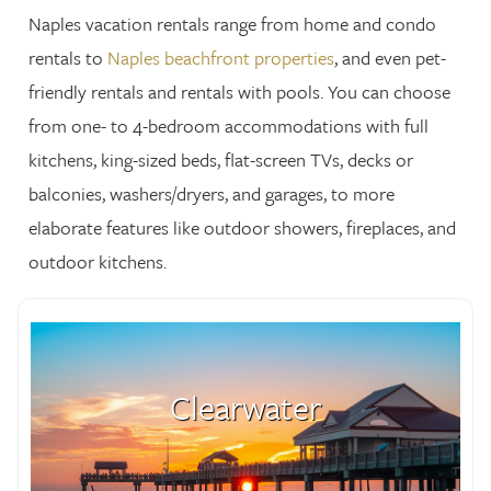
Naples vacation rentals range from home and condo
rentals to
Naples beachfront properties
, and even pet-
friendly rentals and rentals with pools. You can choose
from one- to 4-bedroom accommodations with full
kitchens, king-sized beds, flat-screen TVs, decks or
balconies, washers/dryers, and garages, to more
elaborate features like outdoor showers, fireplaces, and
outdoor kitchens.
Clearwater