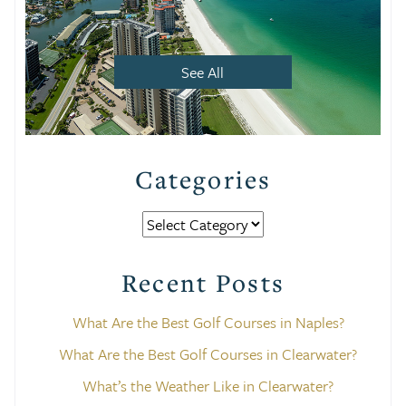
See All
Categories
Categories
Recent Posts
What Are the Best Golf Courses in Naples?
What Are the Best Golf Courses in Clearwater?
What’s the Weather Like in Clearwater?