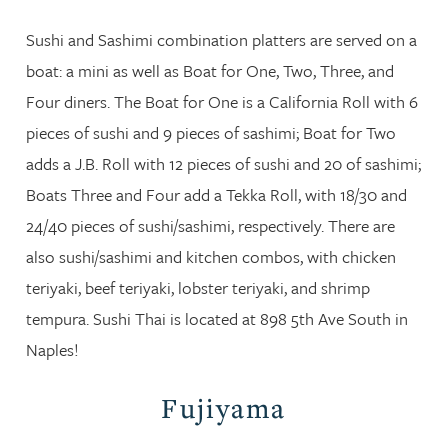
Sushi and Sashimi combination platters are served on a
boat: a mini as well as Boat for One, Two, Three, and
Four diners. The Boat for One is a California Roll with 6
pieces of sushi and 9 pieces of sashimi; Boat for Two
adds a J.B. Roll with 12 pieces of sushi and 20 of sashimi;
Boats Three and Four add a Tekka Roll, with 18/30 and
24/40 pieces of sushi/sashimi, respectively. There are
also sushi/sashimi and kitchen combos, with chicken
teriyaki, beef teriyaki, lobster teriyaki, and shrimp
tempura. Sushi Thai is located at 898 5th Ave South in
Naples!
Fujiyama