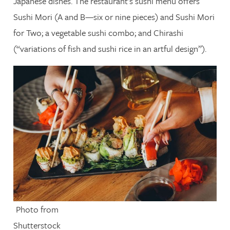
Japanese dishes. The restaurant’s sushi menu offers
Sushi Mori (A and B—six or nine pieces) and Sushi Mori
for Two; a vegetable sushi combo; and Chirashi
(“variations of fish and sushi rice in an artful design”).
Photo from
Shutterstock