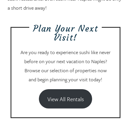
a short drive away!
Plan Your Next
Visit!
Are you ready to experience sushi like never
before on your next vacation to Naples?
Browse our selection of properties now
and begin planning your visit today!
View All Rentals