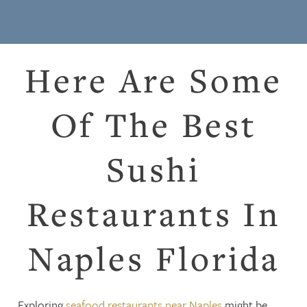
Here Are Some
Of The Best
Sushi
Restaurants In
Naples Florida
Exploring
seafood restaurants near Naples
might be