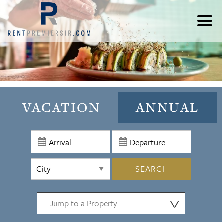
VACATION
ANNUAL
SEARCH
⋁