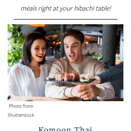
meals right at your hibachi table!
Photo from
Shutterstock
Komoon Thai