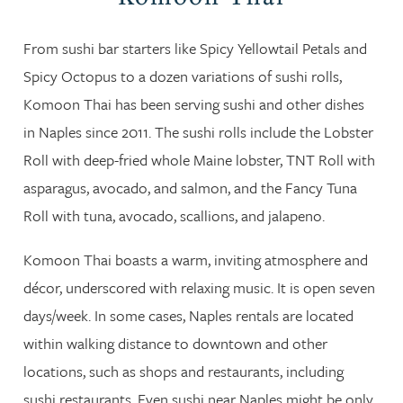
From sushi bar starters like Spicy Yellowtail Petals and
Spicy Octopus to a dozen variations of sushi rolls,
Komoon Thai has been serving sushi and other dishes
in Naples since 2011. The sushi rolls include the Lobster
Roll with deep-fried whole Maine lobster, TNT Roll with
asparagus, avocado, and salmon, and the Fancy Tuna
Roll with tuna, avocado, scallions, and jalapeno.
Komoon Thai boasts a warm, inviting atmosphere and
décor, underscored with relaxing music. It is open seven
days/week. In some cases, Naples rentals are located
within walking distance to downtown and other
locations, such as shops and restaurants, including
sushi restaurants. Even sushi near Naples might be only