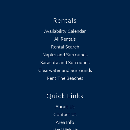
Rentals
Availability Calendar
All Rentals
Rental Search
Naples and Surrounds
Sarasota and Surrounds
Clearwater and Surrounds
Rent The Beaches
Quick Links
About Us
Contact Us
Area Info
List With Us