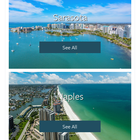
Sarasota
See All
Naples
See All