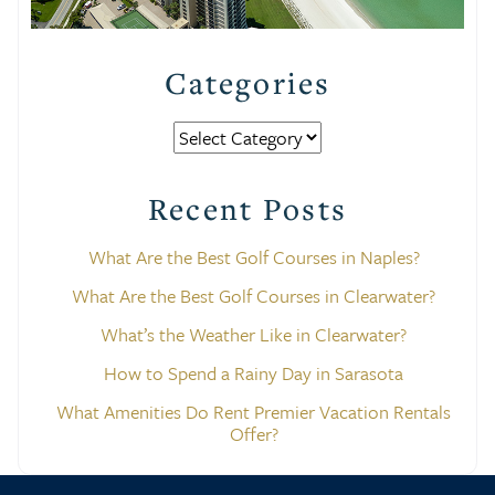
Categories
Categories
Recent Posts
What Are the Best Golf Courses in Naples?
What Are the Best Golf Courses in Clearwater?
What’s the Weather Like in Clearwater?
How to Spend a Rainy Day in Sarasota
What Amenities Do Rent Premier Vacation Rentals
Offer?