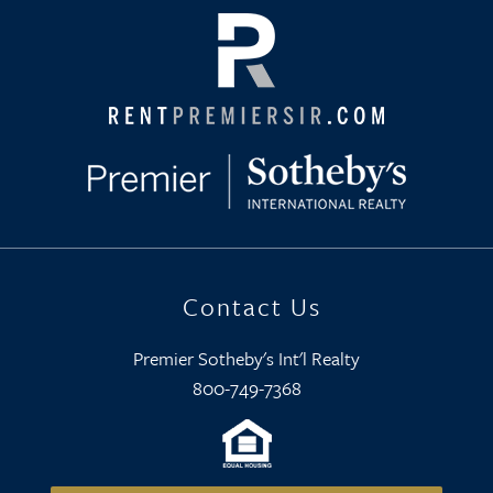
Contact Us
Premier Sotheby's Int'l Realty
800-749-7368