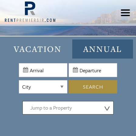
VACATION
ANNUAL
SEARCH
⋁