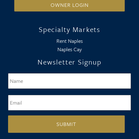
OWNER LOGIN
Specialty Markets
Rent Naples
Naples Cay
Newsletter Signup
Name
*
Firs
Email
*