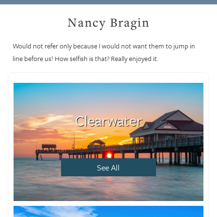
Nancy Bragin
Would not refer only because I would not want them to jump in
line before us! How selfish is that? Really enjoyed it.
Clearwater
See All