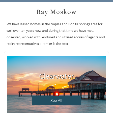
Ray Moskow
We have leased homes in the Naples and Bonita Springs area for
well over ten years now and during that time we have met,
observed, worked with, endured and utilized scores of agents and
realty representatives. Premier is the best…!
Clearwater
See All