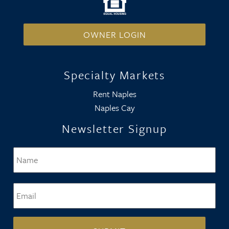
OWNER LOGIN
Specialty Markets
Rent Naples
Naples Cay
Newsletter Signup
Name
*
Firs
Email
*