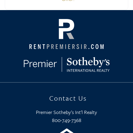
Contact Us
Premier Sotheby's Int'l Realty
800-749-7368