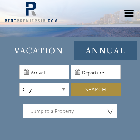
VACATION
ANNUAL
SEARCH
⋁