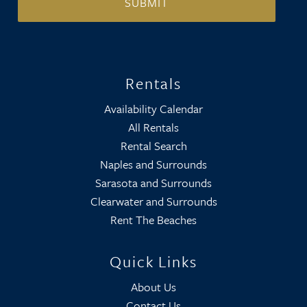
Rentals
Availability Calendar
All Rentals
Rental Search
Naples and Surrounds
Sarasota and Surrounds
Clearwater and Surrounds
Rent The Beaches
Quick Links
About Us
Contact Us