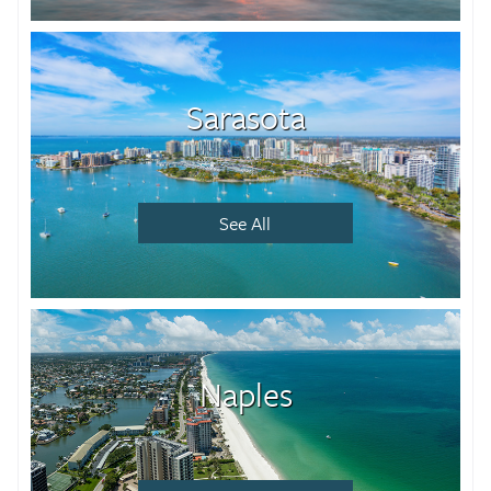
Sarasota
See All
Naples