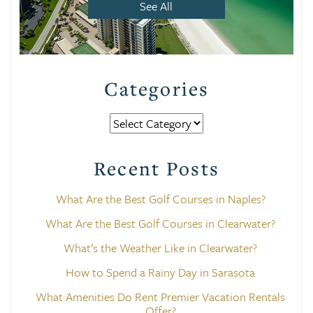
See All
Categories
Categories
Recent Posts
What Are the Best Golf Courses in Naples?
What Are the Best Golf Courses in Clearwater?
What’s the Weather Like in Clearwater?
How to Spend a Rainy Day in Sarasota
What Amenities Do Rent Premier Vacation Rentals
Offer?