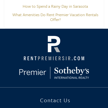
How to Spend a Rainy Day in Sarasota
What Amenities Do Rent Premier Vacation Rentals
Offer?
Contact Us