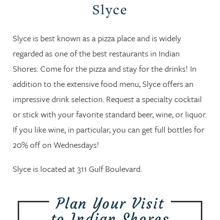
Slyce
Slyce is best known as a pizza place and is widely
regarded as one of the best restaurants in Indian
Shores. Come for the pizza and stay for the drinks! In
addition to the extensive food menu, Slyce offers an
impressive drink selection. Request a specialty cocktail
or stick with your favorite standard beer, wine, or liquor.
If you like wine, in particular, you can get full bottles for
20% off on Wednesdays!
Slyce is located at 311 Gulf Boulevard.
Plan Your Visit
to Indian Shores