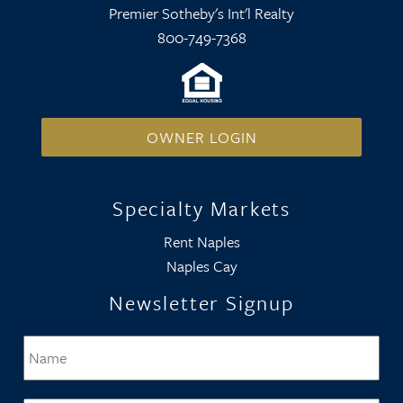
Premier Sotheby's Int'l Realty
800-749-7368
OWNER LOGIN
Specialty Markets
Rent Naples
Naples Cay
Newsletter Signup
Name
*
Firs