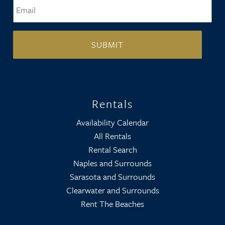
Email
*
Rentals
Availability Calendar
All Rentals
Rental Search
Naples and Surrounds
Sarasota and Surrounds
Clearwater and Surrounds
Rent The Beaches