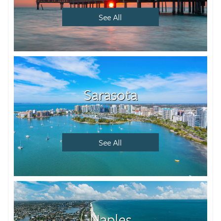
See All
Sarasota
See All
Naples