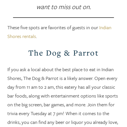
want to miss out on.
These five spots are favorites of guests in our
Indian
Shores rentals
.
The Dog & Parrot
If you ask a local about the best place to eat in Indian
Shores, The Dog & Parrot is a likely answer. Open every
day from 11 am to 2 am, this eatery has all your classic
bar foods, along with entertainment options like sports
on the big screen, bar games, and more. Join them for
trivia every Tuesday at 7 pm! When it comes to the
drinks, you can find any beer or liquor you already love,