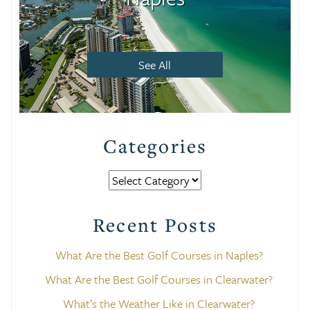
See All
Categories
Categories
Recent Posts
What Are the Best Golf Courses in Naples?
What Are the Best Golf Courses in Clearwater?
What’s the Weather Like in Clearwater?