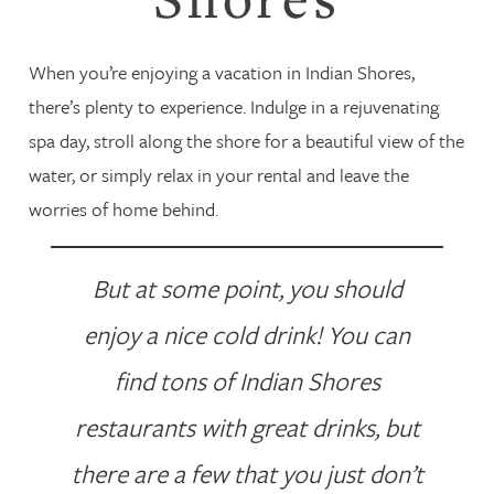
When you’re enjoying a vacation in Indian Shores,
there’s plenty to experience. Indulge in a rejuvenating
spa day, stroll along the shore for a beautiful view of the
water, or simply relax in your rental and leave the
worries of home behind.
But at some point, you should
enjoy a nice cold drink! You can
find tons of Indian Shores
restaurants with great drinks, but
there are a few that you just don’t