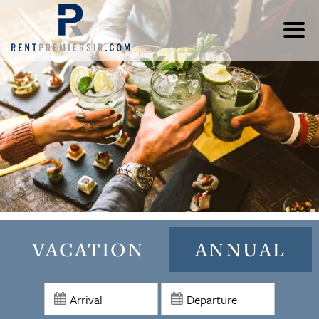
VACATION
ANNUAL