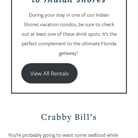
During your stay in one of our Indian
Shores vacation condos, be sure to check
out at least one of these drink spots. It’s the
perfect complement to the ultimate Florida
getaway!
View All Rentals
Crabby Bill’s
You’re probably going to want some seafood while