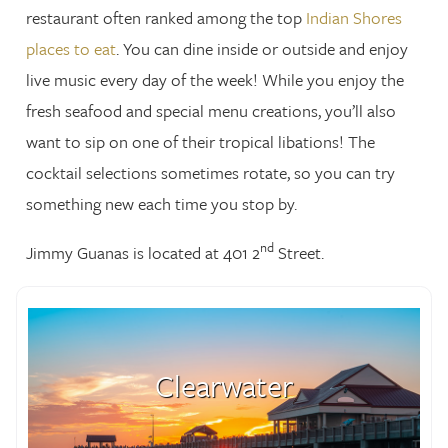
restaurant often ranked among the top
Indian Shores
places to eat
. You can dine inside or outside and enjoy
live music every day of the week! While you enjoy the
fresh seafood and special menu creations, you’ll also
want to sip on one of their tropical libations! The
cocktail selections sometimes rotate, so you can try
something new each time you stop by.
nd
Jimmy Guanas is located at 401 2
Street.
Clearwater