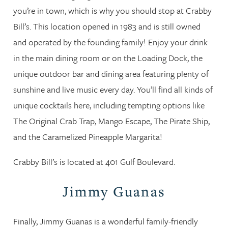
you’re in town, which is why you should stop at Crabby
Bill’s. This location opened in 1983 and is still owned
and operated by the founding family! Enjoy your drink
in the main dining room or on the Loading Dock, the
unique outdoor bar and dining area featuring plenty of
sunshine and live music every day. You’ll find all kinds of
unique cocktails here, including tempting options like
The Original Crab Trap, Mango Escape, The Pirate Ship,
and the Caramelized Pineapple Margarita!
Crabby Bill’s is located at 401 Gulf Boulevard.
Jimmy Guanas
Finally, Jimmy Guanas is a wonderful family-friendly