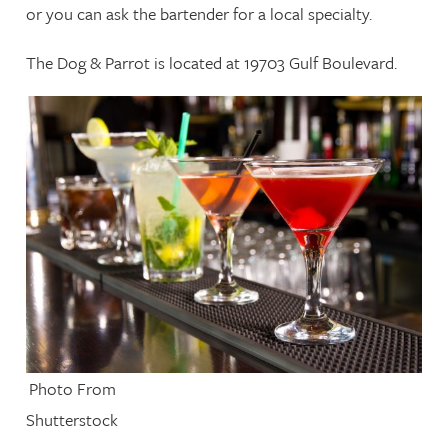
or you can ask the bartender for a local specialty.
The Dog & Parrot is located at 19703 Gulf Boulevard.
Photo From
Shutterstock