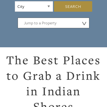
SEARCH
⋁
The Best Places
to Grab a Drink
in Indian
Shores