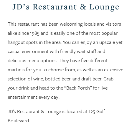
JD’s Restaurant & Lounge
This restaurant has been welcoming locals and visitors
alike since 1985 and is easily one of the most popular
hangout spots in the area. You can enjoy an upscale yet
casual environment with friendly wait staff and
delicious menu options. They have five different
martinis for you to choose from, as well as an extensive
selection of wine, bottled beer, and draft beer. Grab
your drink and head to the “Back Porch” for live
entertainment every day!
JD’s Restaurant & Lounge is located at 125 Gulf
Boulevard.