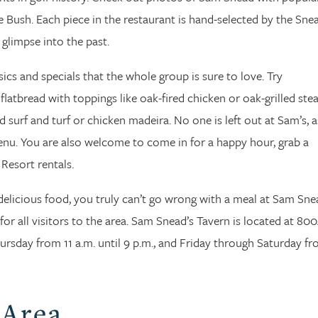
 Bush. Each piece in the restaurant is hand-selected by the Sne
 glimpse into the past.
ics and specials that the whole group is sure to love. Try
latbread with toppings like oak-fired chicken or oak-grilled stea
d surf and turf or chicken madeira. No one is left out at Sam’s, a
menu. You are also welcome to come in for a happy hour, grab a
 Resort rentals.
delicious food, you truly can’t go wrong with a meal at Sam Sne
 for all visitors to the area. Sam Snead’s Tavern is located at 80
sday from 11 a.m. until 9 p.m., and Friday through Saturday fr
 Area