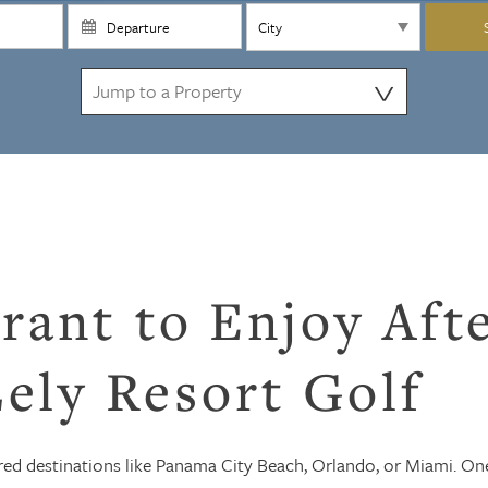
⋁
rant to Enjoy Aft
ely Resort Golf
ed destinations like Panama City Beach, Orlando, or Miami. On