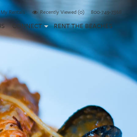
My Rentals
Recently Viewed (0)
800-749-7368
US
CONNECT
RENT THE BEACHES