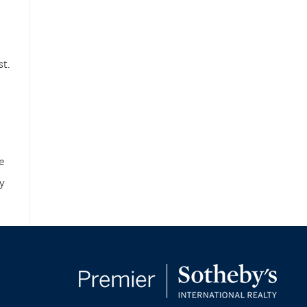
t.
e
y