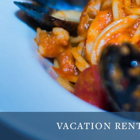
VACATION
REN