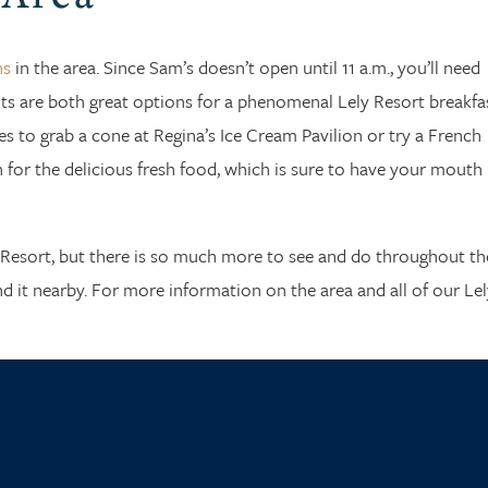
ns
in the area. Since Sam’s doesn’t open until 11 a.m., you’ll need
s are both great options for a phenomenal Lely Resort breakfas
s to grab a cone at Regina’s Ice Cream Pavilion or try a French
 for the delicious fresh food, which is sure to have your mouth
y Resort, but there is so much more to see and do throughout th
ind it nearby. For more information on the area and all of our Lel