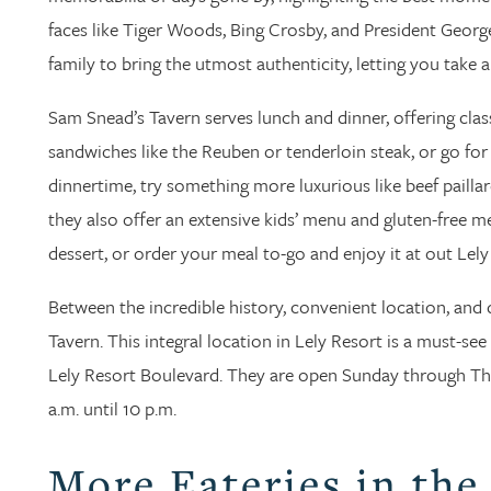
faces like Tiger Woods, Bing Crosby, and President George
family to bring the utmost authenticity, letting you take a
Sam Snead’s Tavern serves lunch and dinner, offering class
sandwiches like the Reuben or tenderloin steak, or go for f
dinnertime, try something more luxurious like beef paillar
they also offer an extensive kids’ menu and gluten-free 
dessert, or order your meal to-go and enjoy it at out Lely
Between the incredible history, convenient location, and 
Tavern. This integral location in Lely Resort is a must-see
Lely Resort Boulevard. They are open Sunday through Thur
a.m. until 10 p.m.
More Eateries in the