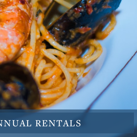
NNUAL
RENTALS