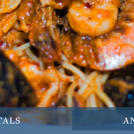
TALS
A