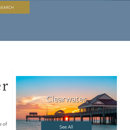
SEARCH
er
Clearwater
e of
See All