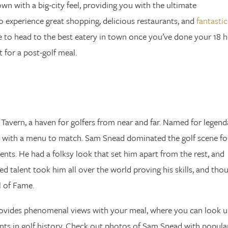
town with a big-city feel, providing you with the ultimate
o experience great shopping, delicious restaurants, and
fantastic
re to head to the best eatery in town once you’ve done your 18 h
 for a post-golf meal.
Tavern, a haven for golfers from near and far. Named for legend
e with a menu to match. Sam Snead dominated the golf scene fo
ents. He had a folksy look that set him apart from the rest, and
 talent took him all over the world proving his skills, and tho
l of Fame.
rovides phenomenal views with your meal, where you can look 
nts in golf history. Check out photos of Sam Snead with popula