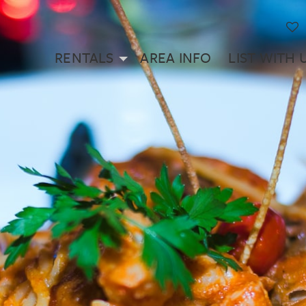
RENTALS
AREA INFO
LIST WITH 