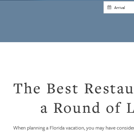
The Best Restau
a Round of L
When planning a Florida vacation, you may have consider