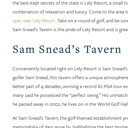
the best-kept secrets of the state is Lely Resort, a small 
combination of relaxation and luxury. Come to the area t
spas near Lely Resort
. Take on a round of golf, and be su
Sam Snead’s Tavern is the pride of Lely Resort and is great
Sam Snead’s Tavern
Conveniently located right on Lely Resort is Sam Snead’s 
golfer Sam Snead, this tavern offers a unique atmospher
better part of 4 decades, winning a record 82 PGA tour ev
many said he possessed the “perfect swing.” His unmatched
he passed away in 2002, he lives on in the World Golf Hal
At Sam Snead’s Tavern, the golf-themed establishment p
memorabilia of days gone by, highlighting the best mome