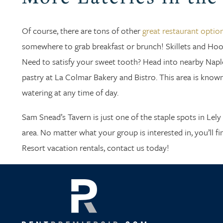
Of course, there are tons of other
great restaurant optio
somewhere to grab breakfast or brunch! Skillets and Hoot
Need to satisfy your sweet tooth? Head into nearby Naple
pastry at La Colmar Bakery and Bistro. This area is known
watering at any time of day.
Sam Snead’s Tavern is just one of the staple spots in Lel
area. No matter what your group is interested in, you’ll f
Resort vacation rentals, contact us today!