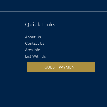
Quick Links
About Us
Contact Us
Area Info
List With Us
GUEST PAYMENT