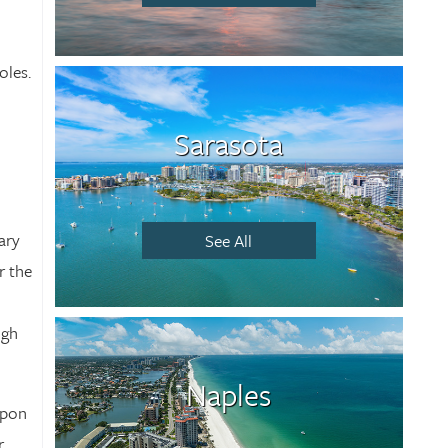
oles.
Sarasota
ary
See All
r the
ugh
Naples
upon
r