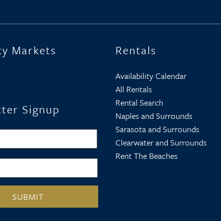
ty Markets
Rentals
Availability Calendar
All Rentals
Rental Search
ter Signup
Naples and Surrounds
Sarasota and Surrounds
First
Clearwater and Surrounds
Rent The Beaches