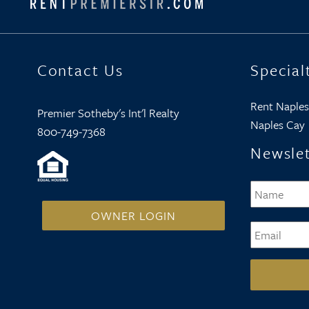
Contact Us
Special
Rent Naples
Premier Sotheby's Int'l Realty
Naples Cay
800-749-7368
Newslet
Name
*
OWNER LOGIN
Email
*