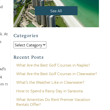
ad
See All
k. At
Categories
s
Categories
Recent Posts
What Are the Best Golf Courses in Naples?
ad’s
What Are the Best Golf Courses in Clearwater?
04
What’s the Weather Like in Clearwater?
om 11
How to Spend a Rainy Day in Sarasota
What Amenities Do Rent Premier Vacation
Rentals Offer?