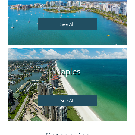
See All
Naples
See All