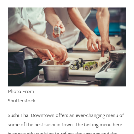
Photo From:
Shutterstock
Sushi Thai Downtown offers an ever-changing menu of
some of the best sushi in town. The tasting menu here
is constantly evolving to reflect the seasons and the