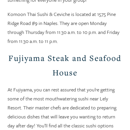
Komoon Thai Sushi & Ceviche is located at 1575 Pine
Ridge Road #9 in Naples. They are open Monday
through Thursday from 11:30 a.m. to 10 p.m. and Friday
from 11:30 a.m. to 11 p.m.
Fujiyama Steak and Seafood
House
At Fujiyama, you can rest assured that you’re getting
some of the most mouthwatering sushi near Lely
Resort. Their master chefs are dedicated to preparing
delicious dishes that will leave you wanting to return
day after day! You’ll find all the classic sushi options