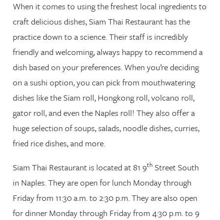
When it comes to using the freshest local ingredients to
craft delicious dishes, Siam Thai Restaurant has the
practice down to a science. Their staff is incredibly
friendly and welcoming, always happy to recommend a
dish based on your preferences. When you’re deciding
on a sushi option, you can pick from mouthwatering
dishes like the Siam roll, Hongkong roll, volcano roll,
gator roll, and even the Naples roll! They also offer a
huge selection of soups, salads, noodle dishes, curries,
fried rice dishes, and more.
th
Siam Thai Restaurant is located at 81 9
Street South
in Naples. They are open for lunch Monday through
Friday from 11:30 a.m. to 2:30 p.m. They are also open
for dinner Monday through Friday from 4:30 p.m. to 9