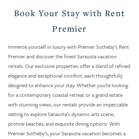
Book Your Stay with Rent
Premier
Immerse yourself in luxury with Premier Sotheby’s Rent
Premier and discover the finest Sarasota vacation
rentals. Our exclusive properties offer a blend of refined
elegance and exceptional comfort, each thoughtfully
designed to enhance your stay. Whether you’re looking
for a contemporary coastal retreat or a grand estate
with stunning views, our rentals provide an impeccable
setting to explore Sarasota’s dynamic arts scene,
pristine beaches, and exquisite dining options. With
Premier Sotheby’s, your Sarasota vacation becomes a