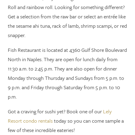
Roll and rainbow roll. Looking for something different?
Get a selection from the raw bar or select an entrée like
the sesame ahi tuna, rack of lamb, shrimp scampi, or red
snapper.
Fish Restaurant is located at 4360 Gulf Shore Boulevard
North in Naples. They are open for lunch daily from
11:30 a.m. to 2:45 p.m. They are also open for dinner
Monday through Thursday and Sundays from 5 p.m. to
9 p.m. and Friday through Saturday from 5 p.m. to 10
p.m.
Got a craving for sushi yet? Book one of our
Lely
Resort condo rentals
today so you can come sample a
few of these incredible eateries!