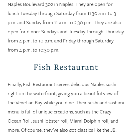
Naples Boulevard 302 in Naples. They are open for
lunch Tuesday through Saturday from 11:30 a.m. to 3
p.m. and Sunday from 11 a.m. to 2:30 p.m. They are also
open for dinner Sundays and Tuesday through Thursday
from 4 p.m. to 10 p.m. and Friday through Saturday
from 4 p.m. to 10:30 p.m.
Fish Restaurant
Finally, Fish Restaurant serves delicious Naples sushi
right on the waterfront, giving you a beautiful view of
the Venetian Bay while you dine. Their sushi and sashimi
menu is full of unique creations, such as the Crazy
Ocean Roll, sushi lobster roll, Miami Dolphin roll, and
more. Of course, they’ve also got classics like the JB.