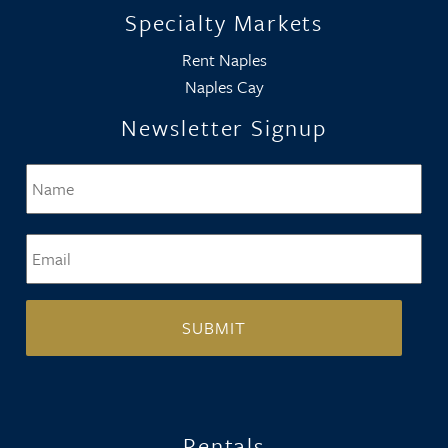
Specialty Markets
Rent Naples
Naples Cay
Newsletter Signup
Name
*
Firs
Email
*
Rentals