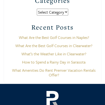
Categories
Categories
Recent Posts
What Are the Best Golf Courses in Naples?
What Are the Best Golf Courses in Clearwater?
What’s the Weather Like in Clearwater?
How to Spend a Rainy Day in Sarasota
What Amenities Do Rent Premier Vacation Rentals
Offer?