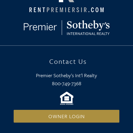
Contact Us
Premier Sotheby's Int'l Realty
800-749-7368
OWNER LOGIN