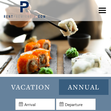
VACATION
ANNUAL