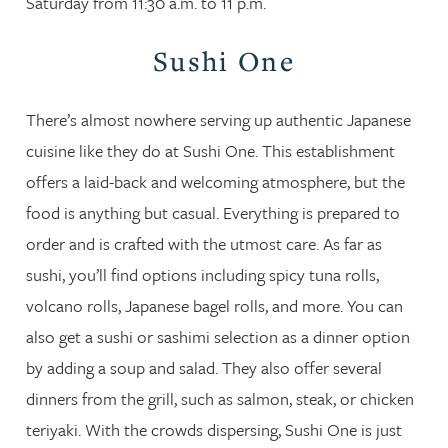
Saturday from 11:30 a.m. to 11 p.m.
Sushi One
There’s almost nowhere serving up authentic Japanese
cuisine like they do at Sushi One. This establishment
offers a laid-back and welcoming atmosphere, but the
food is anything but casual. Everything is prepared to
order and is crafted with the utmost care. As far as
sushi, you’ll find options including spicy tuna rolls,
volcano rolls, Japanese bagel rolls, and more. You can
also get a sushi or sashimi selection as a dinner option
by adding a soup and salad. They also offer several
dinners from the grill, such as salmon, steak, or chicken
teriyaki. With the crowds dispersing, Sushi One is just