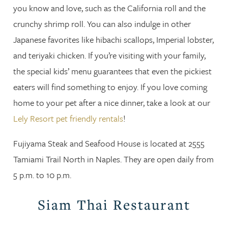
you know and love, such as the California roll and the
crunchy shrimp roll. You can also indulge in other
Japanese favorites like hibachi scallops, Imperial lobster,
and teriyaki chicken. If you’re visiting with your family,
the special kids’ menu guarantees that even the pickiest
eaters will find something to enjoy. If you love coming
home to your pet after a nice dinner, take a look at our
Lely Resort pet friendly rentals
!
Fujiyama Steak and Seafood House is located at 2555
Tamiami Trail North in Naples. They are open daily from
5 p.m. to 10 p.m.
Siam Thai Restaurant