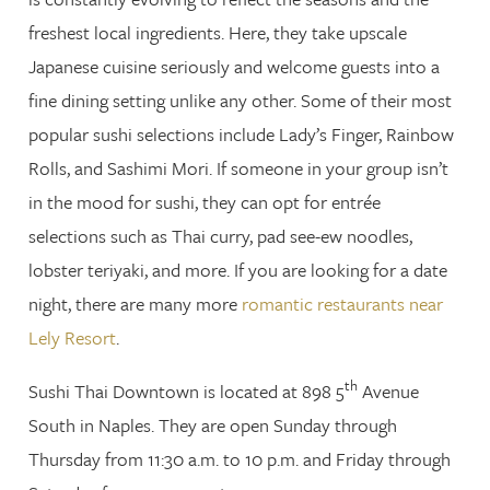
freshest local ingredients. Here, they take upscale
Japanese cuisine seriously and welcome guests into a
fine dining setting unlike any other. Some of their most
popular sushi selections include Lady’s Finger, Rainbow
Rolls, and Sashimi Mori. If someone in your group isn’t
in the mood for sushi, they can opt for entrée
selections such as Thai curry, pad see-ew noodles,
lobster teriyaki, and more. If you are looking for a date
night, there are many more
romantic restaurants near
Lely Resort
.
th
Sushi Thai Downtown is located at 898 5
Avenue
South in Naples. They are open Sunday through
Thursday from 11:30 a.m. to 10 p.m. and Friday through