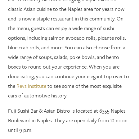
classic Asian cuisine to the Naples area for years now
and is now a staple restaurant in this community. On
the menu, guests can enjoy a wide range of sushi
options, including salmon avocado rolls, picante rolls,
blue crab rolls, and more. You can also choose from a
wide range of soups, salads, poke bowls, and bento
boxes to round out your experience. When you are
done eating, you can continue your elegant trip over to
the
Revs Institute
to see some of the most exquisite
cars of automotive history.
Fuji Sushi Bar & Asian Bistro is located at 6355 Naples
Boulevard in Naples. They are open daily from 12 noon
until 9 p.m.