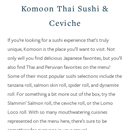
Komoon Thai Sushi &
Ceviche
If you’re looking for a sushi experience that’s truly
unique, Komoon is the place you’ll want to visit. Not
only will you find delicious Japanese favorites, but you’ll
also find Thai and Peruvian favorites on the menu!
Some of their most popular sushi selections include the
tanzana roll, salmon skin roll, spider roll, and dynamite
roll. For something a bit more out of the box, try the
Slammin’ Salmon roll, the ceviche roll, or the Lomo
Loco roll. With so many mouthwatering cuisines
represented on the menu here, there’s sure to be
something for everyone in your group!