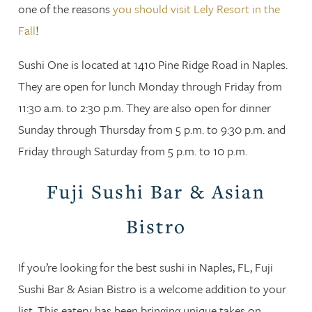
one of the reasons
you should visit Lely Resort in the
Fall
!
Sushi One is located at 1410 Pine Ridge Road in Naples.
They are open for lunch Monday through Friday from
11:30 a.m. to 2:30 p.m. They are also open for dinner
Sunday through Thursday from 5 p.m. to 9:30 p.m. and
Friday through Saturday from 5 p.m. to 10 p.m.
Fuji Sushi Bar & Asian
Bistro
If you’re looking for the best sushi in Naples, FL, Fuji
Sushi Bar & Asian Bistro is a welcome addition to your
list. This eatery has been bringing unique takes on