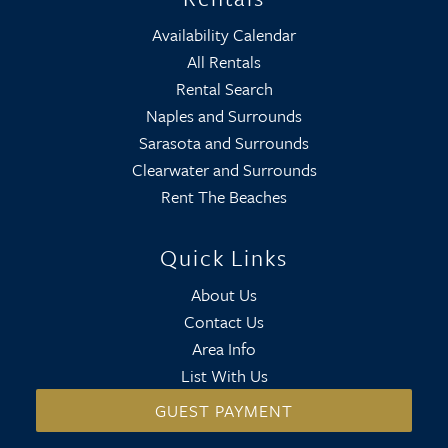
Availability Calendar
All Rentals
Rental Search
Naples and Surrounds
Sarasota and Surrounds
Clearwater and Surrounds
Rent The Beaches
Quick Links
About Us
Contact Us
Area Info
List With Us
GUEST PAYMENT