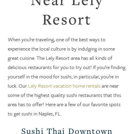
Resort
When you’re traveling, one of the best ways to
experience the local culture is by indulging in some
great cuisine. The Lely Resort area has all kinds of
delicious restaurants for you to try out! If you’re finding
yourself in the mood for sushi, in particular, you’re in
luck. Our
Lely Resort vacation home rentals
are near
some of the highest quality sushi restaurants that this
area has to offer! Here are a few of our favorite spots
to get sushi in Naples, FL.
Sushi Thai Downtown