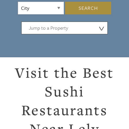
SEARCH
⋁
Visit the Best
Sushi
Restaurants
Near Lely