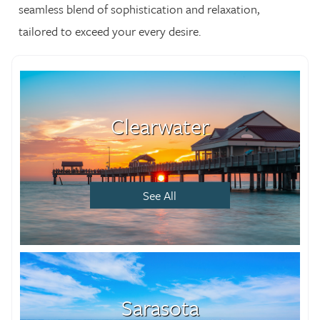
seamless blend of sophistication and relaxation,
tailored to exceed your every desire.
Clearwater
See All
Sarasota