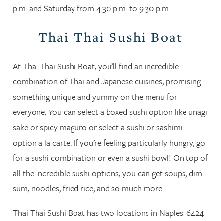
p.m. and Saturday from 4:30 p.m. to 9:30 p.m.
Thai Thai Sushi Boat
At Thai Thai Sushi Boat, you’ll find an incredible
combination of Thai and Japanese cuisines, promising
something unique and yummy on the menu for
everyone. You can select a boxed sushi option like unagi
sake or spicy maguro or select a sushi or sashimi
option a la carte. If you’re feeling particularly hungry, go
for a sushi combination or even a sushi bowl! On top of
all the incredible sushi options, you can get soups, dim
sum, noodles, fried rice, and so much more.
Thai Thai Sushi Boat has two locations in Naples: 6424