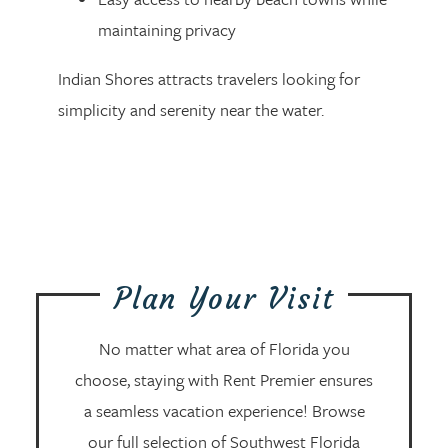
maintaining privacy
Indian Shores attracts travelers looking for
simplicity and serenity near the water.
Plan Your Visit
No matter what area of Florida you
choose, staying with Rent Premier ensures
a seamless vacation experience! Browse
our full selection of Southwest Florida