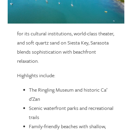
for its cultural institutions, world-class theater,
and soft quartz sand on Siesta Key, Sarasota
blends sophistication with beachfront
relaxation.
Highlights include:
The Ringling Museum and historic Ca’
d’Zan
Scenic waterfront parks and recreational
trails
Family-friendly beaches with shallow,