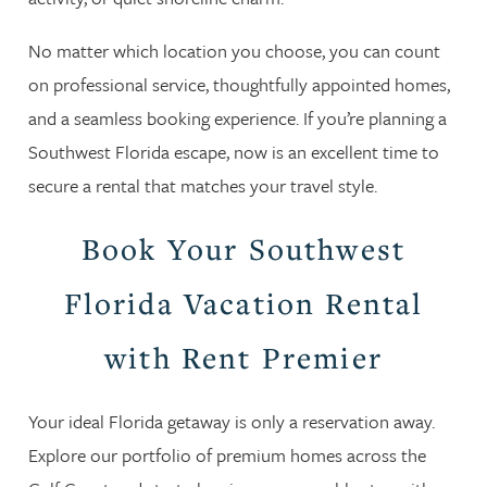
No matter which location you choose, you can count
on professional service, thoughtfully appointed homes,
and a seamless booking experience. If you’re planning a
Southwest Florida escape, now is an excellent time to
secure a rental that matches your travel style.
Book Your Southwest
Florida Vacation Rental
with Rent Premier
Your ideal Florida getaway is only a reservation away.
Explore our portfolio of premium homes across the