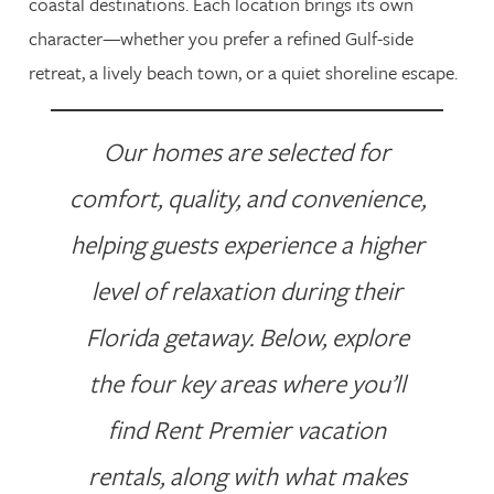
coastal destinations. Each location brings its own
character—whether you prefer a refined Gulf-side
retreat, a lively beach town, or a quiet shoreline escape.
Our homes are selected for
comfort, quality, and convenience,
helping guests experience a higher
level of relaxation during their
Florida getaway. Below, explore
the four key areas where you’ll
find Rent Premier vacation
rentals, along with what makes