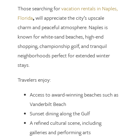
Those searching for
vacation rentals in Naples,
Florida
,
will appreciate the city’s upscale
charm and peaceful atmosphere. Naples is
known for white-sand beaches, high-end
shopping, championship golf, and tranquil
neighborhoods perfect for extended winter
stays.
Travelers enjoy:
Access to award-winning beaches such as
Vanderbilt Beach
Sunset dining along the Gulf
A refined cultural scene, including
galleries and performing arts