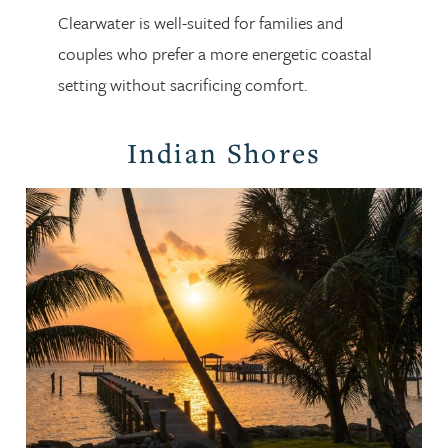
Clearwater is well-suited for families and
couples who prefer a more energetic coastal
setting without sacrificing comfort.
Indian Shores