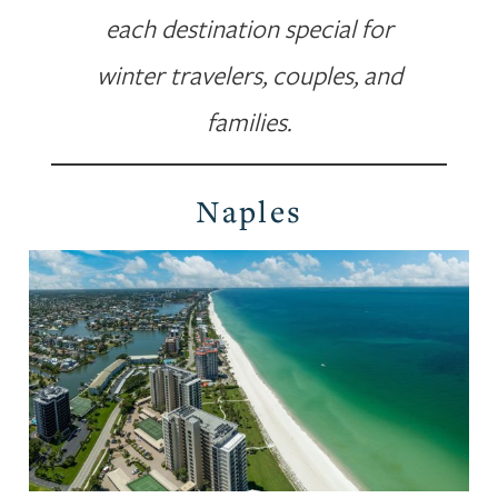
each destination special for
winter travelers, couples, and
families.
Naples