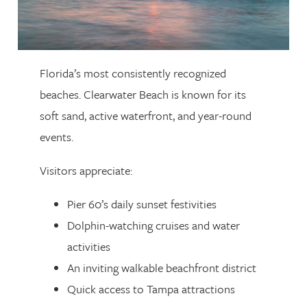
Florida’s most consistently recognized
beaches. Clearwater Beach is known for its
soft sand, active waterfront, and year-round
events.
Visitors appreciate:
Pier 60’s daily sunset festivities
Dolphin-watching cruises and water
activities
An inviting walkable beachfront district
Quick access to Tampa attractions