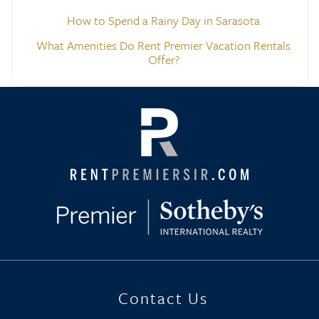
How to Spend a Rainy Day in Sarasota
What Amenities Do Rent Premier Vacation Rentals
Offer?
Contact Us