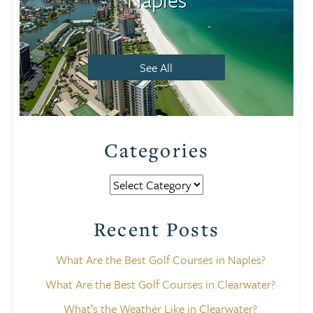
See All
Categories
Categories
Recent Posts
What Are the Best Golf Courses in Naples?
What Are the Best Golf Courses in Clearwater?
What’s the Weather Like in Clearwater?