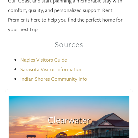
Gulf Coast and start planning a memorable stay with
comfort, quality, and personalized support. Rent
Premier is here to help you find the perfect home for
your next trip.
Sources
Naples Visitors Guide
Sarasota Visitor Information
Indian Shores Community Info
Clearwater