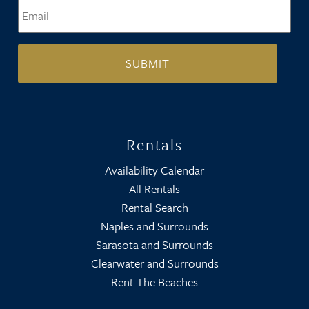
Email
*
Rentals
Availability Calendar
All Rentals
Rental Search
Naples and Surrounds
Sarasota and Surrounds
Clearwater and Surrounds
Rent The Beaches