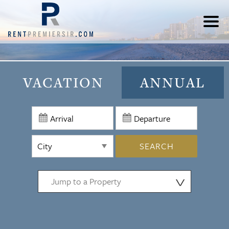
VACATION
ANNUAL
SEARCH
⋁