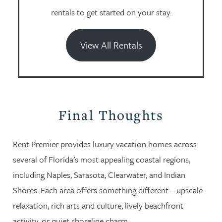
rentals to get started on your stay.
View All Rentals
Final Thoughts
Rent Premier provides luxury vacation homes across
several of Florida’s most appealing coastal regions,
including Naples, Sarasota, Clearwater, and Indian
Shores. Each area offers something different—upscale
relaxation, rich arts and culture, lively beachfront
activity, or quiet shoreline charm.