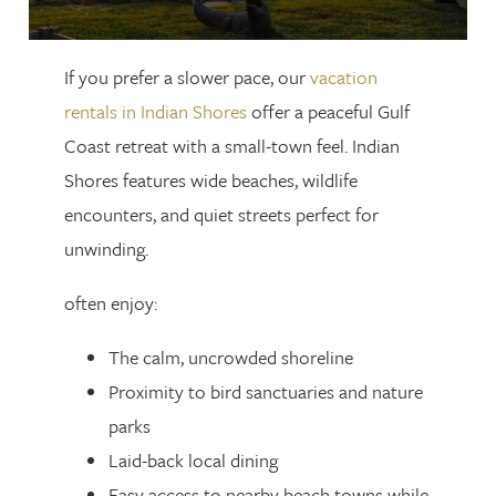
If you prefer a slower pace, our
vacation
rentals in Indian Shores
offer a peaceful Gulf
Coast retreat with a small-town feel. Indian
Shores features wide beaches, wildlife
encounters, and quiet streets perfect for
unwinding.
often enjoy:
The calm, uncrowded shoreline
Proximity to bird sanctuaries and nature
parks
Laid-back local dining
Easy access to nearby beach towns while