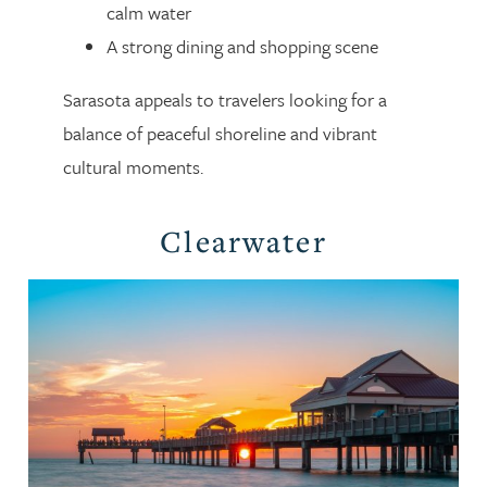
calm water
A strong dining and shopping scene
Sarasota appeals to travelers looking for a
balance of peaceful shoreline and vibrant
cultural moments.
Clearwater