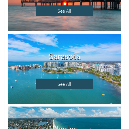
See All
Sarasota
See All
Naples