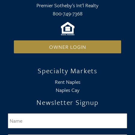
Premier Sotheby's Int'l Realty
800-749-7368
OWNER LOGIN
Specialty Markets
Rent Naples
Naples Cay
Newsletter Signup
Name
*
Firs