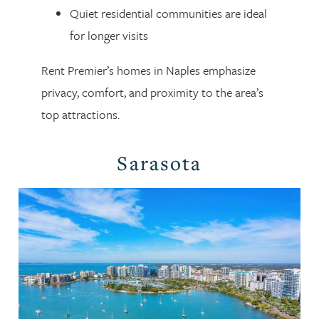
Quiet residential communities are ideal
for longer visits
Rent Premier’s homes in Naples emphasize
privacy, comfort, and proximity to the area’s
top attractions.
Sarasota