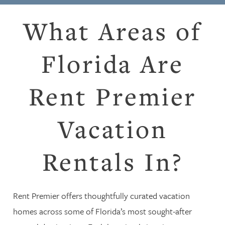
What Areas of
Florida Are
Rent Premier
Vacation
Rentals In?
Rent Premier offers thoughtfully curated vacation
homes across some of Florida’s most sought-after