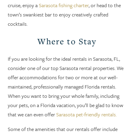
cruise, enjoy a
Sarasota fishing charter
, or head to the
town’s swankiest bar to enjoy creatively crafted
cocktails.
Where to Stay
If you are looking for the ideal rentals in Sarasota, FL,
consider one of our top Sarasota rental properties. We
offer accommodations for two or more at our well-
maintained, professionally managed Florida rentals.
When you want to bring your whole family, including
your pets, on a Florida vacation, you’ll be glad to know
that we can even offer
Sarasota pet-friendly rentals.
Some of the amenities that our rentals offer include