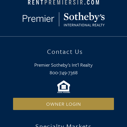
Contact Us
Premier Sotheby's Int'l Realty
800-749-7368
OWNER LOGIN
Specialty Markets