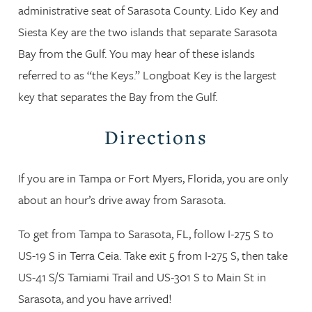
administrative seat of Sarasota County. Lido Key and
Siesta Key are the two islands that separate Sarasota
Bay from the Gulf. You may hear of these islands
referred to as “the Keys.” Longboat Key is the largest
key that separates the Bay from the Gulf.
Directions
If you are in Tampa or Fort Myers, Florida, you are only
about an hour’s drive away from Sarasota.
To get from Tampa to Sarasota, FL, follow I-275 S to
US-19 S in Terra Ceia. Take exit 5 from I-275 S, then take
US-41 S/S Tamiami Trail and US-301 S to Main St in
Sarasota, and you have arrived!