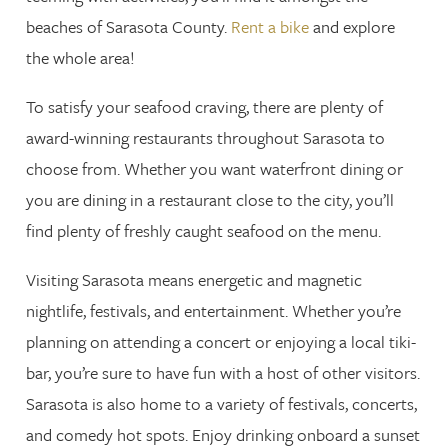
beaches of Sarasota County.
Rent a bike
and explore
the whole area!
To satisfy your seafood craving, there are plenty of
award-winning restaurants throughout Sarasota to
choose from. Whether you want waterfront dining or
you are dining in a restaurant close to the city, you’ll
find plenty of freshly caught seafood on the menu.
Visiting Sarasota means energetic and magnetic
nightlife, festivals, and entertainment. Whether you’re
planning on attending a concert or enjoying a local tiki-
bar, you’re sure to have fun with a host of other visitors.
Sarasota is also home to a variety of festivals, concerts,
and comedy hot spots. Enjoy drinking onboard a sunset