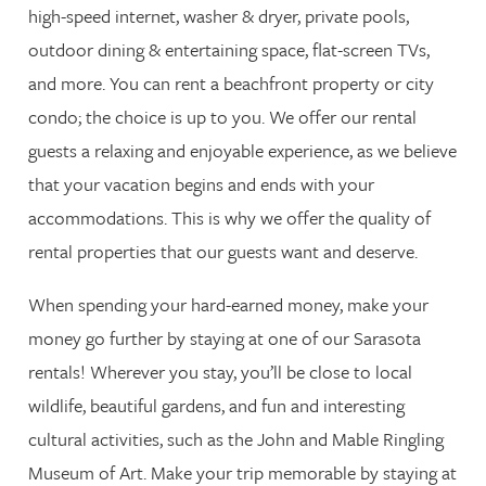
high-speed internet, washer & dryer, private pools,
outdoor dining & entertaining space, flat-screen TVs,
and more. You can rent a beachfront property or city
condo; the choice is up to you. We offer our rental
guests a relaxing and enjoyable experience, as we believe
that your vacation begins and ends with your
accommodations. This is why we offer the quality of
rental properties that our guests want and deserve.
When spending your hard-earned money, make your
money go further by staying at one of our Sarasota
rentals! Wherever you stay, you’ll be close to local
wildlife, beautiful gardens, and fun and interesting
cultural activities, such as the John and Mable Ringling
Museum of Art. Make your trip memorable by staying at