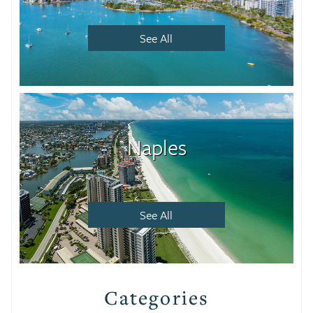
See All
Naples
See All
Categories