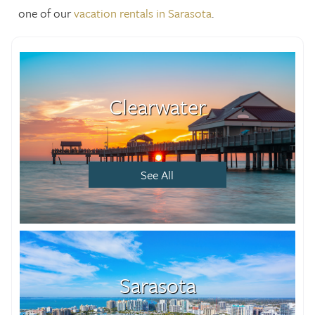
one of our
vacation rentals in Sarasota
.
Clearwater
See All
Sarasota