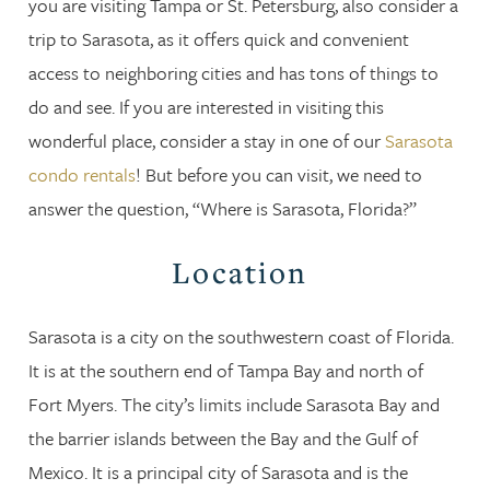
you are visiting Tampa or St. Petersburg, also consider a
trip to Sarasota, as it offers quick and convenient
access to neighboring cities and has tons of things to
do and see. If you are interested in visiting this
wonderful place, consider a stay in one of our
Sarasota
condo rentals
! But before you can visit, we need to
answer the question, “Where is Sarasota, Florida?”
Location
Sarasota is a city on the southwestern coast of Florida.
It is at the southern end of Tampa Bay and north of
Fort Myers. The city’s limits include Sarasota Bay and
the barrier islands between the Bay and the Gulf of
Mexico. It is a principal city of Sarasota and is the