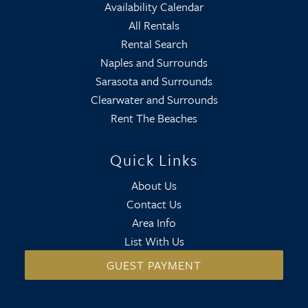
Availability Calendar
All Rentals
Rental Search
Naples and Surrounds
Sarasota and Surrounds
Clearwater and Surrounds
Rent The Beaches
Quick Links
About Us
Contact Us
Area Info
List With Us
GUEST PAYMENT