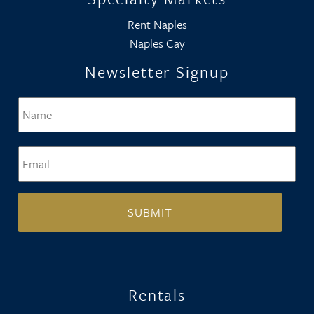
Rent Naples
Naples Cay
Newsletter Signup
Name
*
Firs
Email
*
Rentals