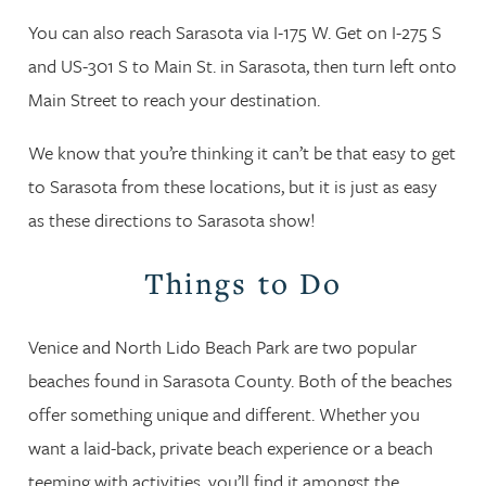
You can also reach Sarasota via I-175 W. Get on I-275 S
and US-301 S to Main St. in Sarasota, then turn left onto
Main Street to reach your destination.
We know that you’re thinking it can’t be that easy to get
to Sarasota from these locations, but it is just as easy
as these directions to Sarasota show!
Things to Do
Venice and North Lido Beach Park are two popular
beaches found in Sarasota County. Both of the beaches
offer something unique and different. Whether you
want a laid-back, private beach experience or a beach
teeming with activities, you’ll find it amongst the