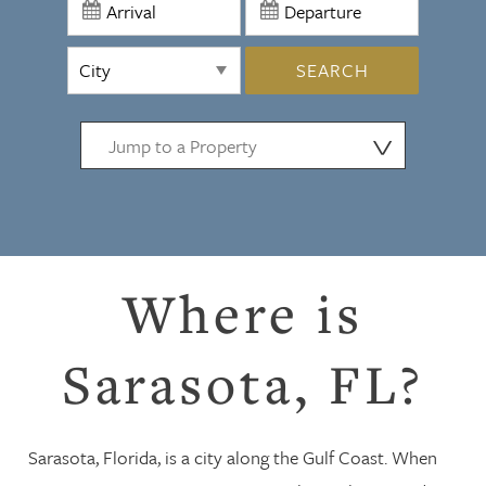
SEARCH
⋁
Where is
Sarasota, FL?
Sarasota, Florida, is a city along the Gulf Coast. When