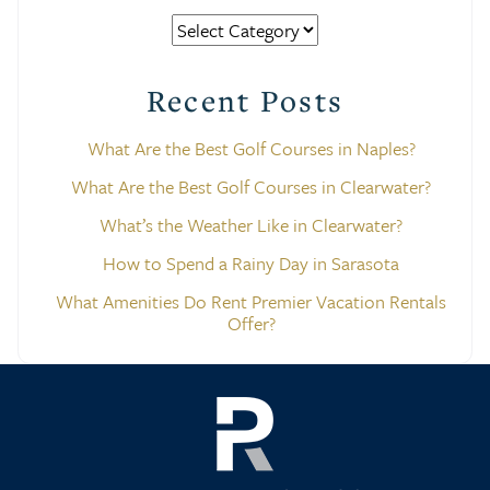
Categories
Recent Posts
What Are the Best Golf Courses in Naples?
What Are the Best Golf Courses in Clearwater?
What’s the Weather Like in Clearwater?
How to Spend a Rainy Day in Sarasota
What Amenities Do Rent Premier Vacation Rentals
Offer?