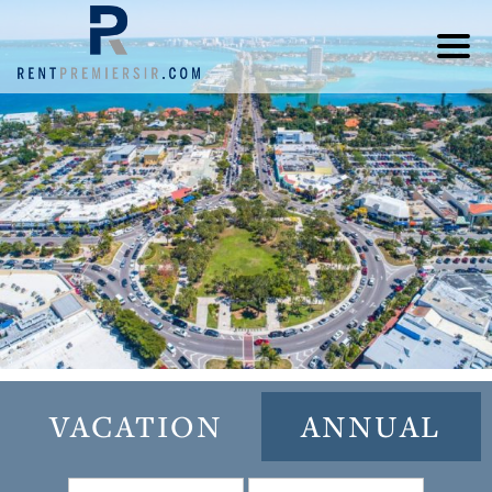
VACATION
ANNUAL